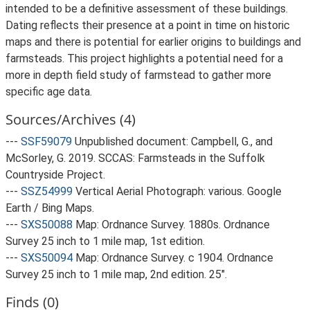
intended to be a definitive assessment of these buildings.
Dating reflects their presence at a point in time on historic
maps and there is potential for earlier origins to buildings and
farmsteads. This project highlights a potential need for a
more in depth field study of farmstead to gather more
specific age data.
Sources/Archives (4)
---
SSF59079
Unpublished document: Campbell, G., and
McSorley, G. 2019. SCCAS: Farmsteads in the Suffolk
Countryside Project.
---
SSZ54999
Vertical Aerial Photograph: various. Google
Earth / Bing Maps.
---
SXS50088
Map: Ordnance Survey. 1880s. Ordnance
Survey 25 inch to 1 mile map, 1st edition.
---
SXS50094
Map: Ordnance Survey. c 1904. Ordnance
Survey 25 inch to 1 mile map, 2nd edition. 25".
Finds (0)