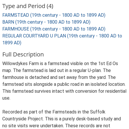
Type and Period (4)
FARMSTEAD (19th century - 1800 AD to 1899 AD)
BARN (19th century - 1800 AD to 1899 AD)
FARMHOUSE (19th century - 1800 AD to 1899 AD)
REGULAR COURTYARD U PLAN (19th century - 1800 AD to
1899 AD)
Full Description
Willowdykes Farm is a farmstead visible on the 1st Ed Os
map. The farmstead is laid out in a regular U-plan. The
farmhouse is detached and set away from the yard. The
farmstead sits alongside a public road in an isolated location.
This farmstead survives intact with conversion for residential
use.
Recorded as part of the Farmsteads in the Suffolk
Countryside Project. This is a purely desk-based study and
no site visits were undertaken. These records are not