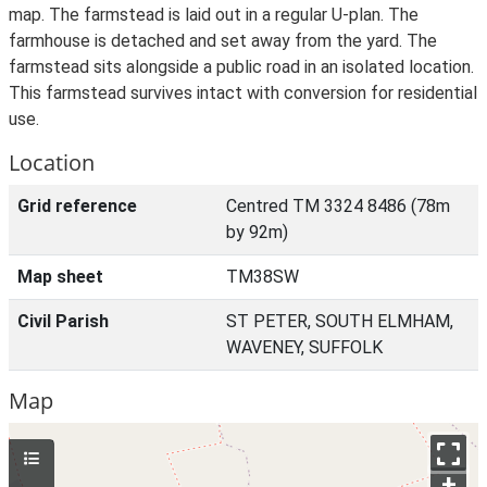
map. The farmstead is laid out in a regular U-plan. The
farmhouse is detached and set away from the yard. The
farmstead sits alongside a public road in an isolated location.
This farmstead survives intact with conversion for residential
use.
Location
Grid reference
Centred TM 3324 8486 (78m
by 92m)
Map sheet
TM38SW
Civil Parish
ST PETER, SOUTH ELMHAM,
WAVENEY, SUFFOLK
Map
+