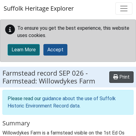
Skip to main content
Suffolk Heritage Explorer
To ensure you get the best experience, this website
uses cookies.
Learn More
Accept
Farmstead record
SEP 026
-
Print
Farmstead: Willowdykes Farm
Please read our
guidance about the use of Suffolk
Historic Environment Record data
.
Summary
Willowdykes Farm is a farmstead visible on the 1st Ed Os