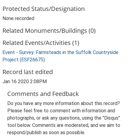
Protected Status/Designation
None recorded
Related Monuments/Buildings (0)
Related Events/Activities (1)
Event - Survey: Farmsteads in the Suffolk Countryside
Project (ESF26675)
Record last edited
Jan 16 2020 2:08PM
Comments and Feedback
Do you have any more information about this record?
Please feel free to comment with information and
photographs, or ask any questions, using the "Disqus"
tool below. Comments are moderated, and we aim to
respond/publish as soon as possible.