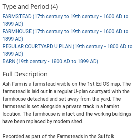
Type and Period (4)
FARMSTEAD (17th century to 19th century - 1600 AD to
1899 AD)
FARMHOUSE (17th century to 19th century - 1600 AD to
1899 AD)
REGULAR COURTYARD U PLAN (19th century - 1800 AD to
1899 AD)
BARN (19th century - 1800 AD to 1899 AD)
Full Description
Ash Farm is a farmstead visible on the 1st Ed OS map. The
farmstead is laid out in a regular U-plan courtyard with the
farmhouse detached and set away from the yard. The
farmstead is set alongside a private track in a hamlet
location. The farmhouse is intact and the working buildings
have been replaced by modern shed.
Recorded as part of the Farmsteads in the Suffolk