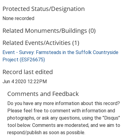
Protected Status/Designation
None recorded
Related Monuments/Buildings (0)
Related Events/Activities (1)
Event - Survey: Farmsteads in the Suffolk Countryside
Project (ESF26675)
Record last edited
Jun 4 2020 12:22PM
Comments and Feedback
Do you have any more information about this record?
Please feel free to comment with information and
photographs, or ask any questions, using the "Disqus"
tool below. Comments are moderated, and we aim to
respond/publish as soon as possible.