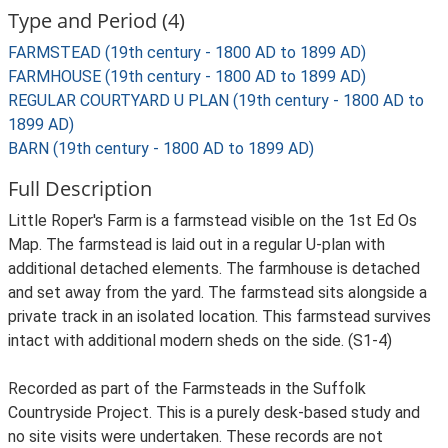
Type and Period (4)
FARMSTEAD (19th century - 1800 AD to 1899 AD)
FARMHOUSE (19th century - 1800 AD to 1899 AD)
REGULAR COURTYARD U PLAN (19th century - 1800 AD to
1899 AD)
BARN (19th century - 1800 AD to 1899 AD)
Full Description
Little Roper's Farm is a farmstead visible on the 1st Ed Os
Map. The farmstead is laid out in a regular U-plan with
additional detached elements. The farmhouse is detached
and set away from the yard. The farmstead sits alongside a
private track in an isolated location. This farmstead survives
intact with additional modern sheds on the side. (S1-4)
Recorded as part of the Farmsteads in the Suffolk
Countryside Project. This is a purely desk-based study and
no site visits were undertaken. These records are not