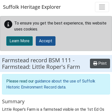
Skip to main content
Suffolk Heritage Explorer
To ensure you get the best experience, this website
uses cookies.
Learn More
Accept
Farmstead record
BSM 111
-
Print
Farmstead: Little Roper's Farm
Please read our
guidance about the use of Suffolk
Historic Environment Record data
.
Summary
Little Roper's Farm is a farmstead visible on the 1st Ed Os