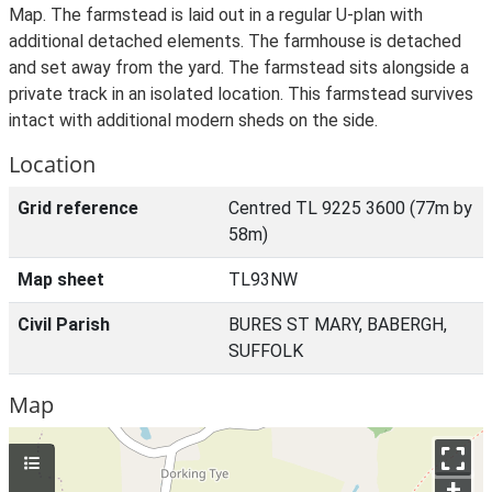
Map. The farmstead is laid out in a regular U-plan with
additional detached elements. The farmhouse is detached
and set away from the yard. The farmstead sits alongside a
private track in an isolated location. This farmstead survives
intact with additional modern sheds on the side.
Location
Grid reference
Centred TL 9225 3600 (77m by
58m)
Map sheet
TL93NW
Civil Parish
BURES ST MARY, BABERGH,
SUFFOLK
Map
+