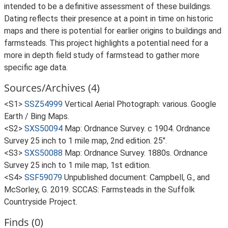
intended to be a definitive assessment of these buildings.
Dating reflects their presence at a point in time on historic
maps and there is potential for earlier origins to buildings and
farmsteads. This project highlights a potential need for a
more in depth field study of farmstead to gather more
specific age data.
Sources/Archives (4)
<S1>
SSZ54999
Vertical Aerial Photograph: various. Google
Earth / Bing Maps.
<S2>
SXS50094
Map: Ordnance Survey. c 1904. Ordnance
Survey 25 inch to 1 mile map, 2nd edition. 25".
<S3>
SXS50088
Map: Ordnance Survey. 1880s. Ordnance
Survey 25 inch to 1 mile map, 1st edition.
<S4>
SSF59079
Unpublished document: Campbell, G., and
McSorley, G. 2019. SCCAS: Farmsteads in the Suffolk
Countryside Project.
Finds (0)