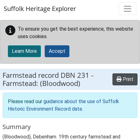
Skip to main content
Suffolk Heritage Explorer
To ensure you get the best experience, this website
uses cookies.
Learn More
Accept
Farmstead record
DBN 231
-
Print
Farmstead: (Bloodwood)
Please read our
guidance about the use of Suffolk
Historic Environment Record data
.
Summary
(Bloodwood), Debenham. 19th century farmstead and