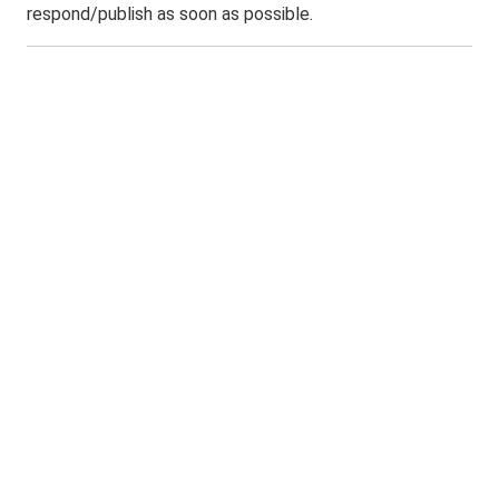
respond/publish as soon as possible.