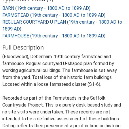
BARN (19th century - 1800 AD to 1899 AD)
FARMSTEAD (19th century - 1800 AD to 1899 AD)
REGULAR COURTYARD U PLAN (19th century - 1800 AD to
1899 AD)
FARMHOUSE (19th century - 1800 AD to 1899 AD)
Full Description
(Bloodwood), Debenham. 19th century farmstead and
farmhouse. Regular courtyard U-shaped plan formed by
working agricultural buildings. The farmhouse is set away
from the yard. Total loss of the historic farm buildings.
Located within a loose farmstead cluster (S1-6).
Recorded as part of the Farmsteads in the Suffolk
Countryside Project. This is a purely desk-based study and
no site visits were undertaken. These records are not
intended to be a definitive assessment of these buildings.
Dating reflects their presence at a point in time on historic