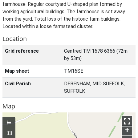
farmhouse. Regular courtyard U-shaped plan formed by
working agricultural buildings. The farmhouse is set away
from the yard. Total loss of the historic farm buildings.
Located within a loose farmstead cluster.
Location
Grid reference
Centred TM 1678 6366 (72m
by 53m)
Map sheet
TM16SE
Civil Parish
DEBENHAM, MID SUFFOLK,
SUFFOLK
Map
+