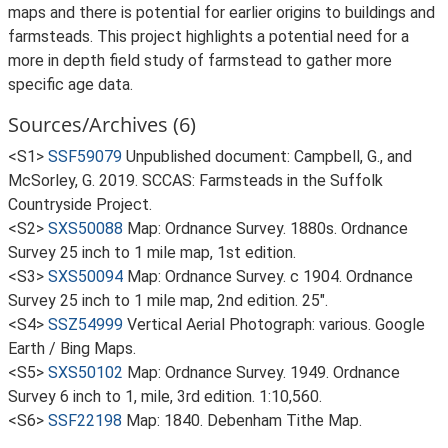
maps and there is potential for earlier origins to buildings and
farmsteads. This project highlights a potential need for a
more in depth field study of farmstead to gather more
specific age data.
Sources/Archives (6)
<S1>
SSF59079
Unpublished document: Campbell, G., and
McSorley, G. 2019. SCCAS: Farmsteads in the Suffolk
Countryside Project.
<S2>
SXS50088
Map: Ordnance Survey. 1880s. Ordnance
Survey 25 inch to 1 mile map, 1st edition.
<S3>
SXS50094
Map: Ordnance Survey. c 1904. Ordnance
Survey 25 inch to 1 mile map, 2nd edition. 25".
<S4>
SSZ54999
Vertical Aerial Photograph: various. Google
Earth / Bing Maps.
<S5>
SXS50102
Map: Ordnance Survey. 1949. Ordnance
Survey 6 inch to 1, mile, 3rd edition. 1:10,560.
<S6>
SSF22198
Map: 1840. Debenham Tithe Map.