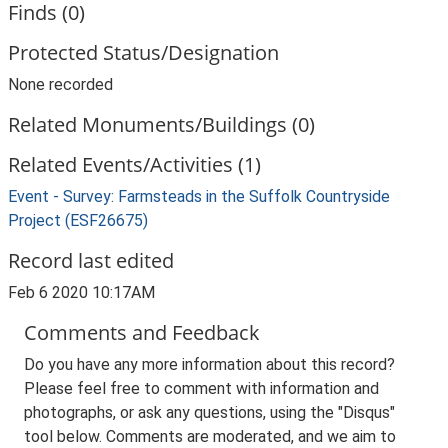
Finds (0)
Protected Status/Designation
None recorded
Related Monuments/Buildings (0)
Related Events/Activities (1)
Event - Survey: Farmsteads in the Suffolk Countryside
Project (ESF26675)
Record last edited
Feb 6 2020 10:17AM
Comments and Feedback
Do you have any more information about this record?
Please feel free to comment with information and
photographs, or ask any questions, using the "Disqus"
tool below. Comments are moderated, and we aim to