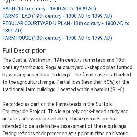
BARN (19th century - 1800 AD to 1899 AD)
FARMSTEAD (19th century - 1800 AD to 1899 AD)
REGULAR COURTYARD U PLAN (19th century - 1800 AD to
1899 AD)
FARMHOUSE (18th century - 1700 AD to 1799 AD)
Full Description
The Castle, Wattisham. 19th century farmstead and 18th
century farmhouse. Regular courtyard U-shaped plan formed
by working agricultural buildings. The farmhouse is attached
to the agricultural range. Partial loss (less than 50%) of the
traditional farm buildings. Located within a hamlet (S1-6).
Recorded as part of the Farmsteads in the Suffolk
Countryside Project. This is a purely desk-based study and
no site visits were undertaken. These records are not
intended to be a definitive assessment of these buildings.
Dating reflects their presence at a point in time on historic