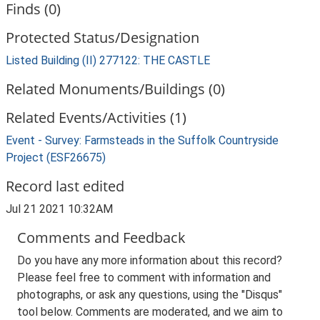
Finds (0)
Protected Status/Designation
Listed Building (II) 277122: THE CASTLE
Related Monuments/Buildings (0)
Related Events/Activities (1)
Event - Survey: Farmsteads in the Suffolk Countryside
Project (ESF26675)
Record last edited
Jul 21 2021 10:32AM
Comments and Feedback
Do you have any more information about this record?
Please feel free to comment with information and
photographs, or ask any questions, using the "Disqus"
tool below. Comments are moderated, and we aim to