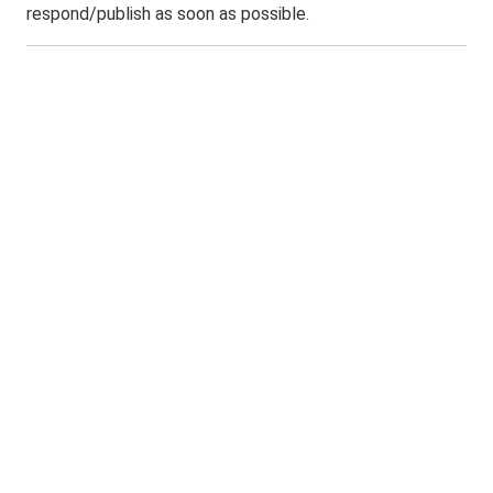
respond/publish as soon as possible.