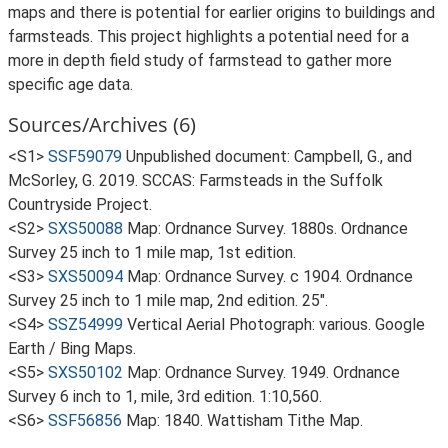
maps and there is potential for earlier origins to buildings and
farmsteads. This project highlights a potential need for a
more in depth field study of farmstead to gather more
specific age data.
Sources/Archives (6)
<S1>
SSF59079
Unpublished document: Campbell, G., and
McSorley, G. 2019. SCCAS: Farmsteads in the Suffolk
Countryside Project.
<S2>
SXS50088
Map: Ordnance Survey. 1880s. Ordnance
Survey 25 inch to 1 mile map, 1st edition.
<S3>
SXS50094
Map: Ordnance Survey. c 1904. Ordnance
Survey 25 inch to 1 mile map, 2nd edition. 25".
<S4>
SSZ54999
Vertical Aerial Photograph: various. Google
Earth / Bing Maps.
<S5>
SXS50102
Map: Ordnance Survey. 1949. Ordnance
Survey 6 inch to 1, mile, 3rd edition. 1:10,560.
<S6>
SSF56856
Map: 1840. Wattisham Tithe Map.