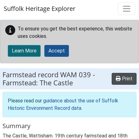
Skip to main content
Suffolk Heritage Explorer
To ensure you get the best experience, this website
uses cookies.
Learn More
Accept
Farmstead record
WAM 039
-
Print
Farmstead: The Castle
Please read our
guidance about the use of Suffolk
Historic Environment Record data
.
Summary
The Castle, Wattisham. 19th century farmstead and 18th