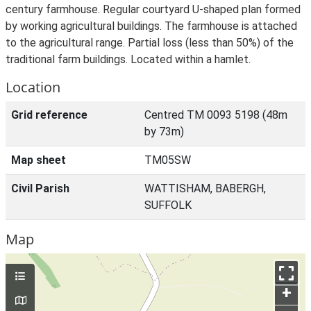
century farmhouse. Regular courtyard U-shaped plan formed
by working agricultural buildings. The farmhouse is attached
to the agricultural range. Partial loss (less than 50%) of the
traditional farm buildings. Located within a hamlet.
Location
Grid reference
Centred TM 0093 5198 (48m
by 73m)
Map sheet
TM05SW
Civil Parish
WATTISHAM, BABERGH,
SUFFOLK
Map
+