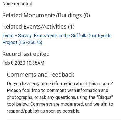
None recorded
Related Monuments/Buildings (0)
Related Events/Activities (1)
Event - Survey: Farmsteads in the Suffolk Countryside
Project (ESF26675)
Record last edited
Feb 8 2020 10:35AM
Comments and Feedback
Do you have any more information about this record?
Please feel free to comment with information and
photographs, or ask any questions, using the "Disqus"
tool below. Comments are moderated, and we aim to
respond/publish as soon as possible.