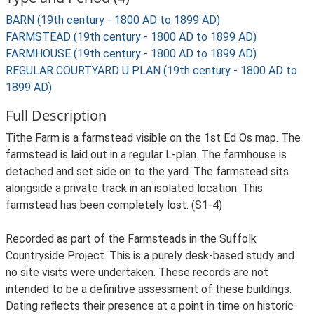
BARN (19th century - 1800 AD to 1899 AD)
FARMSTEAD (19th century - 1800 AD to 1899 AD)
FARMHOUSE (19th century - 1800 AD to 1899 AD)
REGULAR COURTYARD U PLAN (19th century - 1800 AD to
1899 AD)
Full Description
Tithe Farm is a farmstead visible on the 1st Ed Os map. The
farmstead is laid out in a regular L-plan. The farmhouse is
detached and set side on to the yard. The farmstead sits
alongside a private track in an isolated location. This
farmstead has been completely lost. (S1-4)
Recorded as part of the Farmsteads in the Suffolk
Countryside Project. This is a purely desk-based study and
no site visits were undertaken. These records are not
intended to be a definitive assessment of these buildings.
Dating reflects their presence at a point in time on historic