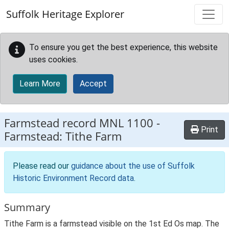
Skip to main content
Suffolk Heritage Explorer
To ensure you get the best experience, this website
uses cookies.
Learn More
Accept
Farmstead record
MNL 1100
-
Print
Farmstead: Tithe Farm
Please read our
guidance about the use of Suffolk
Historic Environment Record data
.
Summary
Tithe Farm is a farmstead visible on the 1st Ed Os map. The