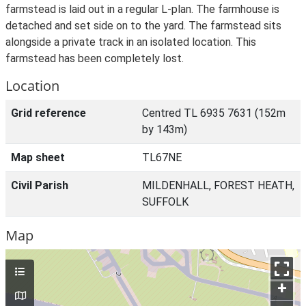
farmstead is laid out in a regular L-plan. The farmhouse is
detached and set side on to the yard. The farmstead sits
alongside a private track in an isolated location. This
farmstead has been completely lost.
Location
Grid reference
Centred TL 6935 7631 (152m
by 143m)
Map sheet
TL67NE
Civil Parish
MILDENHALL, FOREST HEATH,
SUFFOLK
Map
+