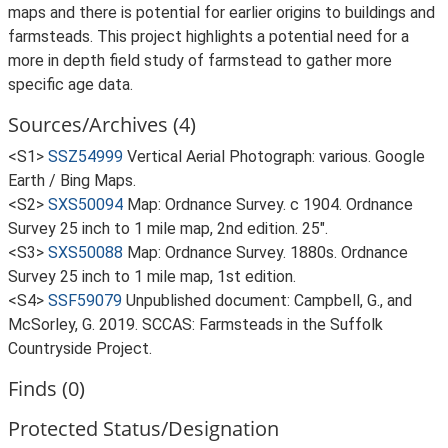
maps and there is potential for earlier origins to buildings and
farmsteads. This project highlights a potential need for a
more in depth field study of farmstead to gather more
specific age data.
Sources/Archives (4)
<S1>
SSZ54999
Vertical Aerial Photograph: various. Google
Earth / Bing Maps.
<S2>
SXS50094
Map: Ordnance Survey. c 1904. Ordnance
Survey 25 inch to 1 mile map, 2nd edition. 25".
<S3>
SXS50088
Map: Ordnance Survey. 1880s. Ordnance
Survey 25 inch to 1 mile map, 1st edition.
<S4>
SSF59079
Unpublished document: Campbell, G., and
McSorley, G. 2019. SCCAS: Farmsteads in the Suffolk
Countryside Project.
Finds (0)
Protected Status/Designation