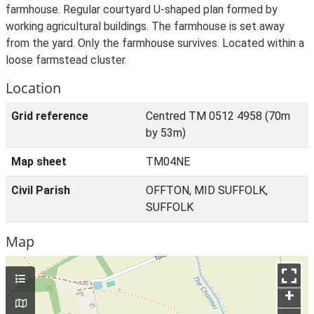
farmhouse. Regular courtyard U-shaped plan formed by
working agricultural buildings. The farmhouse is set away
from the yard. Only the farmhouse survives. Located within a
loose farmstead cluster.
Location
Grid reference
Centred TM 0512 4958 (70m
by 53m)
Map sheet
TM04NE
Civil Parish
OFFTON, MID SUFFOLK,
SUFFOLK
Map
+