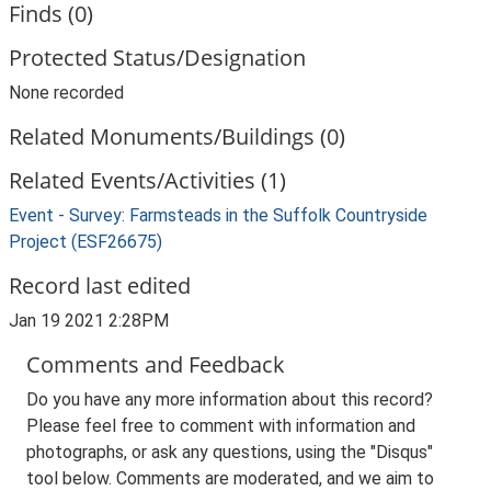
Finds (0)
Protected Status/Designation
None recorded
Related Monuments/Buildings (0)
Related Events/Activities (1)
Event - Survey: Farmsteads in the Suffolk Countryside
Project (ESF26675)
Record last edited
Jan 19 2021 2:28PM
Comments and Feedback
Do you have any more information about this record?
Please feel free to comment with information and
photographs, or ask any questions, using the "Disqus"
tool below. Comments are moderated, and we aim to