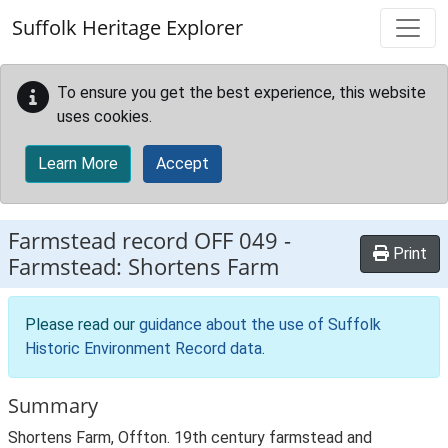
Skip to main content
Suffolk Heritage Explorer
To ensure you get the best experience, this website
uses cookies.
Learn More
Accept
Farmstead record
OFF 049
-
Print
Farmstead: Shortens Farm
Please read our
guidance about the use of Suffolk
Historic Environment Record data
.
Summary
Shortens Farm, Offton. 19th century farmstead and