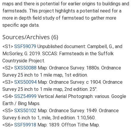
maps and there is potential for earlier origins to buildings and
farmsteads. This project highlights a potential need for a
more in depth field study of farmstead to gather more
specific age data.
Sources/Archives (6)
<S1>
SSF59079
Unpublished document: Campbell, G., and
McSorley, G. 2019. SCCAS: Farmsteads in the Suffolk
Countryside Project.
<S2>
SXS50088
Map: Ordnance Survey. 1880s. Ordnance
Survey 25 inch to 1 mile map, 1st edition.
<S3>
SXS50094
Map: Ordnance Survey. c 1904. Ordnance
Survey 25 inch to 1 mile map, 2nd edition. 25".
<S4>
SSZ54999
Vertical Aerial Photograph: various. Google
Earth / Bing Maps.
<S5>
SXS50102
Map: Ordnance Survey. 1949. Ordnance
Survey 6 inch to 1, mile, 3rd edition. 1:10,560.
<S6>
SSF59918
Map: 1839. Offton Tithe Map.