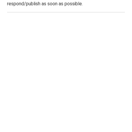
respond/publish as soon as possible.