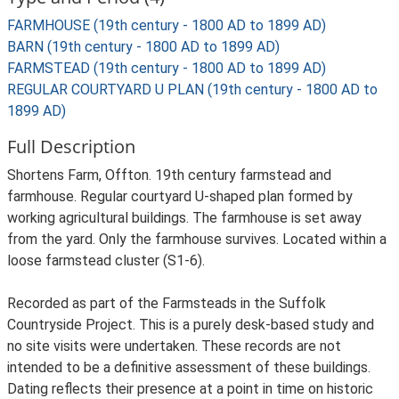
FARMHOUSE (19th century - 1800 AD to 1899 AD)
BARN (19th century - 1800 AD to 1899 AD)
FARMSTEAD (19th century - 1800 AD to 1899 AD)
REGULAR COURTYARD U PLAN (19th century - 1800 AD to
1899 AD)
Full Description
Shortens Farm, Offton. 19th century farmstead and
farmhouse. Regular courtyard U-shaped plan formed by
working agricultural buildings. The farmhouse is set away
from the yard. Only the farmhouse survives. Located within a
loose farmstead cluster (S1-6).
Recorded as part of the Farmsteads in the Suffolk
Countryside Project. This is a purely desk-based study and
no site visits were undertaken. These records are not
intended to be a definitive assessment of these buildings.
Dating reflects their presence at a point in time on historic