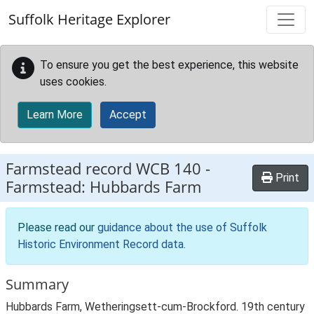
Skip to main content
Suffolk Heritage Explorer
To ensure you get the best experience, this website
uses cookies.
Learn More
Accept
Farmstead record
WCB 140
-
Print
Farmstead: Hubbards Farm
Please read our
guidance about the use of Suffolk
Historic Environment Record data
.
Summary
Hubbards Farm, Wetheringsett-cum-Brockford. 19th century