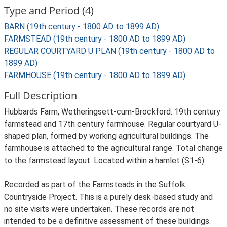
Type and Period (4)
BARN (19th century - 1800 AD to 1899 AD)
FARMSTEAD (19th century - 1800 AD to 1899 AD)
REGULAR COURTYARD U PLAN (19th century - 1800 AD to
1899 AD)
FARMHOUSE (19th century - 1800 AD to 1899 AD)
Full Description
Hubbards Farm, Wetheringsett-cum-Brockford. 19th century
farmstead and 17th century farmhouse. Regular courtyard U-
shaped plan, formed by working agricultural buildings. The
farmhouse is attached to the agricultural range. Total change
to the farmstead layout. Located within a hamlet (S1-6).
Recorded as part of the Farmsteads in the Suffolk
Countryside Project. This is a purely desk-based study and
no site visits were undertaken. These records are not
intended to be a definitive assessment of these buildings.