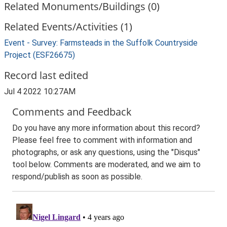
Related Monuments/Buildings (0)
Related Events/Activities (1)
Event - Survey: Farmsteads in the Suffolk Countryside
Project (ESF26675)
Record last edited
Jul 4 2022 10:27AM
Comments and Feedback
Do you have any more information about this record?
Please feel free to comment with information and
photographs, or ask any questions, using the "Disqus"
tool below. Comments are moderated, and we aim to
respond/publish as soon as possible.