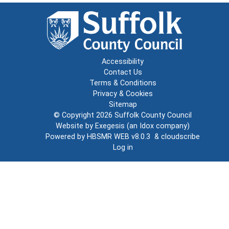
Accessibility
Contact Us
Terms & Conditions
Privacy & Cookies
Sitemap
© Copyright 2026
Suffolk County Council
Website by
Exegesis
(an
Idox
company)
Powered by
HBSMR WEB v8.0.3
&
cloudscribe
Log in