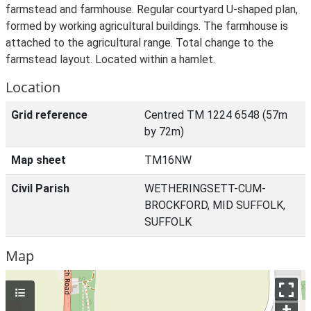
farmstead and farmhouse. Regular courtyard U-shaped plan,
formed by working agricultural buildings. The farmhouse is
attached to the agricultural range. Total change to the
farmstead layout. Located within a hamlet.
Location
Grid reference
Centred TM 1224 6548 (57m
by 72m)
Map sheet
TM16NW
Civil Parish
WETHERINGSETT-CUM-
BROCKFORD, MID SUFFOLK,
SUFFOLK
Map
+