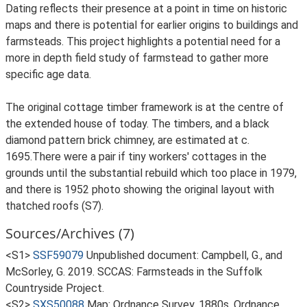
Dating reflects their presence at a point in time on historic
maps and there is potential for earlier origins to buildings and
farmsteads. This project highlights a potential need for a
more in depth field study of farmstead to gather more
specific age data.
The original cottage timber framework is at the centre of
the extended house of today. The timbers, and a black
diamond pattern brick chimney, are estimated at c.
1695.There were a pair if tiny workers' cottages in the
grounds until the substantial rebuild which too place in 1979,
and there is 1952 photo showing the original layout with
thatched roofs (S7).
Sources/Archives (7)
<S1>
SSF59079
Unpublished document: Campbell, G., and
McSorley, G. 2019. SCCAS: Farmsteads in the Suffolk
Countryside Project.
<S2>
SXS50088
Map: Ordnance Survey. 1880s. Ordnance