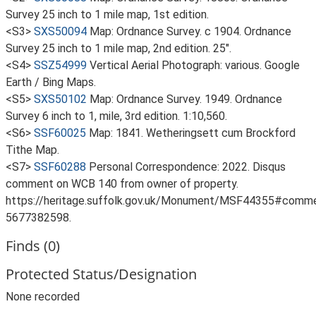
Survey 25 inch to 1 mile map, 1st edition.
<S3>
SXS50094
Map: Ordnance Survey. c 1904. Ordnance
Survey 25 inch to 1 mile map, 2nd edition. 25".
<S4>
SSZ54999
Vertical Aerial Photograph: various. Google
Earth / Bing Maps.
<S5>
SXS50102
Map: Ordnance Survey. 1949. Ordnance
Survey 6 inch to 1, mile, 3rd edition. 1:10,560.
<S6>
SSF60025
Map: 1841. Wetheringsett cum Brockford
Tithe Map.
<S7>
SSF60288
Personal Correspondence: 2022. Disqus
comment on WCB 140 from owner of property.
https://heritage.suffolk.gov.uk/Monument/MSF44355#comm
5677382598.
Finds (0)
Protected Status/Designation
None recorded