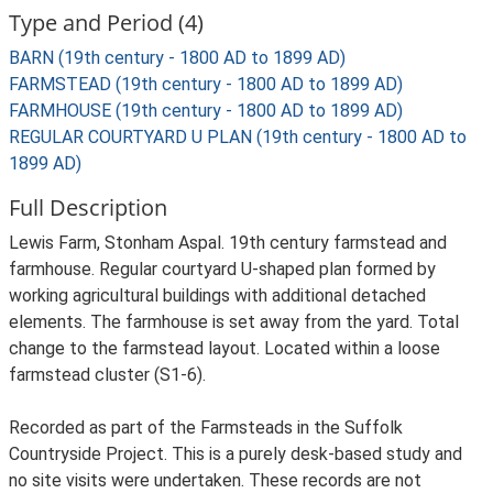
Type and Period (4)
BARN (19th century - 1800 AD to 1899 AD)
FARMSTEAD (19th century - 1800 AD to 1899 AD)
FARMHOUSE (19th century - 1800 AD to 1899 AD)
REGULAR COURTYARD U PLAN (19th century - 1800 AD to
1899 AD)
Full Description
Lewis Farm, Stonham Aspal. 19th century farmstead and
farmhouse. Regular courtyard U-shaped plan formed by
working agricultural buildings with additional detached
elements. The farmhouse is set away from the yard. Total
change to the farmstead layout. Located within a loose
farmstead cluster (S1-6).
Recorded as part of the Farmsteads in the Suffolk
Countryside Project. This is a purely desk-based study and
no site visits were undertaken. These records are not