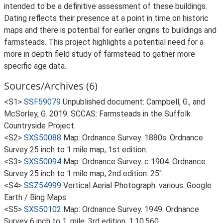
intended to be a definitive assessment of these buildings.
Dating reflects their presence at a point in time on historic
maps and there is potential for earlier origins to buildings and
farmsteads. This project highlights a potential need for a
more in depth field study of farmstead to gather more
specific age data.
Sources/Archives (6)
<S1>
SSF59079
Unpublished document: Campbell, G., and
McSorley, G. 2019. SCCAS: Farmsteads in the Suffolk
Countryside Project.
<S2>
SXS50088
Map: Ordnance Survey. 1880s. Ordnance
Survey 25 inch to 1 mile map, 1st edition.
<S3>
SXS50094
Map: Ordnance Survey. c 1904. Ordnance
Survey 25 inch to 1 mile map, 2nd edition. 25".
<S4>
SSZ54999
Vertical Aerial Photograph: various. Google
Earth / Bing Maps.
<S5>
SXS50102
Map: Ordnance Survey. 1949. Ordnance
Survey 6 inch to 1, mile, 3rd edition. 1:10,560.