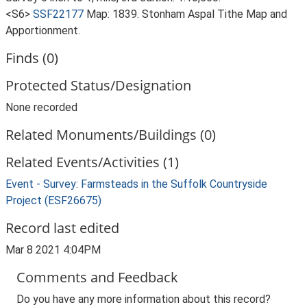
<S6>
SSF22177
Map: 1839. Stonham Aspal Tithe Map and
Apportionment.
Finds (0)
Protected Status/Designation
None recorded
Related Monuments/Buildings (0)
Related Events/Activities (1)
Event - Survey: Farmsteads in the Suffolk Countryside
Project (ESF26675)
Record last edited
Mar 8 2021 4:04PM
Comments and Feedback
Do you have any more information about this record?