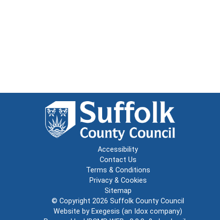
Accessibility
Contact Us
Terms & Conditions
Privacy & Cookies
Sitemap
© Copyright 2026
Suffolk County Council
Website by
Exegesis
(an
Idox
company)