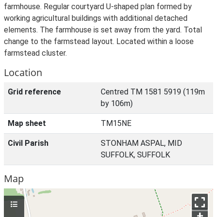
farmhouse. Regular courtyard U-shaped plan formed by
working agricultural buildings with additional detached
elements. The farmhouse is set away from the yard. Total
change to the farmstead layout. Located within a loose
farmstead cluster.
Location
Grid reference
Centred TM 1581 5919 (119m
by 106m)
Map sheet
TM15NE
Civil Parish
STONHAM ASPAL, MID
SUFFOLK, SUFFOLK
Map
+