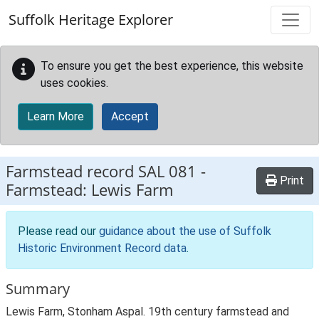
Skip to main content
Suffolk Heritage Explorer
To ensure you get the best experience, this website
uses cookies.
Learn More
Accept
Farmstead record
SAL 081
-
Print
Farmstead: Lewis Farm
Please read our
guidance about the use of Suffolk
Historic Environment Record data
.
Summary
Lewis Farm, Stonham Aspal. 19th century farmstead and