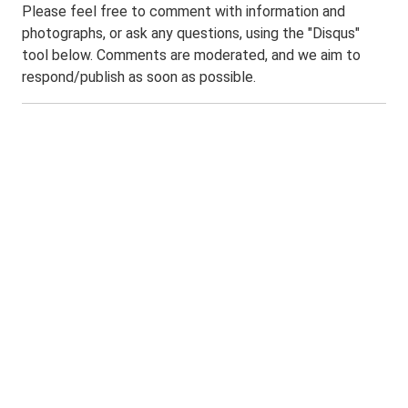
Please feel free to comment with information and
photographs, or ask any questions, using the "Disqus"
tool below. Comments are moderated, and we aim to
respond/publish as soon as possible.