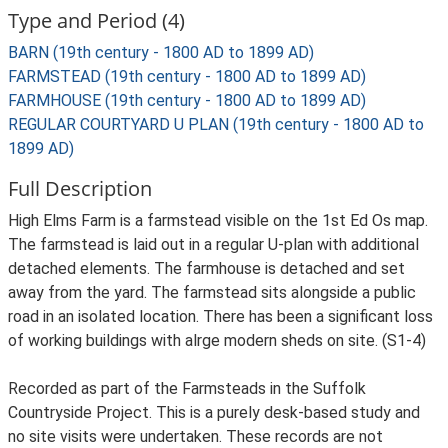
Type and Period (4)
BARN (19th century - 1800 AD to 1899 AD)
FARMSTEAD (19th century - 1800 AD to 1899 AD)
FARMHOUSE (19th century - 1800 AD to 1899 AD)
REGULAR COURTYARD U PLAN (19th century - 1800 AD to
1899 AD)
Full Description
High Elms Farm is a farmstead visible on the 1st Ed Os map.
The farmstead is laid out in a regular U-plan with additional
detached elements. The farmhouse is detached and set
away from the yard. The farmstead sits alongside a public
road in an isolated location. There has been a significant loss
of working buildings with alrge modern sheds on site. (S1-4)
Recorded as part of the Farmsteads in the Suffolk
Countryside Project. This is a purely desk-based study and
no site visits were undertaken. These records are not