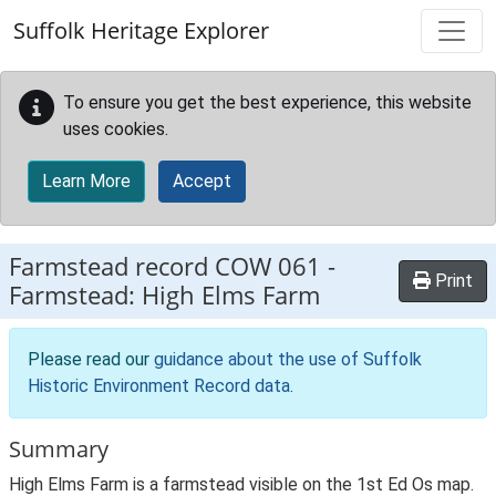
Skip to main content
Suffolk Heritage Explorer
To ensure you get the best experience, this website
uses cookies.
Learn More
Accept
Farmstead record
COW 061
-
Print
Farmstead: High Elms Farm
Please read our
guidance about the use of Suffolk
Historic Environment Record data
.
Summary
High Elms Farm is a farmstead visible on the 1st Ed Os map.