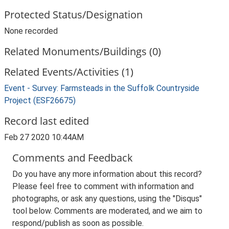
Protected Status/Designation
None recorded
Related Monuments/Buildings (0)
Related Events/Activities (1)
Event - Survey: Farmsteads in the Suffolk Countryside
Project (ESF26675)
Record last edited
Feb 27 2020 10:44AM
Comments and Feedback
Do you have any more information about this record?
Please feel free to comment with information and
photographs, or ask any questions, using the "Disqus"
tool below. Comments are moderated, and we aim to
respond/publish as soon as possible.