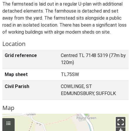
The farmstead is laid out in a regular U-plan with additional
detached elements. The farmhouse is detached and set
away from the yard. The farmstead sits alongside a public
road in an isolated location. There has been a significant loss
of working buildings with alrge modern sheds on site.
Location
Grid reference
Centred TL 7148 5319 (77m by
120m)
Map sheet
TL75SW
Civil Parish
COWLINGE, ST
EDMUNDSBURY, SUFFOLK
Map
+