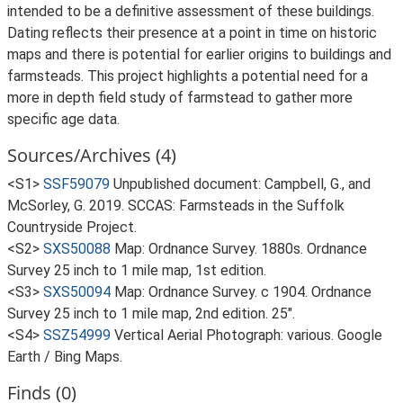
intended to be a definitive assessment of these buildings.
Dating reflects their presence at a point in time on historic
maps and there is potential for earlier origins to buildings and
farmsteads. This project highlights a potential need for a
more in depth field study of farmstead to gather more
specific age data.
Sources/Archives (4)
<S1>
SSF59079
Unpublished document: Campbell, G., and
McSorley, G. 2019. SCCAS: Farmsteads in the Suffolk
Countryside Project.
<S2>
SXS50088
Map: Ordnance Survey. 1880s. Ordnance
Survey 25 inch to 1 mile map, 1st edition.
<S3>
SXS50094
Map: Ordnance Survey. c 1904. Ordnance
Survey 25 inch to 1 mile map, 2nd edition. 25".
<S4>
SSZ54999
Vertical Aerial Photograph: various. Google
Earth / Bing Maps.
Finds (0)