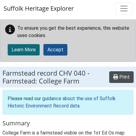
Skip to main content
Suffolk Heritage Explorer
To ensure you get the best experience, this website
uses cookies.
Learn More
Accept
Farmstead record
CHV 040
-
Print
Farmstead: College Farm
Please read our
guidance about the use of Suffolk
Historic Environment Record data
.
Summary
College Farm is a farmstead visible on the 1st Ed Os map.