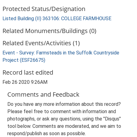
Protected Status/Designation
Listed Building (II) 363106: COLLEGE FARMHOUSE
Related Monuments/Buildings (0)
Related Events/Activities (1)
Event - Survey: Farmsteads in the Suffolk Countryside
Project (ESF26675)
Record last edited
Feb 26 2020 9:26AM
Comments and Feedback
Do you have any more information about this record?
Please feel free to comment with information and
photographs, or ask any questions, using the "Disqus"
tool below. Comments are moderated, and we aim to
respond/publish as soon as possible.