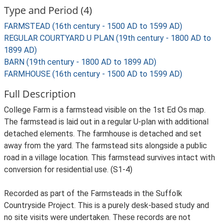
Type and Period (4)
FARMSTEAD (16th century - 1500 AD to 1599 AD)
REGULAR COURTYARD U PLAN (19th century - 1800 AD to
1899 AD)
BARN (19th century - 1800 AD to 1899 AD)
FARMHOUSE (16th century - 1500 AD to 1599 AD)
Full Description
College Farm is a farmstead visible on the 1st Ed Os map.
The farmstead is laid out in a regular U-plan with additional
detached elements. The farmhouse is detached and set
away from the yard. The farmstead sits alongside a public
road in a village location. This farmstead survives intact with
conversion for residential use. (S1-4)
Recorded as part of the Farmsteads in the Suffolk
Countryside Project. This is a purely desk-based study and
no site visits were undertaken. These records are not