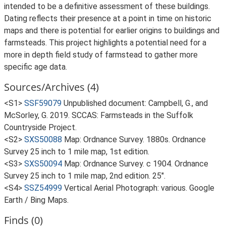
intended to be a definitive assessment of these buildings.
Dating reflects their presence at a point in time on historic
maps and there is potential for earlier origins to buildings and
farmsteads. This project highlights a potential need for a
more in depth field study of farmstead to gather more
specific age data.
Sources/Archives (4)
<S1>
SSF59079
Unpublished document: Campbell, G., and
McSorley, G. 2019. SCCAS: Farmsteads in the Suffolk
Countryside Project.
<S2>
SXS50088
Map: Ordnance Survey. 1880s. Ordnance
Survey 25 inch to 1 mile map, 1st edition.
<S3>
SXS50094
Map: Ordnance Survey. c 1904. Ordnance
Survey 25 inch to 1 mile map, 2nd edition. 25".
<S4>
SSZ54999
Vertical Aerial Photograph: various. Google
Earth / Bing Maps.
Finds (0)