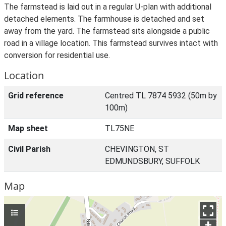
The farmstead is laid out in a regular U-plan with additional
detached elements. The farmhouse is detached and set
away from the yard. The farmstead sits alongside a public
road in a village location. This farmstead survives intact with
conversion for residential use.
Location
Grid reference
Centred TL 7874 5932 (50m by
100m)
Map sheet
TL75NE
Civil Parish
CHEVINGTON, ST
EDMUNDSBURY, SUFFOLK
Map
+