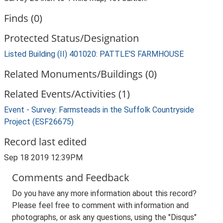
Finds (0)
Protected Status/Designation
Listed Building (II) 401020: PATTLE'S FARMHOUSE
Related Monuments/Buildings (0)
Related Events/Activities (1)
Event - Survey: Farmsteads in the Suffolk Countryside
Project (ESF26675)
Record last edited
Sep 18 2019 12:39PM
Comments and Feedback
Do you have any more information about this record?
Please feel free to comment with information and
photographs, or ask any questions, using the "Disqus"