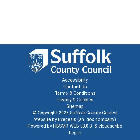
Accessibility
Contact Us
Terms & Conditions
Privacy & Cookies
Sitemap
© Copyright 2026
Suffolk County Council
Website by
Exegesis
(an
Idox
company)
Powered by
HBSMR WEB v8.0.3
&
cloudscribe
Log in