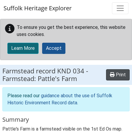
Skip to main content
Suffolk Heritage Explorer
To ensure you get the best experience, this website
uses cookies.
Learn More
Accept
Farmstead record
KND 034
-
Print
Farmstead: Pattle's Farm
Please read our
guidance about the use of Suffolk
Historic Environment Record data
.
Summary
Pattle's Farm is a farmstead visible on the 1st Ed Os map.