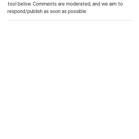
tool below. Comments are moderated, and we aim to
respond/publish as soon as possible.