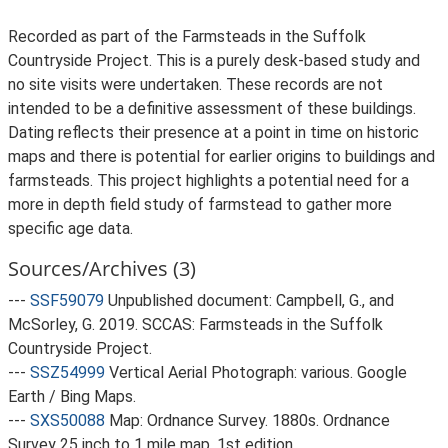
Recorded as part of the Farmsteads in the Suffolk
Countryside Project. This is a purely desk-based study and
no site visits were undertaken. These records are not
intended to be a definitive assessment of these buildings.
Dating reflects their presence at a point in time on historic
maps and there is potential for earlier origins to buildings and
farmsteads. This project highlights a potential need for a
more in depth field study of farmstead to gather more
specific age data.
Sources/Archives (3)
---
SSF59079
Unpublished document: Campbell, G., and
McSorley, G. 2019. SCCAS: Farmsteads in the Suffolk
Countryside Project.
---
SSZ54999
Vertical Aerial Photograph: various. Google
Earth / Bing Maps.
---
SXS50088
Map: Ordnance Survey. 1880s. Ordnance
Survey 25 inch to 1 mile map, 1st edition.