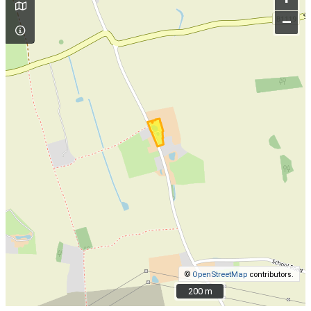
–
©
OpenStreetMap
contributors.
200 m
200 m