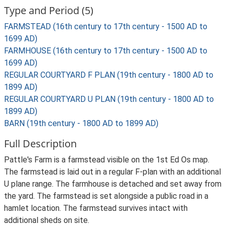
Type and Period (5)
FARMSTEAD (16th century to 17th century - 1500 AD to
1699 AD)
FARMHOUSE (16th century to 17th century - 1500 AD to
1699 AD)
REGULAR COURTYARD F PLAN (19th century - 1800 AD to
1899 AD)
REGULAR COURTYARD U PLAN (19th century - 1800 AD to
1899 AD)
BARN (19th century - 1800 AD to 1899 AD)
Full Description
Pattle's Farm is a farmstead visible on the 1st Ed Os map.
The farmstead is laid out in a regular F-plan with an additional
U plane range. The farmhouse is detached and set away from
the yard. The farmstead is set alongside a public road in a
hamlet location. The farmstead survives intact with
additional sheds on site.