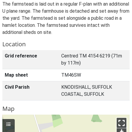
The farmstead is laid out in a regular F-plan with an additional
U plane range. The farmhouse is detached and set away from
the yard. The farmstead is set alongside a public road in a
hamlet location. The farmstead survives intact with
additional sheds on site.
Location
Grid reference
Centred TM 4154 6219 (71m
by 117m)
Map sheet
TM46SW
Civil Parish
KNODISHALL, SUFFOLK
COASTAL, SUFFOLK
Map
+