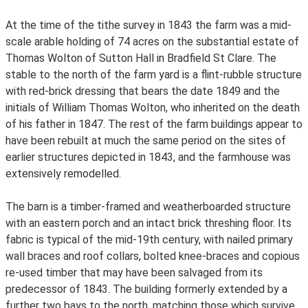
At the time of the tithe survey in 1843 the farm was a mid-
scale arable holding of 74 acres on the substantial estate of
Thomas Wolton of Sutton Hall in Bradfield St Clare. The
stable to the north of the farm yard is a flint-rubble structure
with red-brick dressing that bears the date 1849 and the
initials of William Thomas Wolton, who inherited on the death
of his father in 1847. The rest of the farm buildings appear to
have been rebuilt at much the same period on the sites of
earlier structures depicted in 1843, and the farmhouse was
extensively remodelled.
The barn is a timber-framed and weatherboarded structure
with an eastern porch and an intact brick threshing floor. Its
fabric is typical of the mid-19th century, with nailed primary
wall braces and roof collars, bolted knee-braces and copious
re-used timber that may have been salvaged from its
predecessor of 1843. The building formerly extended by a
further two bays to the north, matching those which survive