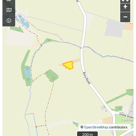
+
–
©
OpenStreetMap
contributors.
200 m
200 m