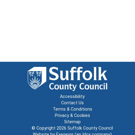
Accessibility
Contact Us
Terms & Conditions
Privacy & Cookies
Sitemap
© Copyright 2026
Suffolk County Council
Website by
Exegesis
(an
Idox
company)