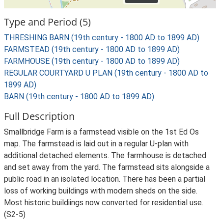
Type and Period (5)
THRESHING BARN (19th century - 1800 AD to 1899 AD)
FARMSTEAD (19th century - 1800 AD to 1899 AD)
FARMHOUSE (19th century - 1800 AD to 1899 AD)
REGULAR COURTYARD U PLAN (19th century - 1800 AD to
1899 AD)
BARN (19th century - 1800 AD to 1899 AD)
Full Description
Smallbridge Farm is a farmstead visible on the 1st Ed Os
map. The farmstead is laid out in a regular U-plan with
additional detached elements. The farmhouse is detached
and set away from the yard. The farmstead sits alongside a
public road in an isolated location. There has been a partial
loss of working buildings with modern sheds on the side.
Most historic buildiings now converted for residential use.
(S2-5)