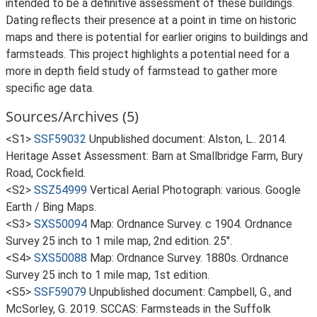
intended to be a definitive assessment of these buildings.
Dating reflects their presence at a point in time on historic
maps and there is potential for earlier origins to buildings and
farmsteads. This project highlights a potential need for a
more in depth field study of farmstead to gather more
specific age data.
Sources/Archives (5)
<S1>
SSF59032
Unpublished document: Alston, L.. 2014.
Heritage Asset Assessment: Barn at Smallbridge Farm, Bury
Road, Cockfield.
<S2>
SSZ54999
Vertical Aerial Photograph: various. Google
Earth / Bing Maps.
<S3>
SXS50094
Map: Ordnance Survey. c 1904. Ordnance
Survey 25 inch to 1 mile map, 2nd edition. 25".
<S4>
SXS50088
Map: Ordnance Survey. 1880s. Ordnance
Survey 25 inch to 1 mile map, 1st edition.
<S5>
SSF59079
Unpublished document: Campbell, G., and
McSorley, G. 2019. SCCAS: Farmsteads in the Suffolk