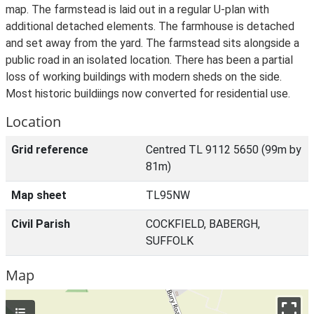
map. The farmstead is laid out in a regular U-plan with
additional detached elements. The farmhouse is detached
and set away from the yard. The farmstead sits alongside a
public road in an isolated location. There has been a partial
loss of working buildings with modern sheds on the side.
Most historic buildiings now converted for residential use.
Location
Grid reference
Centred TL 9112 5650 (99m by
81m)
Map sheet
TL95NW
Civil Parish
COCKFIELD, BABERGH,
SUFFOLK
Map