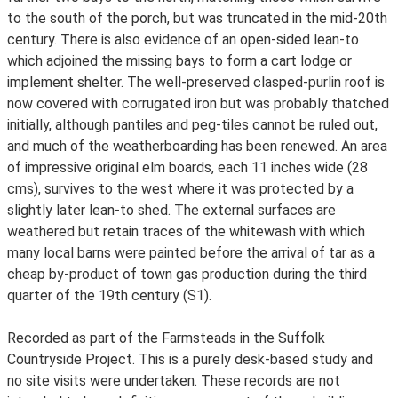
to the south of the porch, but was truncated in the mid-20th
century. There is also evidence of an open-sided lean-to
which adjoined the missing bays to form a cart lodge or
implement shelter. The well-preserved clasped-purlin roof is
now covered with corrugated iron but was probably thatched
initially, although pantiles and peg-tiles cannot be ruled out,
and much of the weatherboarding has been renewed. An area
of impressive original elm boards, each 11 inches wide (28
cms), survives to the west where it was protected by a
slightly later lean-to shed. The external surfaces are
weathered but retain traces of the whitewash with which
many local barns were painted before the arrival of tar as a
cheap by-product of town gas production during the third
quarter of the 19th century (S1).
Recorded as part of the Farmsteads in the Suffolk
Countryside Project. This is a purely desk-based study and
no site visits were undertaken. These records are not