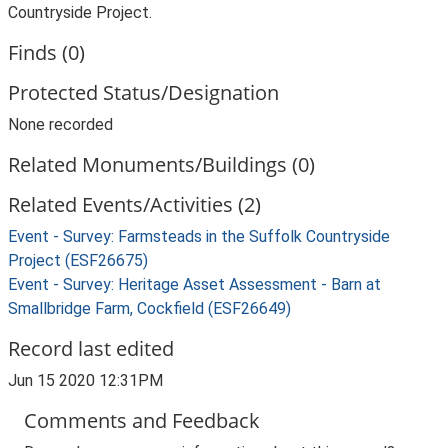
Countryside Project.
Finds (0)
Protected Status/Designation
None recorded
Related Monuments/Buildings (0)
Related Events/Activities (2)
Event - Survey: Farmsteads in the Suffolk Countryside
Project (ESF26675)
Event - Survey: Heritage Asset Assessment - Barn at
Smallbridge Farm, Cockfield (ESF26649)
Record last edited
Jun 15 2020 12:31PM
Comments and Feedback