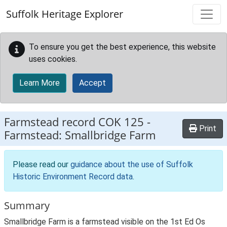
Skip to main content
Suffolk Heritage Explorer
To ensure you get the best experience, this website
uses cookies.
Learn More
Accept
Farmstead record
COK 125
-
Print
Farmstead: Smallbridge Farm
Please read our
guidance about the use of Suffolk
Historic Environment Record data
.
Summary
Smallbridge Farm is a farmstead visible on the 1st Ed Os