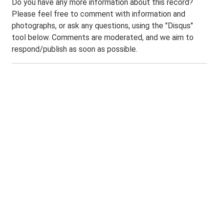
Do you have any more information about this record?
Please feel free to comment with information and
photographs, or ask any questions, using the "Disqus"
tool below. Comments are moderated, and we aim to
respond/publish as soon as possible.