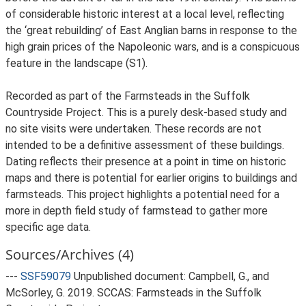
of considerable historic interest at a local level, reflecting
the ‘great rebuilding’ of East Anglian barns in response to the
high grain prices of the Napoleonic wars, and is a conspicuous
feature in the landscape (S1).
Recorded as part of the Farmsteads in the Suffolk
Countryside Project. This is a purely desk-based study and
no site visits were undertaken. These records are not
intended to be a definitive assessment of these buildings.
Dating reflects their presence at a point in time on historic
maps and there is potential for earlier origins to buildings and
farmsteads. This project highlights a potential need for a
more in depth field study of farmstead to gather more
specific age data.
Sources/Archives (4)
---
SSF59079
Unpublished document: Campbell, G., and
McSorley, G. 2019. SCCAS: Farmsteads in the Suffolk