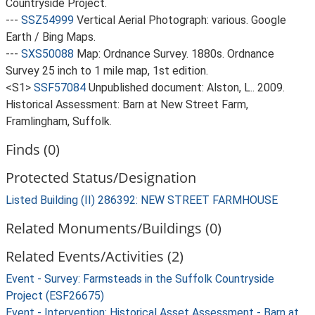
Countryside Project.
---
SSZ54999
Vertical Aerial Photograph: various. Google
Earth / Bing Maps.
---
SXS50088
Map: Ordnance Survey. 1880s. Ordnance
Survey 25 inch to 1 mile map, 1st edition.
<S1>
SSF57084
Unpublished document: Alston, L.. 2009.
Historical Assessment: Barn at New Street Farm,
Framlingham, Suffolk.
Finds (0)
Protected Status/Designation
Listed Building (II) 286392: NEW STREET FARMHOUSE
Related Monuments/Buildings (0)
Related Events/Activities (2)
Event - Survey: Farmsteads in the Suffolk Countryside
Project (ESF26675)
Event - Intervention: Historical Asset Assessment - Barn at