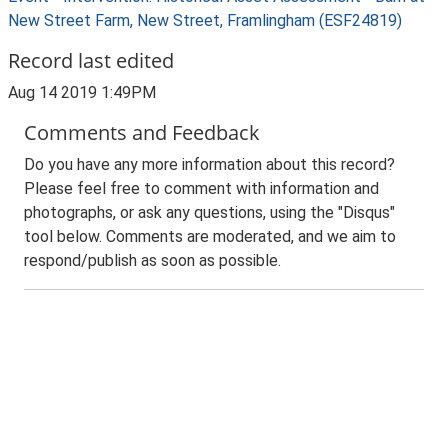
New Street Farm, New Street, Framlingham (ESF24819)
Record last edited
Aug 14 2019 1:49PM
Comments and Feedback
Do you have any more information about this record?
Please feel free to comment with information and
photographs, or ask any questions, using the "Disqus"
tool below. Comments are moderated, and we aim to
respond/publish as soon as possible.