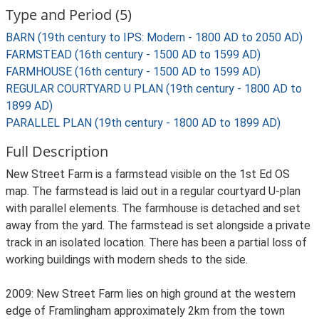
Type and Period (5)
BARN (19th century to IPS: Modern - 1800 AD to 2050 AD)
FARMSTEAD (16th century - 1500 AD to 1599 AD)
FARMHOUSE (16th century - 1500 AD to 1599 AD)
REGULAR COURTYARD U PLAN (19th century - 1800 AD to
1899 AD)
PARALLEL PLAN (19th century - 1800 AD to 1899 AD)
Full Description
New Street Farm is a farmstead visible on the 1st Ed OS
map. The farmstead is laid out in a regular courtyard U-plan
with parallel elements. The farmhouse is detached and set
away from the yard. The farmstead is set alongside a private
track in an isolated location. There has been a partial loss of
working buildings with modern sheds to the side.
2009: New Street Farm lies on high ground at the western
edge of Framlingham approximately 2km from the town