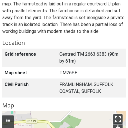
map. The farmstead is laid out in a regular courtyard U-plan
with parallel elements. The farmhouse is detached and set
away from the yard. The farmstead is set alongside a private
track in an isolated location. There has been a partial loss of
working buildings with modern sheds to the side.
Location
Grid reference
Centred TM 2663 6383 (98m
by 61m)
Map sheet
TM26SE
Civil Parish
FRAMLINGHAM, SUFFOLK
COASTAL, SUFFOLK
Map
+