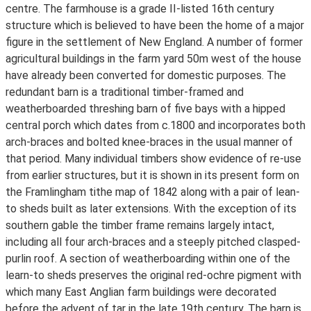
centre. The farmhouse is a grade II-listed 16th century
structure which is believed to have been the home of a major
figure in the settlement of New England. A number of former
agricultural buildings in the farm yard 50m west of the house
have already been converted for domestic purposes. The
redundant barn is a traditional timber-framed and
weatherboarded threshing barn of five bays with a hipped
central porch which dates from c.1800 and incorporates both
arch-braces and bolted knee-braces in the usual manner of
that period. Many individual timbers show evidence of re-use
from earlier structures, but it is shown in its present form on
the Framlingham tithe map of 1842 along with a pair of lean-
to sheds built as later extensions. With the exception of its
southern gable the timber frame remains largely intact,
including all four arch-braces and a steeply pitched clasped-
purlin roof. A section of weatherboarding within one of the
learn-to sheds preserves the original red-ochre pigment with
which many East Anglian farm buildings were decorated
before the advent of tar in the late 19th century. The barn is