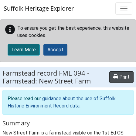
Skip to main content
Suffolk Heritage Explorer
To ensure you get the best experience, this website
uses cookies.
Learn More
Accept
Farmstead record
FML 094
-
Print
Farmstead: New Street Farm
Please read our
guidance about the use of Suffolk
Historic Environment Record data
.
Summary
New Street Farm is a farmstead visible on the 1st Ed OS