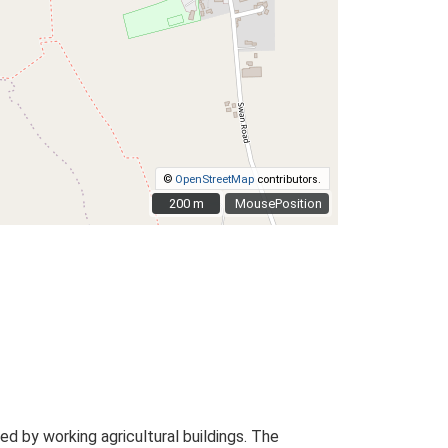
©
OpenStreetMap
contributors.
200 m
200 m
MousePosition
 by working agricultural buildings. The