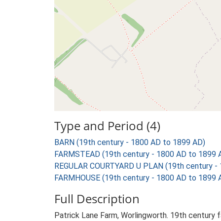
Type and Period (4)
BARN (19th century - 1800 AD to 1899 AD)
FARMSTEAD (19th century - 1800 AD to 1899 
REGULAR COURTYARD U PLAN (19th century - 
FARMHOUSE (19th century - 1800 AD to 1899 
Full Description
Patrick Lane Farm, Worlingworth. 19th century 