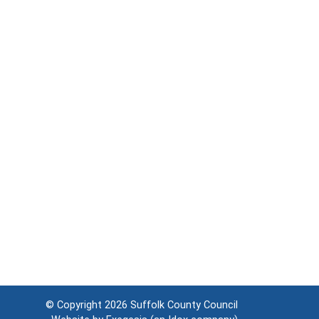
© Copyright 2026
Suffolk County Council