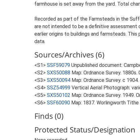
farmhouse is set away from the yard. Total chan
Recorded as part of the Farmsteads in the Suffo
are not intended to be a definitive assessment of
earlier origins to buildings and farmsteads. This
data.
Sources/Archives (6)
<S1>
SSF59079
Unpublished document: Campbell
<S2>
SXS50088
Map: Ordnance Survey. 1880s. O
<S3>
SXS50094
Map: Ordnance Survey. c 1904. 
<S4>
SSZ54999
Vertical Aerial Photograph: var
<S5>
SXS50102
Map: Ordnance Survey. 1949. Ord
<S6>
SSF60090
Map: 1837. Worlingworth Tithe
Finds (0)
Protected Status/Designation