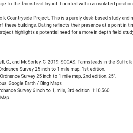
ge to the farmstead layout. Located within an isolated position
lk Countryside Project. This is a purely desk-based study and n
 these buildings. Dating reflects their presence at a point in ti
 project highlights a potential need for a more in depth field st
, G., and McSorley, G. 2019. SCCAS: Farmsteads in the Suffolk 
rdnance Survey 25 inch to 1 mile map, 1st edition.
Ordnance Survey 25 inch to 1 mile map, 2nd edition. 25".
ious. Google Earth / Bing Maps.
nance Survey 6 inch to 1, mile, 3rd edition. 1:10,560.
 Map.