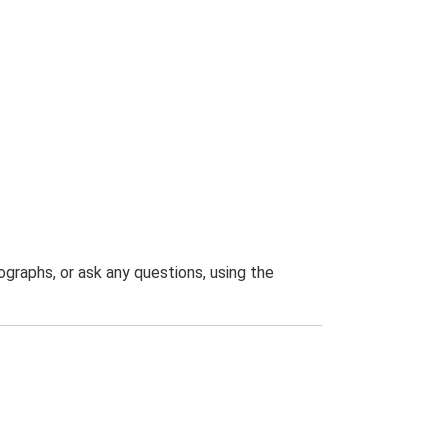
graphs, or ask any questions, using the