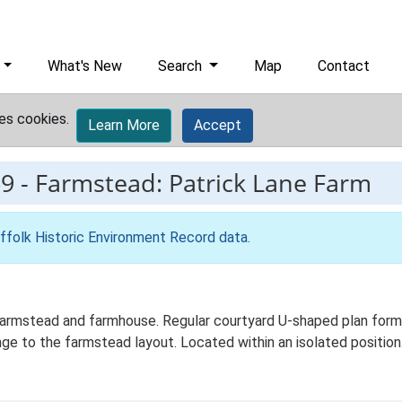
What's New
Search
Map
Contact
es cookies.
Learn More
Accept
9
-
Farmstead: Patrick Lane Farm
ffolk Historic Environment Record data
.
farmstead and farmhouse. Regular courtyard U-shaped plan formed
ge to the farmstead layout. Located within an isolated position