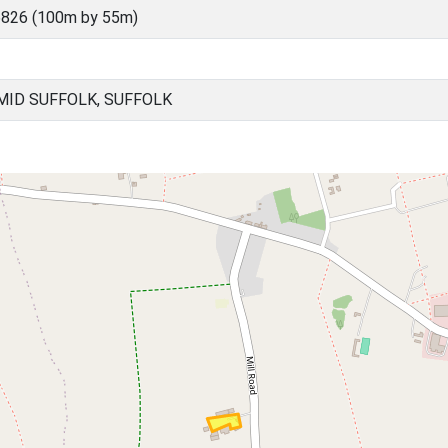
826 (100m by 55m)
ID SUFFOLK, SUFFOLK