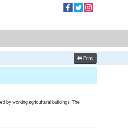
Follow on
Follow on
Follow on
Facebook
Twitter
Instag
Print
 by working agricultural buildings. The
.