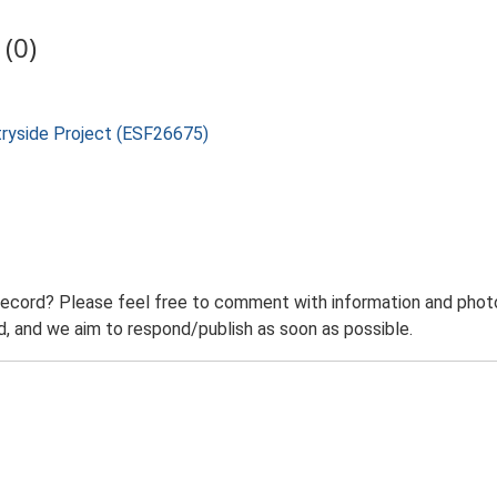
(0)
tryside Project (ESF26675)
record? Please feel free to comment with information and photo
 and we aim to respond/publish as soon as possible.