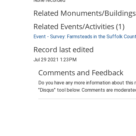
None recorded
Related Monuments/Buildings 
Related Events/Activities (1)
Event - Survey: Farmsteads in the Suffolk Coun
Record last edited
Jul 29 2021 1:23PM
Comments and Feedback
Do you have any more information about this 
"Disqus" tool below. Comments are moderated,