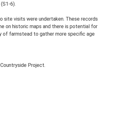
 (S1-6).
o site visits were undertaken. These records
me on historic maps and there is potential for
udy of farmstead to gather more specific age
Countryside Project.