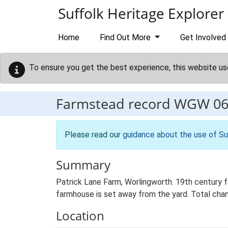
Skip to main content
Suffolk Heritage Explorer
Home
Find Out More
Get Involved
To ensure you get the best experience, this website us
Farmstead record
WGW 06
Please read our
guidance about the use of Su
Summary
Patrick Lane Farm, Worlingworth. 19th century 
farmhouse is set away from the yard. Total chan
Location