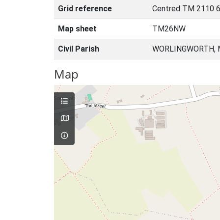
Grid reference
Centred TM 2110 6
Map sheet
TM26NW
Civil Parish
WORLINGWORTH, M
Map