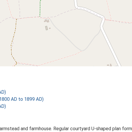
AD)
1800 AD to 1899 AD)
AD)
farmstead and farmhouse. Regular courtyard U-shaped plan formed