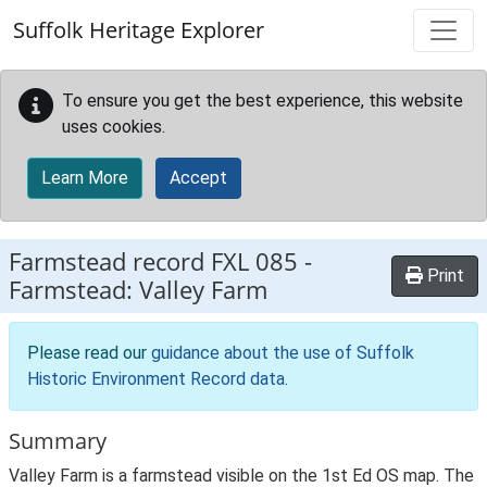
Skip to main content
Suffolk Heritage Explorer
To ensure you get the best experience, this website
uses cookies.
Learn More
Accept
Farmstead record
FXL 085
-
Print
Farmstead: Valley Farm
Please read our
guidance about the use of Suffolk
Historic Environment Record data
.
Summary
Valley Farm is a farmstead visible on the 1st Ed OS map. The