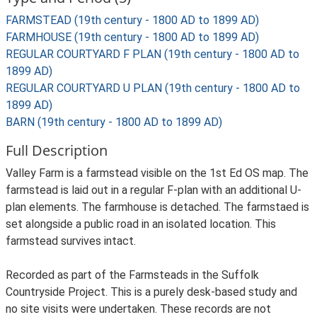
FARMSTEAD (19th century - 1800 AD to 1899 AD)
FARMHOUSE (19th century - 1800 AD to 1899 AD)
REGULAR COURTYARD F PLAN (19th century - 1800 AD to
1899 AD)
REGULAR COURTYARD U PLAN (19th century - 1800 AD to
1899 AD)
BARN (19th century - 1800 AD to 1899 AD)
Full Description
Valley Farm is a farmstead visible on the 1st Ed OS map. The
farmstead is laid out in a regular F-plan with an additional U-
plan elements. The farmhouse is detached. The farmstaed is
set alongside a public road in an isolated location. This
farmstead survives intact.
Recorded as part of the Farmsteads in the Suffolk
Countryside Project. This is a purely desk-based study and
no site visits were undertaken. These records are not