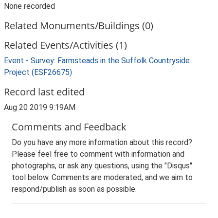
None recorded
Related Monuments/Buildings (0)
Related Events/Activities (1)
Event - Survey: Farmsteads in the Suffolk Countryside
Project (ESF26675)
Record last edited
Aug 20 2019 9:19AM
Comments and Feedback
Do you have any more information about this record?
Please feel free to comment with information and
photographs, or ask any questions, using the "Disqus"
tool below. Comments are moderated, and we aim to
respond/publish as soon as possible.