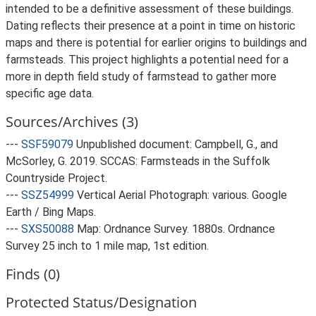
intended to be a definitive assessment of these buildings.
Dating reflects their presence at a point in time on historic
maps and there is potential for earlier origins to buildings and
farmsteads. This project highlights a potential need for a
more in depth field study of farmstead to gather more
specific age data.
Sources/Archives (3)
---
SSF59079
Unpublished document: Campbell, G., and
McSorley, G. 2019. SCCAS: Farmsteads in the Suffolk
Countryside Project.
---
SSZ54999
Vertical Aerial Photograph: various. Google
Earth / Bing Maps.
---
SXS50088
Map: Ordnance Survey. 1880s. Ordnance
Survey 25 inch to 1 mile map, 1st edition.
Finds (0)
Protected Status/Designation