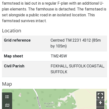
farmstead is laid out in a regular F-plan with an additional U-
plan elements. The farmhouse is detached. The farmstaed is
set alongside a public road in an isolated location. This
farmstead survives intact.
Location
Grid reference
Centred TM 2231 4312 (85m
by 105m)
Map sheet
TM24SW
Civil Parish
FOXHALL, SUFFOLK COASTAL,
SUFFOLK
Map
+