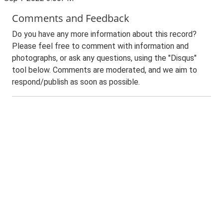
Comments and Feedback
Do you have any more information about this record?
Please feel free to comment with information and
photographs, or ask any questions, using the "Disqus"
tool below. Comments are moderated, and we aim to
respond/publish as soon as possible.