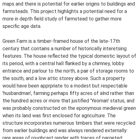
maps and there is potential for earlier origins to buildings and
farmsteads. This project highlights a potential need for a
more in depth field study of farmstead to gather more
specific age data.
Green Farm is a timber-framed house of the late-17th
century that contains a number of historically interetsing
features. The house reflected the typical domestic layout of
its period, with a central hall flanked by a chimney, lobby
entrance and parlour to the north, a pair of storage rooms to
the south, and a low attic storey above. Such a property
would have been apprpriate to a modest but respectable
'husbandman', farming perhaps fifty acres of alnd rather than
the hundred acres or more that justified 'Yeoman' status, and
was probably constructed on the eponymous medieval green
when its land was first enclosed for agriculture. The
structure incorporates numerous timbers that were recycled
from earlier buildings and was always rendered externally:
rare areas of roughcast render with traces of pargeted