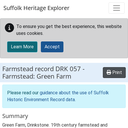
Skip to main content
Suffolk Heritage Explorer
To ensure you get the best experience, this website
uses cookies.
Learn More
Accept
Farmstead record
DRK 057
-
Print
Farmstead: Green Farm
Please read our
guidance about the use of Suffolk
Historic Environment Record data
.
Summary
Green Farm, Drinkstone. 19th century farmstead and