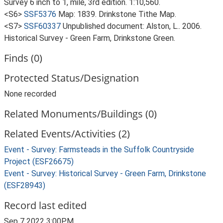
Survey 6 inch to 1, mile, 3rd edition. 1:10,560.
<S6>
SSF5376
Map: 1839. Drinkstone Tithe Map.
<S7>
SSF60337
Unpublished document: Alston, L.. 2006.
Historical Survey - Green Farm, Drinkstone Green.
Finds (0)
Protected Status/Designation
None recorded
Related Monuments/Buildings (0)
Related Events/Activities (2)
Event - Survey: Farmsteads in the Suffolk Countryside
Project (ESF26675)
Event - Survey: Historical Survey - Green Farm, Drinkstone
(ESF28943)
Record last edited
Sep 7 2022 3:00PM