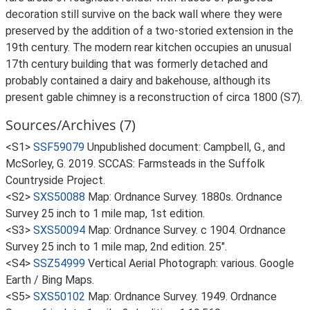
decoration still survive on the back wall where they were
preserved by the addition of a two-storied extension in the
19th century. The modern rear kitchen occupies an unusual
17th century building that was formerly detached and
probably contained a dairy and bakehouse, although its
present gable chimney is a reconstruction of circa 1800 (S7).
Sources/Archives (7)
<S1>
SSF59079
Unpublished document: Campbell, G., and
McSorley, G. 2019. SCCAS: Farmsteads in the Suffolk
Countryside Project.
<S2>
SXS50088
Map: Ordnance Survey. 1880s. Ordnance
Survey 25 inch to 1 mile map, 1st edition.
<S3>
SXS50094
Map: Ordnance Survey. c 1904. Ordnance
Survey 25 inch to 1 mile map, 2nd edition. 25".
<S4>
SSZ54999
Vertical Aerial Photograph: various. Google
Earth / Bing Maps.
<S5>
SXS50102
Map: Ordnance Survey. 1949. Ordnance