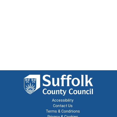
Accessibility
Contact Us
Terms & Conditions
Privacy & Cookies