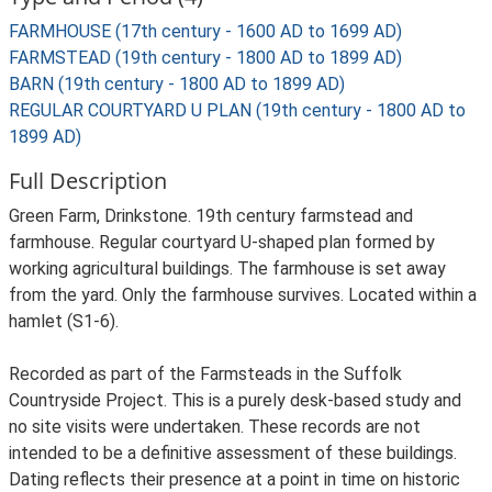
FARMHOUSE (17th century - 1600 AD to 1699 AD)
FARMSTEAD (19th century - 1800 AD to 1899 AD)
BARN (19th century - 1800 AD to 1899 AD)
REGULAR COURTYARD U PLAN (19th century - 1800 AD to
1899 AD)
Full Description
Green Farm, Drinkstone. 19th century farmstead and
farmhouse. Regular courtyard U-shaped plan formed by
working agricultural buildings. The farmhouse is set away
from the yard. Only the farmhouse survives. Located within a
hamlet (S1-6).
Recorded as part of the Farmsteads in the Suffolk
Countryside Project. This is a purely desk-based study and
no site visits were undertaken. These records are not
intended to be a definitive assessment of these buildings.
Dating reflects their presence at a point in time on historic