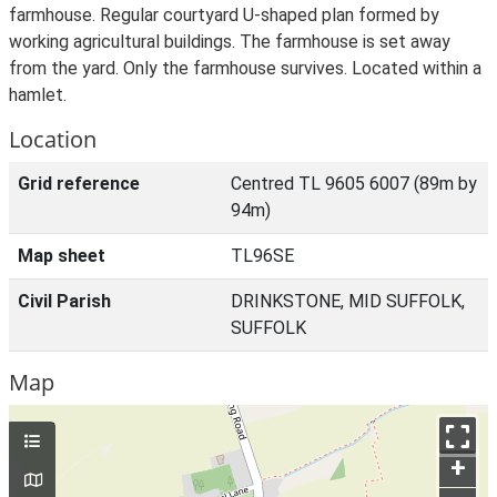
farmhouse. Regular courtyard U-shaped plan formed by
working agricultural buildings. The farmhouse is set away
from the yard. Only the farmhouse survives. Located within a
hamlet.
Location
Grid reference
Centred TL 9605 6007 (89m by
94m)
Map sheet
TL96SE
Civil Parish
DRINKSTONE, MID SUFFOLK,
SUFFOLK
Map
+