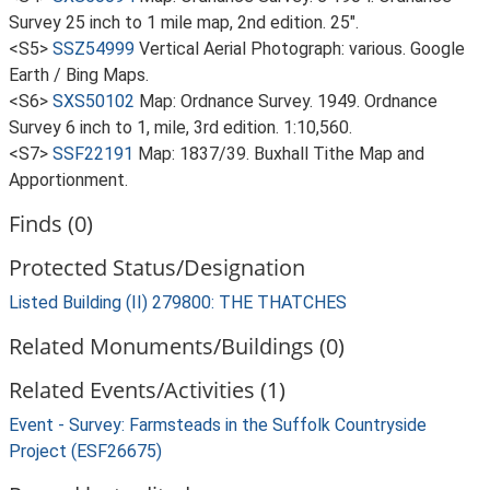
Survey 25 inch to 1 mile map, 2nd edition. 25".
<S5>
SSZ54999
Vertical Aerial Photograph: various. Google
Earth / Bing Maps.
<S6>
SXS50102
Map: Ordnance Survey. 1949. Ordnance
Survey 6 inch to 1, mile, 3rd edition. 1:10,560.
<S7>
SSF22191
Map: 1837/39. Buxhall Tithe Map and
Apportionment.
Finds (0)
Protected Status/Designation
Listed Building (II) 279800: THE THATCHES
Related Monuments/Buildings (0)
Related Events/Activities (1)
Event - Survey: Farmsteads in the Suffolk Countryside
Project (ESF26675)