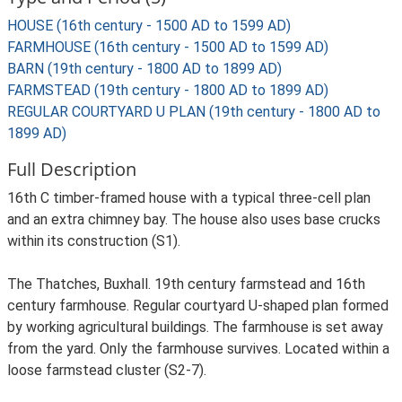
HOUSE (16th century - 1500 AD to 1599 AD)
FARMHOUSE (16th century - 1500 AD to 1599 AD)
BARN (19th century - 1800 AD to 1899 AD)
FARMSTEAD (19th century - 1800 AD to 1899 AD)
REGULAR COURTYARD U PLAN (19th century - 1800 AD to
1899 AD)
Full Description
16th C timber-framed house with a typical three-cell plan
and an extra chimney bay. The house also uses base crucks
within its construction (S1).
The Thatches, Buxhall. 19th century farmstead and 16th
century farmhouse. Regular courtyard U-shaped plan formed
by working agricultural buildings. The farmhouse is set away
from the yard. Only the farmhouse survives. Located within a
loose farmstead cluster (S2-7).