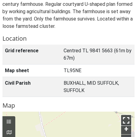
century farmhouse. Regular courtyard U-shaped plan formed
by working agricultural buildings. The farmhouse is set away
from the yard. Only the farmhouse survives. Located within a
loose farmstead cluster.
Location
Grid reference
Centred TL 9841 5663 (61m by
67m)
Map sheet
TL95NE
Civil Parish
BUXHALL, MID SUFFOLK,
SUFFOLK
Map
+