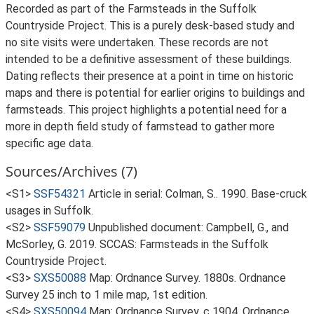
Recorded as part of the Farmsteads in the Suffolk
Countryside Project. This is a purely desk-based study and
no site visits were undertaken. These records are not
intended to be a definitive assessment of these buildings.
Dating reflects their presence at a point in time on historic
maps and there is potential for earlier origins to buildings and
farmsteads. This project highlights a potential need for a
more in depth field study of farmstead to gather more
specific age data.
Sources/Archives (7)
<S1>
SSF54321
Article in serial: Colman, S.. 1990. Base-cruck
usages in Suffolk.
<S2>
SSF59079
Unpublished document: Campbell, G., and
McSorley, G. 2019. SCCAS: Farmsteads in the Suffolk
Countryside Project.
<S3>
SXS50088
Map: Ordnance Survey. 1880s. Ordnance
Survey 25 inch to 1 mile map, 1st edition.
<S4>
SXS50094
Map: Ordnance Survey. c 1904. Ordnance