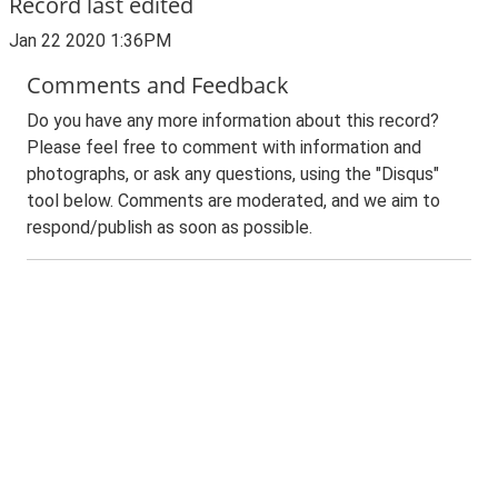
Record last edited
Jan 22 2020 1:36PM
Comments and Feedback
Do you have any more information about this record?
Please feel free to comment with information and
photographs, or ask any questions, using the "Disqus"
tool below. Comments are moderated, and we aim to
respond/publish as soon as possible.