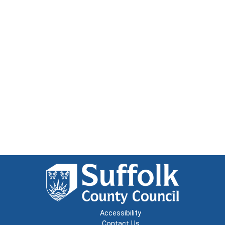
Accessibility
Contact Us