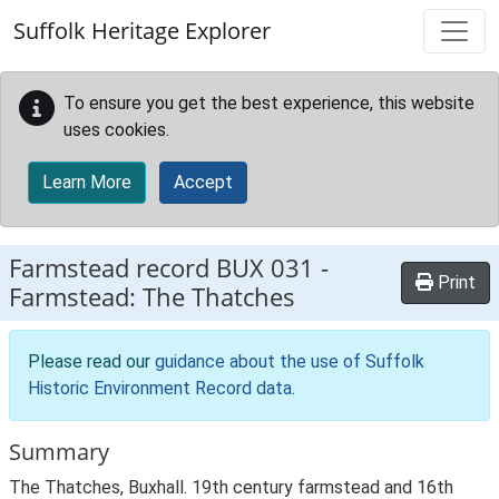
Skip to main content
Suffolk Heritage Explorer
To ensure you get the best experience, this website
uses cookies.
Learn More
Accept
Farmstead record
BUX 031
-
Print
Farmstead: The Thatches
Please read our
guidance about the use of Suffolk
Historic Environment Record data
.
Summary
The Thatches, Buxhall. 19th century farmstead and 16th