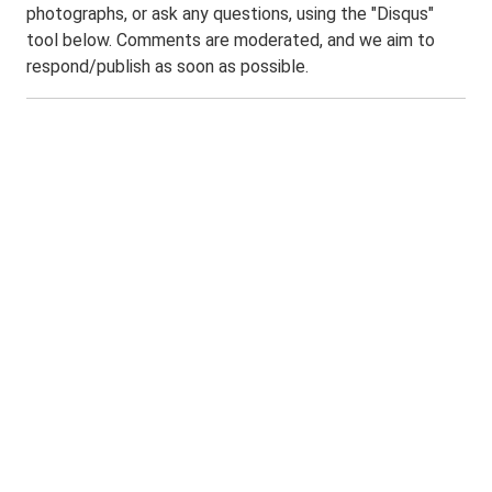
photographs, or ask any questions, using the "Disqus"
tool below. Comments are moderated, and we aim to
respond/publish as soon as possible.