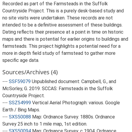
Recorded as part of the Farmsteads in the Suffolk
Countryside Project. This is a purely desk-based study and
no site visits were undertaken. These records are not
intended to be a definitive assessment of these buildings.
Dating reflects their presence at a point in time on historic
maps and there is potential for earlier origins to buildings and
farmsteads. This project highlights a potential need for a
more in depth field study of farmstead to gather more
specific age data.
Sources/Archives (4)
---
SSF59079
Unpublished document: Campbell, G., and
McSorley, G. 2019. SCCAS: Farmsteads in the Suffolk
Countryside Project.
---
SSZ54999
Vertical Aerial Photograph: various. Google
Earth / Bing Maps.
---
SXS50088
Map: Ordnance Survey. 1880s. Ordnance
Survey 25 inch to 1 mile map, 1st edition.
---
SXS50094
Map: Ordnance Survey. c 1904. Ordnance