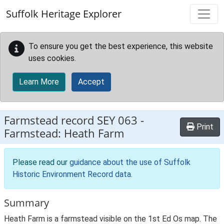
Skip to main content
Suffolk Heritage Explorer
To ensure you get the best experience, this website
uses cookies.
Learn More
Accept
Farmstead record
SEY 063
-
Print
Farmstead: Heath Farm
Please read our
guidance about the use of Suffolk
Historic Environment Record data
.
Summary
Heath Farm is a farmstead visible on the 1st Ed Os map. The