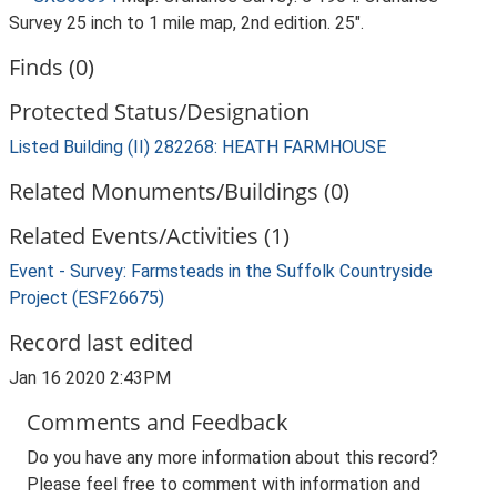
Survey 25 inch to 1 mile map, 2nd edition. 25".
Finds (0)
Protected Status/Designation
Listed Building (II) 282268: HEATH FARMHOUSE
Related Monuments/Buildings (0)
Related Events/Activities (1)
Event - Survey: Farmsteads in the Suffolk Countryside
Project (ESF26675)
Record last edited
Jan 16 2020 2:43PM
Comments and Feedback
Do you have any more information about this record?
Please feel free to comment with information and