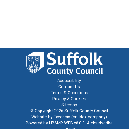
Accessibility
Contact Us
Terms & Conditions
Privacy & Cookies
Sitemap
© Copyright 2026
Suffolk County Council
Website by
Exegesis
(an
Idox
company)
Powered by
HBSMR WEB v8.0.3
&
cloudscribe