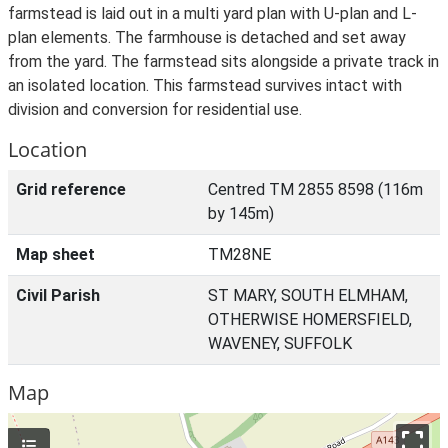
farmstead is laid out in a multi yard plan with U-plan and L-
plan elements. The farmhouse is detached and set away
from the yard. The farmstead sits alongside a private track in
an isolated location. This farmstead survives intact with
division and conversion for residential use.
Location
Grid reference
Centred TM 2855 8598 (116m
by 145m)
Map sheet
TM28NE
Civil Parish
ST MARY, SOUTH ELMHAM,
OTHERWISE HOMERSFIELD,
WAVENEY, SUFFOLK
Map