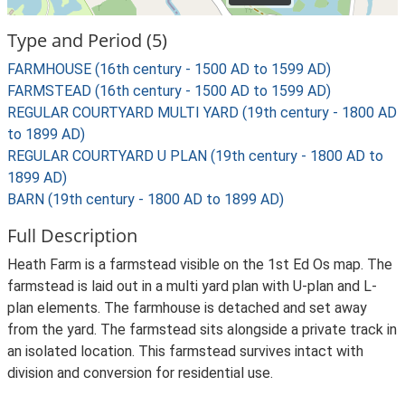
Type and Period (5)
FARMHOUSE (16th century - 1500 AD to 1599 AD)
FARMSTEAD (16th century - 1500 AD to 1599 AD)
REGULAR COURTYARD MULTI YARD (19th century - 1800 AD
to 1899 AD)
REGULAR COURTYARD U PLAN (19th century - 1800 AD to
1899 AD)
BARN (19th century - 1800 AD to 1899 AD)
Full Description
Heath Farm is a farmstead visible on the 1st Ed Os map. The
farmstead is laid out in a multi yard plan with U-plan and L-
plan elements. The farmhouse is detached and set away
from the yard. The farmstead sits alongside a private track in
an isolated location. This farmstead survives intact with
division and conversion for residential use.