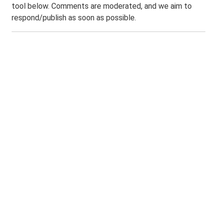
tool below. Comments are moderated, and we aim to
respond/publish as soon as possible.