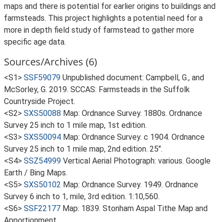
maps and there is potential for earlier origins to buildings and
farmsteads. This project highlights a potential need for a
more in depth field study of farmstead to gather more
specific age data.
Sources/Archives (6)
<S1>
SSF59079
Unpublished document: Campbell, G., and
McSorley, G. 2019. SCCAS: Farmsteads in the Suffolk
Countryside Project.
<S2>
SXS50088
Map: Ordnance Survey. 1880s. Ordnance
Survey 25 inch to 1 mile map, 1st edition.
<S3>
SXS50094
Map: Ordnance Survey. c 1904. Ordnance
Survey 25 inch to 1 mile map, 2nd edition. 25".
<S4>
SSZ54999
Vertical Aerial Photograph: various. Google
Earth / Bing Maps.
<S5>
SXS50102
Map: Ordnance Survey. 1949. Ordnance
Survey 6 inch to 1, mile, 3rd edition. 1:10,560.
<S6>
SSF22177
Map: 1839. Stonham Aspal Tithe Map and
Apportionment.