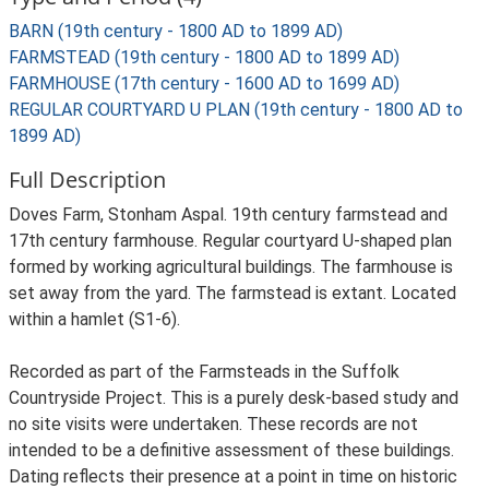
BARN (19th century - 1800 AD to 1899 AD)
FARMSTEAD (19th century - 1800 AD to 1899 AD)
FARMHOUSE (17th century - 1600 AD to 1699 AD)
REGULAR COURTYARD U PLAN (19th century - 1800 AD to
1899 AD)
Full Description
Doves Farm, Stonham Aspal. 19th century farmstead and
17th century farmhouse. Regular courtyard U-shaped plan
formed by working agricultural buildings. The farmhouse is
set away from the yard. The farmstead is extant. Located
within a hamlet (S1-6).
Recorded as part of the Farmsteads in the Suffolk
Countryside Project. This is a purely desk-based study and
no site visits were undertaken. These records are not
intended to be a definitive assessment of these buildings.
Dating reflects their presence at a point in time on historic