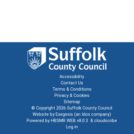
Accessibility
Contact Us
Terms & Conditions
Privacy & Cookies
Sitemap
© Copyright 2026
Suffolk County Council
Website by
Exegesis
(an
Idox
company)
Powered by
HBSMR WEB v8.0.3
&
cloudscribe
Log in