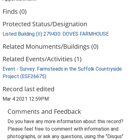
Finds (0)
Protected Status/Designation
Listed Building (II) 279430: DOVES FARMHOUSE
Related Monuments/Buildings (0)
Related Events/Activities (1)
Event - Survey: Farmsteads in the Suffolk Countryside
Project (ESF26675)
Record last edited
Mar 4 2021 12:59PM
Comments and Feedback
Do you have any more information about this record?
Please feel free to comment with information and
photographs, or ask any questions, using the "Disqus"