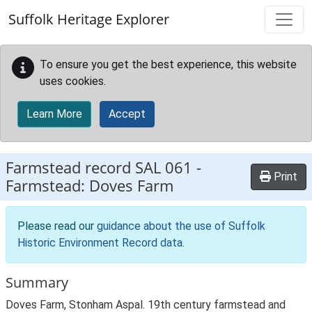
Skip to main content
Suffolk Heritage Explorer
To ensure you get the best experience, this website
uses cookies.
Learn More
Accept
Farmstead record
SAL 061
-
Print
Farmstead: Doves Farm
Please read our
guidance about the use of Suffolk
Historic Environment Record data
.
Summary
Doves Farm, Stonham Aspal. 19th century farmstead and