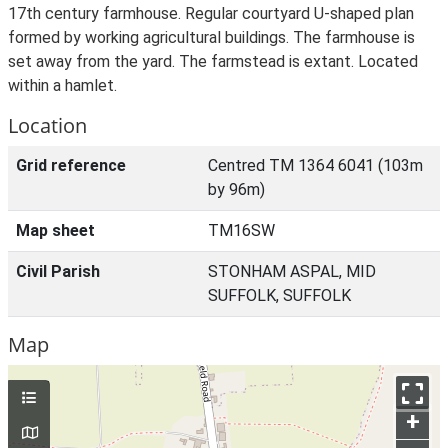
17th century farmhouse. Regular courtyard U-shaped plan
formed by working agricultural buildings. The farmhouse is
set away from the yard. The farmstead is extant. Located
within a hamlet.
Location
Grid reference
Centred TM 1364 6041 (103m
by 96m)
Map sheet
TM16SW
Civil Parish
STONHAM ASPAL, MID
SUFFOLK, SUFFOLK
Map
+