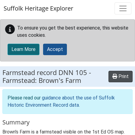
Skip to main content
Suffolk Heritage Explorer
To ensure you get the best experience, this website
uses cookies.
Learn More
Accept
Farmstead record
DNN 105
-
Print
Farmstead: Brown's Farm
Please read our
guidance about the use of Suffolk
Historic Environment Record data
.
Summary
Brown's Farm is a farmstead visible on the 1st Ed OS map.