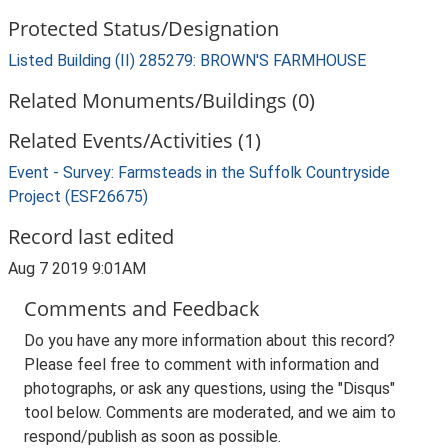
Protected Status/Designation
Listed Building (II) 285279: BROWN'S FARMHOUSE
Related Monuments/Buildings (0)
Related Events/Activities (1)
Event - Survey: Farmsteads in the Suffolk Countryside
Project (ESF26675)
Record last edited
Aug 7 2019 9:01AM
Comments and Feedback
Do you have any more information about this record?
Please feel free to comment with information and
photographs, or ask any questions, using the "Disqus"
tool below. Comments are moderated, and we aim to
respond/publish as soon as possible.