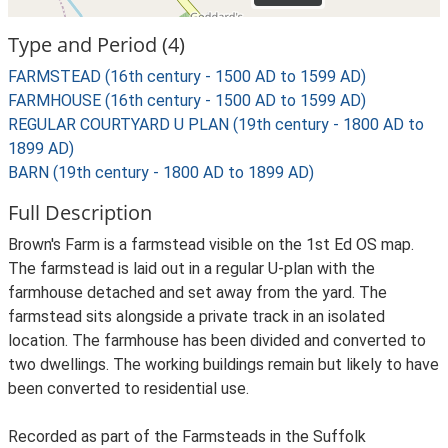
Type and Period (4)
FARMSTEAD (16th century - 1500 AD to 1599 AD)
FARMHOUSE (16th century - 1500 AD to 1599 AD)
REGULAR COURTYARD U PLAN (19th century - 1800 AD to
1899 AD)
BARN (19th century - 1800 AD to 1899 AD)
Full Description
Brown's Farm is a farmstead visible on the 1st Ed OS map.
The farmstead is laid out in a regular U-plan with the
farmhouse detached and set away from the yard. The
farmstead sits alongside a private track in an isolated
location. The farmhouse has been divided and converted to
two dwellings. The working buildings remain but likely to have
been converted to residential use.
Recorded as part of the Farmsteads in the Suffolk