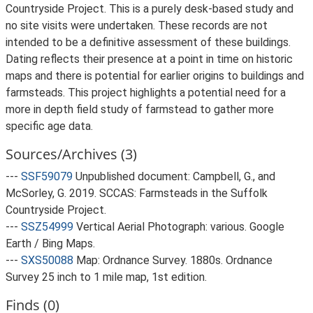
Countryside Project. This is a purely desk-based study and
no site visits were undertaken. These records are not
intended to be a definitive assessment of these buildings.
Dating reflects their presence at a point in time on historic
maps and there is potential for earlier origins to buildings and
farmsteads. This project highlights a potential need for a
more in depth field study of farmstead to gather more
specific age data.
Sources/Archives (3)
---
SSF59079
Unpublished document: Campbell, G., and
McSorley, G. 2019. SCCAS: Farmsteads in the Suffolk
Countryside Project.
---
SSZ54999
Vertical Aerial Photograph: various. Google
Earth / Bing Maps.
---
SXS50088
Map: Ordnance Survey. 1880s. Ordnance
Survey 25 inch to 1 mile map, 1st edition.
Finds (0)