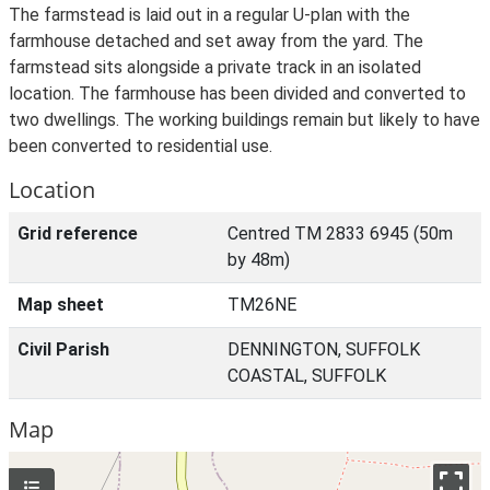
The farmstead is laid out in a regular U-plan with the
farmhouse detached and set away from the yard. The
farmstead sits alongside a private track in an isolated
location. The farmhouse has been divided and converted to
two dwellings. The working buildings remain but likely to have
been converted to residential use.
Location
Grid reference
Centred TM 2833 6945 (50m
by 48m)
Map sheet
TM26NE
Civil Parish
DENNINGTON, SUFFOLK
COASTAL, SUFFOLK
Map