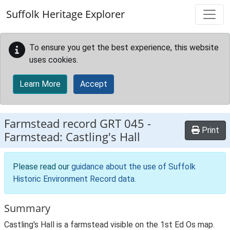
Skip to main content
Suffolk Heritage Explorer
To ensure you get the best experience, this website
uses cookies.
Learn More
Accept
Farmstead record
GRT 045
-
Print
Farmstead: Castling's Hall
Please read our
guidance about the use of Suffolk
Historic Environment Record data
.
Summary
Castling's Hall is a farmstead visible on the 1st Ed Os map.