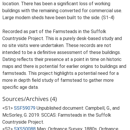
location. There has been a significant loss of working
buildings with the remaining converted for commercial use.
Large modern sheds have been built to the side. (S1-4)
Recorded as part of the Farmsteads in the Suffolk
Countryside Project. This is a purely desk-based study and
no site visits were undertaken. These records are not
intended to be a definitive assessment of these buildings.
Dating reflects their presence at a point in time on historic
maps and there is potential for earlier origins to buildings and
farmsteads. This project highlights a potential need for a
more in depth field study of farmstead to gather more
specific age data.
Sources/Archives (4)
<S1>
SSF59079
Unpublished document: Campbell, G., and
McSorley, G. 2019. SCCAS: Farmsteads in the Suffolk
Countryside Project.
<S2>
SXS50088
Map: Ordnance Survey. 1880s. Ordnance