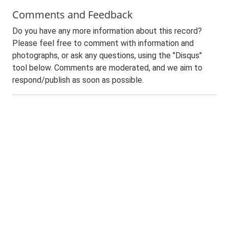
Comments and Feedback
Do you have any more information about this record?
Please feel free to comment with information and
photographs, or ask any questions, using the "Disqus"
tool below. Comments are moderated, and we aim to
respond/publish as soon as possible.