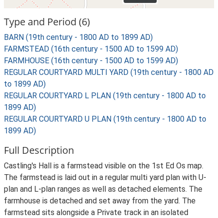
Type and Period (6)
BARN (19th century - 1800 AD to 1899 AD)
FARMSTEAD (16th century - 1500 AD to 1599 AD)
FARMHOUSE (16th century - 1500 AD to 1599 AD)
REGULAR COURTYARD MULTI YARD (19th century - 1800 AD
to 1899 AD)
REGULAR COURTYARD L PLAN (19th century - 1800 AD to
1899 AD)
REGULAR COURTYARD U PLAN (19th century - 1800 AD to
1899 AD)
Full Description
Castling's Hall is a farmstead visible on the 1st Ed Os map.
The farmstead is laid out in a regular multi yard plan with U-
plan and L-plan ranges as well as detached elements. The
farmhouse is detached and set away from the yard. The
farmstead sits alongside a Private track in an isolated