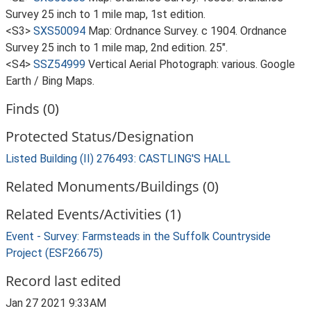
Survey 25 inch to 1 mile map, 1st edition.
<S3>
SXS50094
Map: Ordnance Survey. c 1904. Ordnance
Survey 25 inch to 1 mile map, 2nd edition. 25".
<S4>
SSZ54999
Vertical Aerial Photograph: various. Google
Earth / Bing Maps.
Finds (0)
Protected Status/Designation
Listed Building (II) 276493: CASTLING'S HALL
Related Monuments/Buildings (0)
Related Events/Activities (1)
Event - Survey: Farmsteads in the Suffolk Countryside
Project (ESF26675)
Record last edited
Jan 27 2021 9:33AM