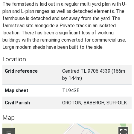
The farmstead is laid out in a regular multi yard plan with U-
plan and L-plan ranges as well as detached elements. The
farmhouse is detached and set away from the yard. The
farmstead sits alongside a Private track in an isolated
location. There has been a significant loss of working
buildings with the remaining converted for commercial use.
Large modern sheds have been built to the side.
Location
Grid reference
Centred TL 9706 4339 (166m
by 144m)
Map sheet
TL94SE
Civil Parish
GROTON, BABERGH, SUFFOLK
Map