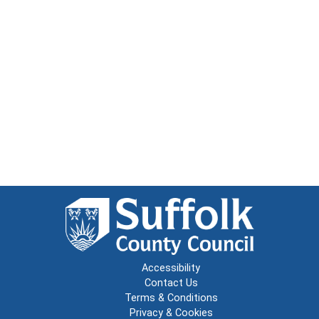
Accessibility
Contact Us
Terms & Conditions
Privacy & Cookies