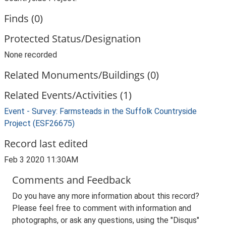
Finds (0)
Protected Status/Designation
None recorded
Related Monuments/Buildings (0)
Related Events/Activities (1)
Event - Survey: Farmsteads in the Suffolk Countryside
Project (ESF26675)
Record last edited
Feb 3 2020 11:30AM
Comments and Feedback
Do you have any more information about this record?
Please feel free to comment with information and
photographs, or ask any questions, using the "Disqus"