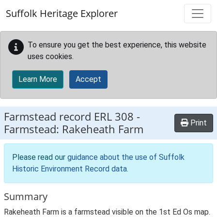
Skip to main content
Suffolk Heritage Explorer
To ensure you get the best experience, this website
uses cookies.
Learn More
Accept
Farmstead record
ERL 308
-
Print
Farmstead: Rakeheath Farm
Please read our
guidance about the use of Suffolk
Historic Environment Record data
.
Summary
Rakeheath Farm is a farmstead visible on the 1st Ed Os map.