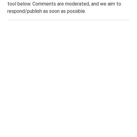
tool below. Comments are moderated, and we aim to
respond/publish as soon as possible.