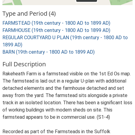
Type and Period (4)
FARMSTEAD (19th century - 1800 AD to 1899 AD)
FARMHOUSE (19th century - 1800 AD to 1899 AD)
REGULAR COURTYARD U PLAN (19th century - 1800 AD to
1899 AD)
BARN (19th century - 1800 AD to 1899 AD)
Full Description
Rakeheath Farm is a farmstead visible on the 1st Ed Os map.
The farmstead is laid out in a regular U-plan with additional
detached elements and the farmhouse detached and set
away from the yard. The farmstead sits alongside a private
track in an isolated location. There has been a significant loss
of working buildings with modern sheds on site. This
farmstead appears to be in commercial use. (S1-4)
Recorded as part of the Farmsteads in the Suffolk