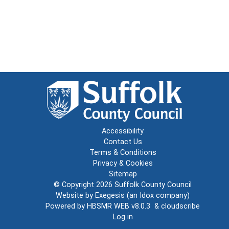
Accessibility
Contact Us
Terms & Conditions
Privacy & Cookies
Sitemap
© Copyright 2026
Suffolk County Council
Website by
Exegesis
(an
Idox
company)
Powered by
HBSMR WEB v8.0.3
&
cloudscribe
Log in