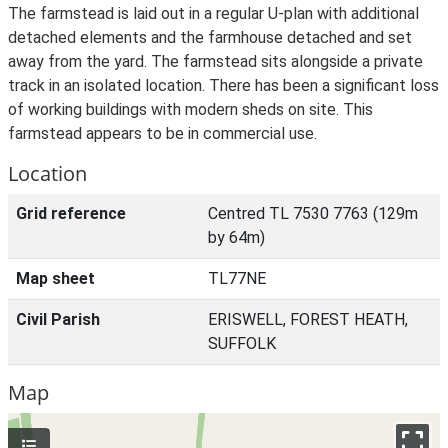
The farmstead is laid out in a regular U-plan with additional
detached elements and the farmhouse detached and set
away from the yard. The farmstead sits alongside a private
track in an isolated location. There has been a significant loss
of working buildings with modern sheds on site. This
farmstead appears to be in commercial use.
Location
Grid reference
Centred TL 7530 7763 (129m
by 64m)
Map sheet
TL77NE
Civil Parish
ERISWELL, FOREST HEATH,
SUFFOLK
Map