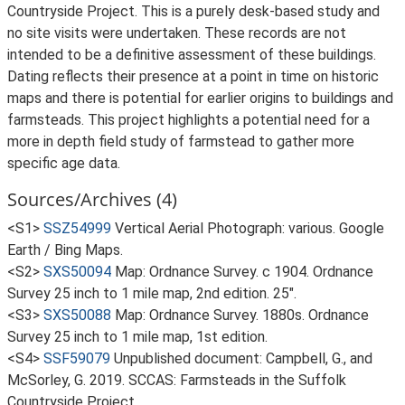
Countryside Project. This is a purely desk-based study and
no site visits were undertaken. These records are not
intended to be a definitive assessment of these buildings.
Dating reflects their presence at a point in time on historic
maps and there is potential for earlier origins to buildings and
farmsteads. This project highlights a potential need for a
more in depth field study of farmstead to gather more
specific age data.
Sources/Archives (4)
<S1>
SSZ54999
Vertical Aerial Photograph: various. Google
Earth / Bing Maps.
<S2>
SXS50094
Map: Ordnance Survey. c 1904. Ordnance
Survey 25 inch to 1 mile map, 2nd edition. 25".
<S3>
SXS50088
Map: Ordnance Survey. 1880s. Ordnance
Survey 25 inch to 1 mile map, 1st edition.
<S4>
SSF59079
Unpublished document: Campbell, G., and
McSorley, G. 2019. SCCAS: Farmsteads in the Suffolk
Countryside Project.