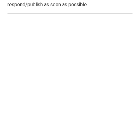
respond/publish as soon as possible.