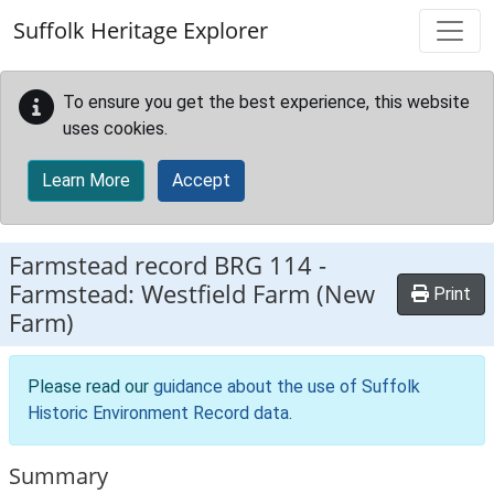
Skip to main content
Suffolk Heritage Explorer
To ensure you get the best experience, this website
uses cookies.
Learn More
Accept
Farmstead record
BRG 114
-
Farmstead: Westfield Farm (New
Print
Farm)
Please read our
guidance about the use of Suffolk
Historic Environment Record data
.
Summary