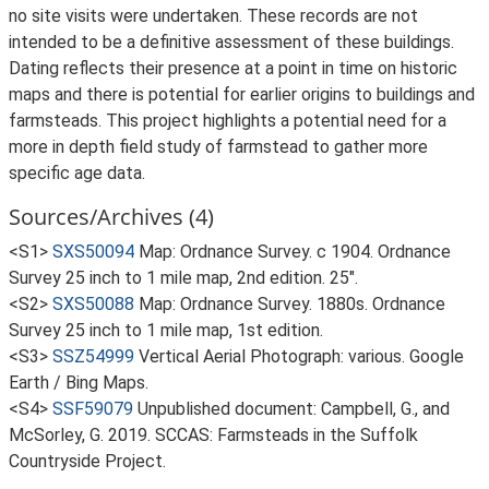
no site visits were undertaken. These records are not
intended to be a definitive assessment of these buildings.
Dating reflects their presence at a point in time on historic
maps and there is potential for earlier origins to buildings and
farmsteads. This project highlights a potential need for a
more in depth field study of farmstead to gather more
specific age data.
Sources/Archives (4)
<S1>
SXS50094
Map: Ordnance Survey. c 1904. Ordnance
Survey 25 inch to 1 mile map, 2nd edition. 25".
<S2>
SXS50088
Map: Ordnance Survey. 1880s. Ordnance
Survey 25 inch to 1 mile map, 1st edition.
<S3>
SSZ54999
Vertical Aerial Photograph: various. Google
Earth / Bing Maps.
<S4>
SSF59079
Unpublished document: Campbell, G., and
McSorley, G. 2019. SCCAS: Farmsteads in the Suffolk
Countryside Project.