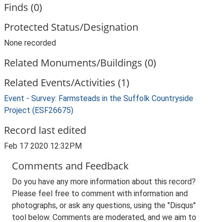
Finds (0)
Protected Status/Designation
None recorded
Related Monuments/Buildings (0)
Related Events/Activities (1)
Event - Survey: Farmsteads in the Suffolk Countryside
Project (ESF26675)
Record last edited
Feb 17 2020 12:32PM
Comments and Feedback
Do you have any more information about this record?
Please feel free to comment with information and
photographs, or ask any questions, using the "Disqus"
tool below. Comments are moderated, and we aim to