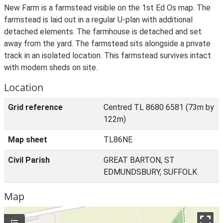
New Farm is a farmstead visible on the 1st Ed Os map. The
farmstead is laid out in a regular U-plan with additional
detached elements. The farmhouse is detached and set
away from the yard. The farmstead sits alongside a private
track in an isolated location. This farmstead survives intact
with modern sheds on site.
Location
Grid reference
Centred TL 8680 6581 (73m by
122m)
Map sheet
TL86NE
Civil Parish
GREAT BARTON, ST
EDMUNDSBURY, SUFFOLK
Map