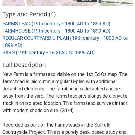
Type and Period (4)
FARMSTEAD (19th century - 1800 AD to 1899 AD)
FARMHOUSE (19th century - 1800 AD to 1899 AD)
REGULAR COURTYARD U PLAN (19th century - 1800 AD to
1899 AD)
BARN (19th century - 1800 AD to 1899 AD)
Full Description
New Farm is a farmstead visible on the 1st Ed Os map. The
farmstead is laid out in a regular U-plan with additional
detached elements. The farmhouse is detached and set
away from the yard. The farmstead sits alongside a private
track in an isolated location. This farmstead survives intact
with modern sheds on site. (S1-4)
Recorded as part of the Farmsteads in the Suffolk
Countryside Project. This is a purely desk-based study and