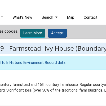
What's New
Search
Map
Contact
es cookies.
Learn More
Accept
9
-
Farmstead: Ivy House (Boundar
ffolk Historic Environment Record data
.
century farmstead and 16th century farmhouse. Regular courtyar
rd. Significant loss (over 50% of the traditional farm buildings.