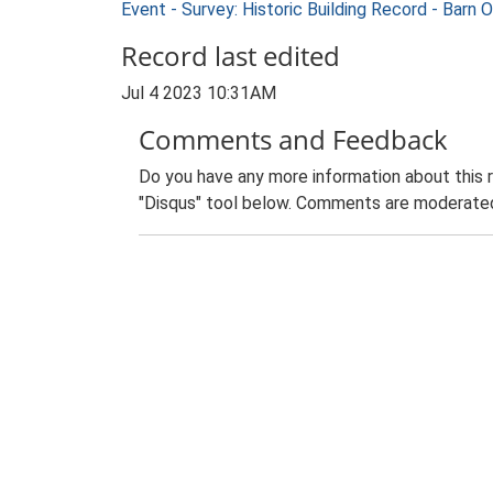
Event - Survey: Historic Building Record - Barn
Record last edited
Jul 4 2023 10:31AM
Comments and Feedback
Do you have any more information about this 
"Disqus" tool below. Comments are moderated,