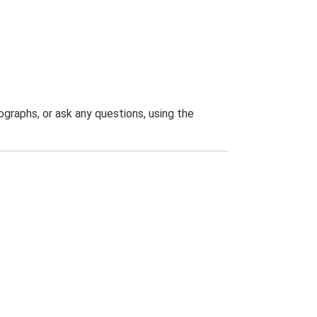
graphs, or ask any questions, using the