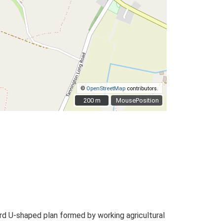
©
OpenStreetMap
contributors.
200 m
200 m
MousePosition
d U-shaped plan formed by working agricultural