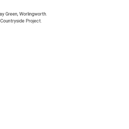
way Green, Worlingworth.
Countryside Project.