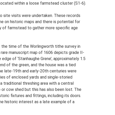
 Located within a loose farmstead cluster (S1-6).
o site visits were undertaken. These records
me on historic maps and there is potential for
udy of farmstead to gather more specific age
 the time of the Worlingworth tithe survey in
 rare manuscript map of 1606 depicts grade II-
he edge of ‘Stanhaughe Grene’, approximately 1.5
nd of the green, and the house was a tied
he late-19th and early-20th centuries were
ies of enclosed yards and single-storied
traditional threshing area with a central
e or cow shed but this has also been lost. The
oric fixtures and fittings, including its doors.
 historic interest as a late example of a