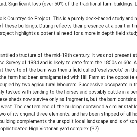
rd. Significant loss (over 50% of the traditional farm buildings.
lk Countryside Project. This is a purely desk-based study and n
 these buildings. Dating reflects their presence at a point in ti
 project highlights a potential need for a more in depth field st
antiled structure of the mid-19th century. It was not present at
e Survey of 1884 and is likely to date from the 1850s or 60s. A
ut the site of the barn was then a field called ‘eselyscote’ on t
 the farm had been amalgamated with Hill Farm at the opposite e
cupied by two agricultural labourers. Successive occupants in t
y tasked with tending to the horses and possibly cattle in a ser
se sheds now survive only as fragments, but the barn contains a 
 west. The eastern end of the building contained a similar stabl
wo of its original three elements, and has been stripped of all hist
building complements the unspoilt local landscape and is of some
 sophisticated High Victorian yard complex (S7).