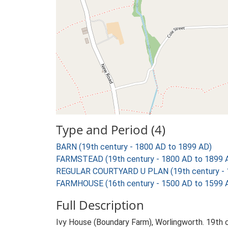
Type and Period (4)
BARN (19th century - 1800 AD to 1899 AD)
FARMSTEAD (19th century - 1800 AD to 1899 
REGULAR COURTYARD U PLAN (19th century - 
FARMHOUSE (16th century - 1500 AD to 1599 
Full Description
Ivy House (Boundary Farm), Worlingworth. 19th 