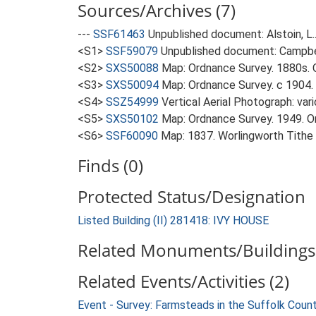
Sources/Archives (7)
---
SSF61463
Unpublished document: Alstoin, L.
<S1>
SSF59079
Unpublished document: Campbell
<S2>
SXS50088
Map: Ordnance Survey. 1880s. O
<S3>
SXS50094
Map: Ordnance Survey. c 1904. 
<S4>
SSZ54999
Vertical Aerial Photograph: var
<S5>
SXS50102
Map: Ordnance Survey. 1949. Ord
<S6>
SSF60090
Map: 1837. Worlingworth Tithe
Finds (0)
Protected Status/Designation
Listed Building (II) 281418: IVY HOUSE
Related Monuments/Buildings 
Related Events/Activities (2)
Event - Survey: Farmsteads in the Suffolk Coun