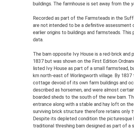
buildings. The farmhouse is set away from the ya
Recorded as part of the Farmsteads in the Suffo
are not intended to be a definitive assessment of
earlier origins to buildings and farmsteads. This
data.
The barn opposite Ivy House is a red-brick and p
1837 but was shown on the First Edition Ordnanc
listed Ivy House as part of a small farmstead, b
km north-east of Worlingworth village. By 1837
cottage devoid of its own farm buildings and oc
described as horsemen, and were almost certainl
boarded sheds to the south of the new barn. The
entrance along with a stable and hay loft on the
surviving brick structure therefore retains only t
Despite its depleted condition the picturesque 
traditional threshing barn designed as part of a