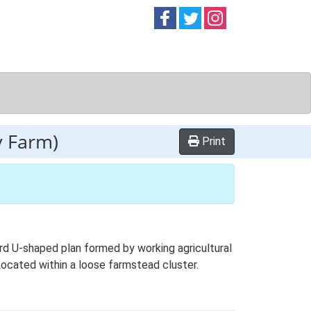
Follow on
Follow on
Follow on
Facebook
Twitter
Instag
y Farm)
Print
d U-shaped plan formed by working agricultural
 Located within a loose farmstead cluster.