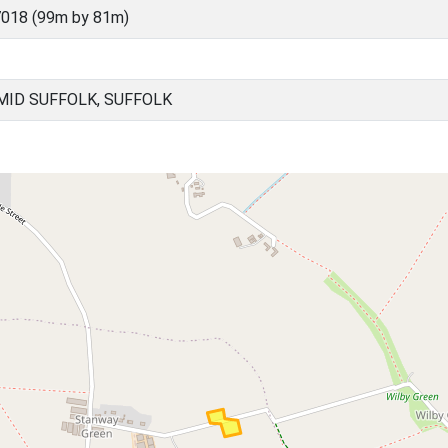
018 (99m by 81m)
ID SUFFOLK, SUFFOLK