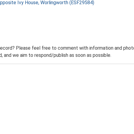
 Opposite Ivy House, Worlingworth (ESF29584)
record? Please feel free to comment with information and photo
 and we aim to respond/publish as soon as possible.