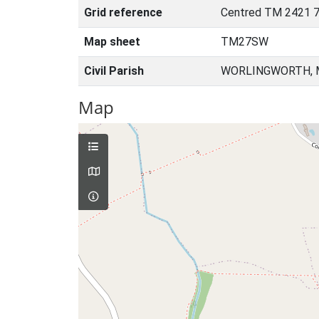
Grid reference
Centred TM 2421 7
Map sheet
TM27SW
Civil Parish
WORLINGWORTH, M
Map