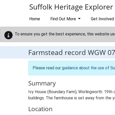
Skip to main content
Suffolk Heritage Explorer
Home
Find Out More
Get Involved
To ensure you get the best experience, this website us
Farmstead record
WGW 07
Please read our
guidance about the use of Su
Summary
Ivy House (Boundary Farm), Worlingworth. 19th 
buildings. The farmhouse is set away from the ya
Location