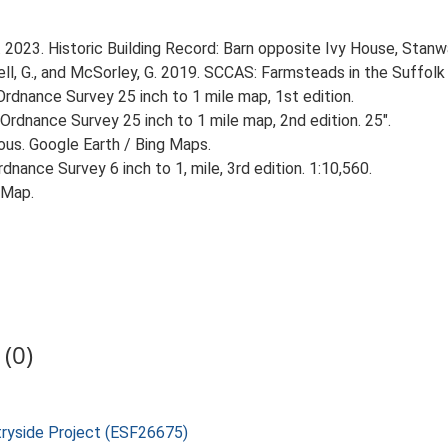
. 2023. Historic Building Record: Barn opposite Ivy House, Stan
, G., and McSorley, G. 2019. SCCAS: Farmsteads in the Suffolk 
rdnance Survey 25 inch to 1 mile map, 1st edition.
Ordnance Survey 25 inch to 1 mile map, 2nd edition. 25".
ious. Google Earth / Bing Maps.
nance Survey 6 inch to 1, mile, 3rd edition. 1:10,560.
 Map.
(0)
tryside Project (ESF26675)