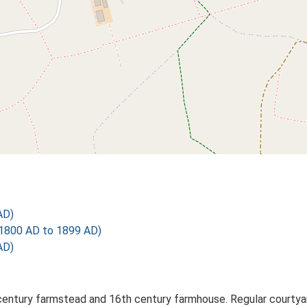
AD)
1800 AD to 1899 AD)
AD)
century farmstead and 16th century farmhouse. Regular courtyar