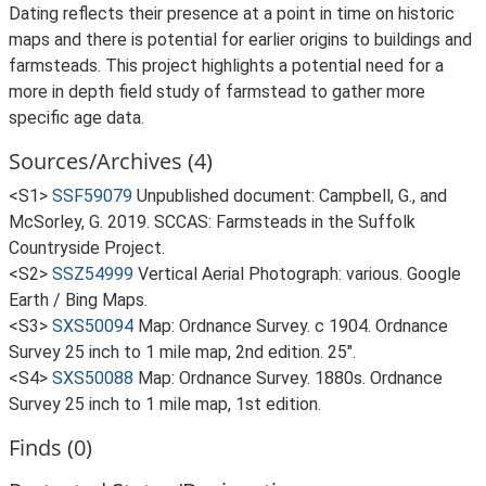
Dating reflects their presence at a point in time on historic
maps and there is potential for earlier origins to buildings and
farmsteads. This project highlights a potential need for a
more in depth field study of farmstead to gather more
specific age data.
Sources/Archives (4)
<S1>
SSF59079
Unpublished document: Campbell, G., and
McSorley, G. 2019. SCCAS: Farmsteads in the Suffolk
Countryside Project.
<S2>
SSZ54999
Vertical Aerial Photograph: various. Google
Earth / Bing Maps.
<S3>
SXS50094
Map: Ordnance Survey. c 1904. Ordnance
Survey 25 inch to 1 mile map, 2nd edition. 25".
<S4>
SXS50088
Map: Ordnance Survey. 1880s. Ordnance
Survey 25 inch to 1 mile map, 1st edition.
Finds (0)