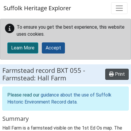
Skip to main content
Suffolk Heritage Explorer
To ensure you get the best experience, this website
uses cookies.
Learn More
Accept
Farmstead record
BXT 055
-
Print
Farmstead: Hall Farm
Please read our
guidance about the use of Suffolk
Historic Environment Record data
.
Summary
Hall Farm is a farmstead visible on the 1st Ed Os map. The