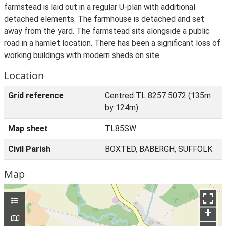
farmstead is laid out in a regular U-plan with additional
detached elements. The farmhouse is detached and set
away from the yard. The farmstead sits alongside a public
road in a hamlet location. There has been a significant loss of
working buildings with modern sheds on site.
Location
Grid reference
Centred TL 8257 5072 (135m
by 124m)
Map sheet
TL85SW
Civil Parish
BOXTED, BABERGH, SUFFOLK
Map
+