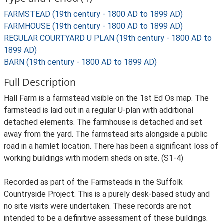
FARMSTEAD (19th century - 1800 AD to 1899 AD)
FARMHOUSE (19th century - 1800 AD to 1899 AD)
REGULAR COURTYARD U PLAN (19th century - 1800 AD to
1899 AD)
BARN (19th century - 1800 AD to 1899 AD)
Full Description
Hall Farm is a farmstead visible on the 1st Ed Os map. The
farmstead is laid out in a regular U-plan with additional
detached elements. The farmhouse is detached and set
away from the yard. The farmstead sits alongside a public
road in a hamlet location. There has been a significant loss of
working buildings with modern sheds on site. (S1-4)
Recorded as part of the Farmsteads in the Suffolk
Countryside Project. This is a purely desk-based study and
no site visits were undertaken. These records are not
intended to be a definitive assessment of these buildings.