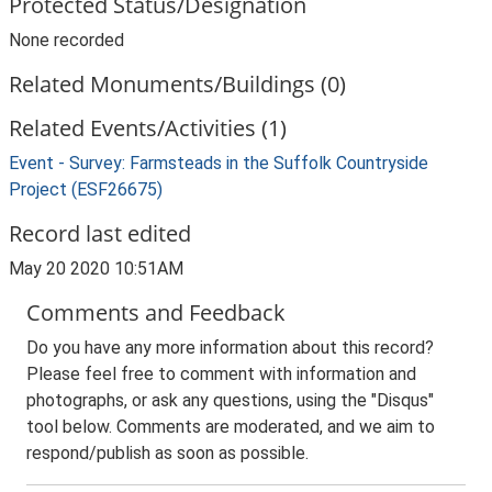
Protected Status/Designation
None recorded
Related Monuments/Buildings (0)
Related Events/Activities (1)
Event - Survey: Farmsteads in the Suffolk Countryside
Project (ESF26675)
Record last edited
May 20 2020 10:51AM
Comments and Feedback
Do you have any more information about this record?
Please feel free to comment with information and
photographs, or ask any questions, using the "Disqus"
tool below. Comments are moderated, and we aim to
respond/publish as soon as possible.