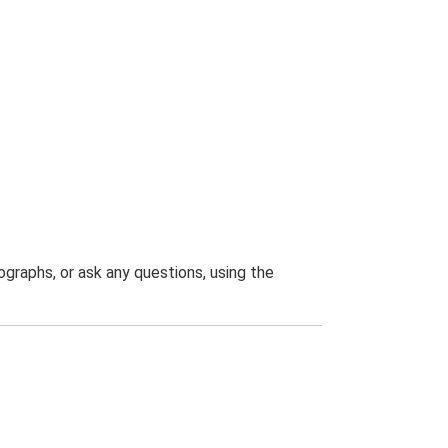
graphs, or ask any questions, using the