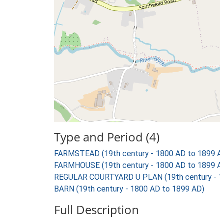
Type and Period (4)
FARMSTEAD (19th century - 1800 AD to 1899 
FARMHOUSE (19th century - 1800 AD to 1899 
REGULAR COURTYARD U PLAN (19th century - 
BARN (19th century - 1800 AD to 1899 AD)
Full Description