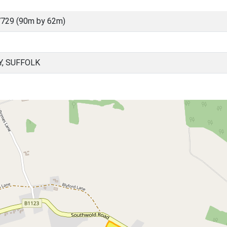
729 (90m by 62m)
Y, SUFFOLK