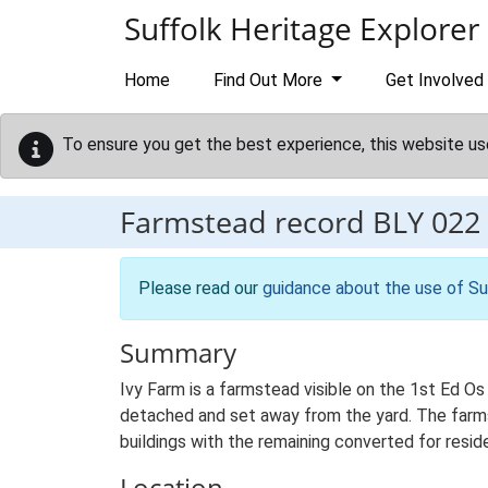
Skip to main content
Suffolk Heritage Explorer
Home
Find Out More
Get Involved
To ensure you get the best experience, this website us
Farmstead record
BLY 022
Please read our
guidance about the use of Su
Summary
Ivy Farm is a farmstead visible on the 1st Ed Os
detached and set away from the yard. The farmst
buildings with the remaining converted for reside
Location