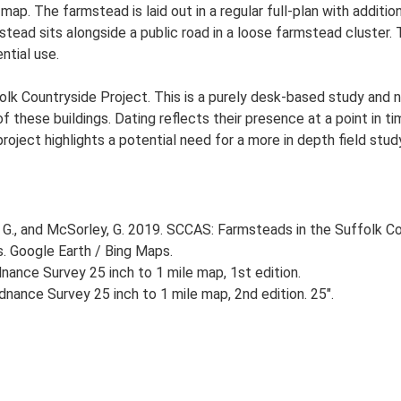
 map. The farmstead is laid out in a regular full-plan with addi
ead sits alongside a public road in a loose farmstead cluster. T
ntial use.
lk Countryside Project. This is a purely desk-based study and n
 these buildings. Dating reflects their presence at a point in ti
 project highlights a potential need for a more in depth field st
G., and McSorley, G. 2019. SCCAS: Farmsteads in the Suffolk Co
s. Google Earth / Bing Maps.
ance Survey 25 inch to 1 mile map, 1st edition.
nance Survey 25 inch to 1 mile map, 2nd edition. 25".