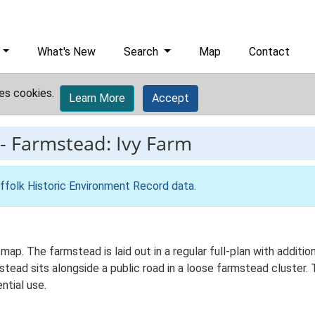
What's New
Search
Map
Contact
es cookies.
Learn More
Accept
-
Farmstead: Ivy Farm
ffolk Historic Environment Record data
.
 map. The farmstead is laid out in a regular full-plan with addi
ead sits alongside a public road in a loose farmstead cluster. T
ntial use.