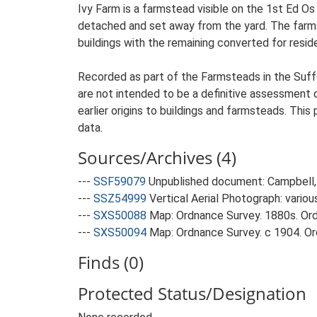
Ivy Farm is a farmstead visible on the 1st Ed Os
detached and set away from the yard. The farmst
buildings with the remaining converted for reside
Recorded as part of the Farmsteads in the Suffo
are not intended to be a definitive assessment of
earlier origins to buildings and farmsteads. This
data.
Sources/Archives (4)
---
SSF59079
Unpublished document: Campbell, 
---
SSZ54999
Vertical Aerial Photograph: variou
---
SXS50088
Map: Ordnance Survey. 1880s. Ordn
---
SXS50094
Map: Ordnance Survey. c 1904. Ord
Finds (0)
Protected Status/Designation