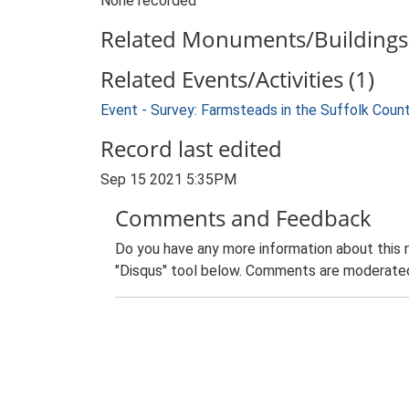
None recorded
Related Monuments/Buildings 
Related Events/Activities (1)
Event - Survey: Farmsteads in the Suffolk Coun
Record last edited
Sep 15 2021 5:35PM
Comments and Feedback
Do you have any more information about this 
"Disqus" tool below. Comments are moderated,