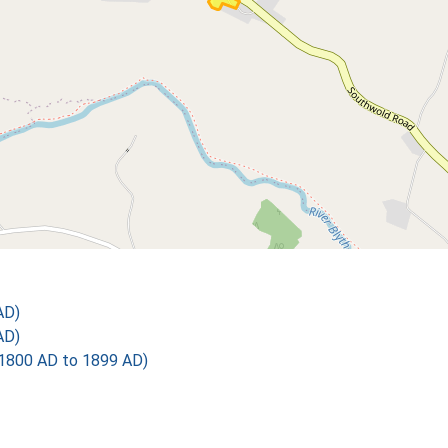
AD)
AD)
1800 AD to 1899 AD)