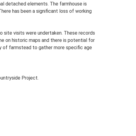
tional detached elements. The farmhouse is
here has been a significant loss of working
o site visits were undertaken. These records
me on historic maps and there is potential for
udy of farmstead to gather more specific age
untryside Project.