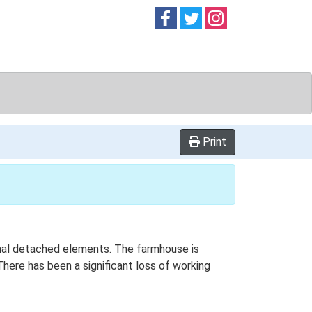
Follow on
Follow on
Follow on
Facebook
Twitter
Instag
Print
tional detached elements. The farmhouse is
here has been a significant loss of working