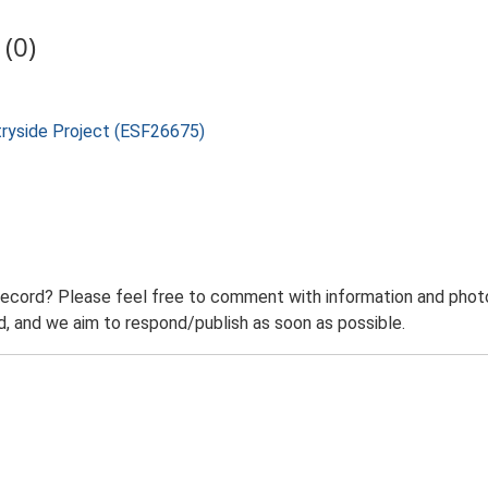
(0)
tryside Project (ESF26675)
record? Please feel free to comment with information and photo
 and we aim to respond/publish as soon as possible.