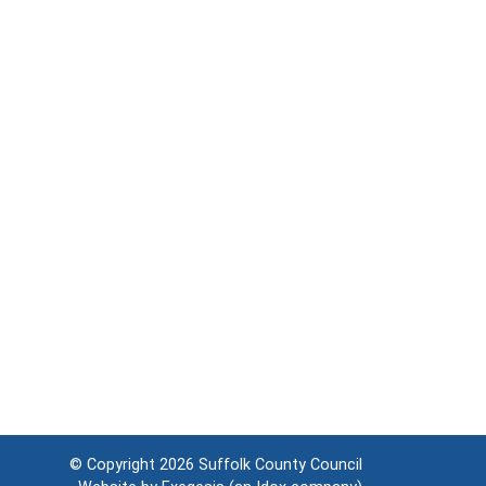
© Copyright 2026
Suffolk County Council