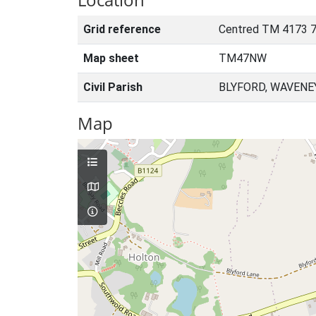
Grid reference
Centred TM 4173 7
Map sheet
TM47NW
Civil Parish
BLYFORD, WAVENE
Map