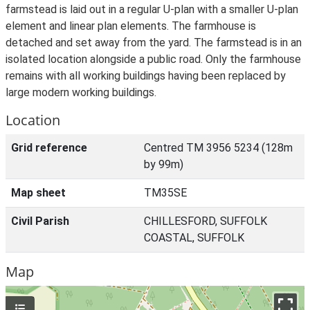
farmstead is laid out in a regular U-plan with a smaller U-plan
element and linear plan elements. The farmhouse is
detached and set away from the yard. The farmstead is in an
isolated location alongside a public road. Only the farmhouse
remains with all working buildings having been replaced by
large modern working buildings.
Location
Grid reference
Centred TM 3956 5234 (128m
by 99m)
Map sheet
TM35SE
Civil Parish
CHILLESFORD, SUFFOLK
COASTAL, SUFFOLK
Map