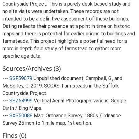
Countryside Project. This is a purely desk-based study and
no site visits were undertaken. These records are not
intended to be a definitive assessment of these buildings.
Dating reflects their presence at a point in time on historic
maps and there is potential for earlier origins to buildings and
farmsteads. This project highlights a potential need for a
more in depth field study of farmstead to gather more
specific age data.
Sources/Archives (3)
---
SSF59079
Unpublished document: Campbell, G., and
McSorley, G. 2019. SCCAS: Farmsteads in the Suffolk
Countryside Project.
---
SSZ54999
Vertical Aerial Photograph: various. Google
Earth / Bing Maps.
---
SXS50088
Map: Ordnance Survey. 1880s. Ordnance
Survey 25 inch to 1 mile map, 1st edition.
Finds (0)