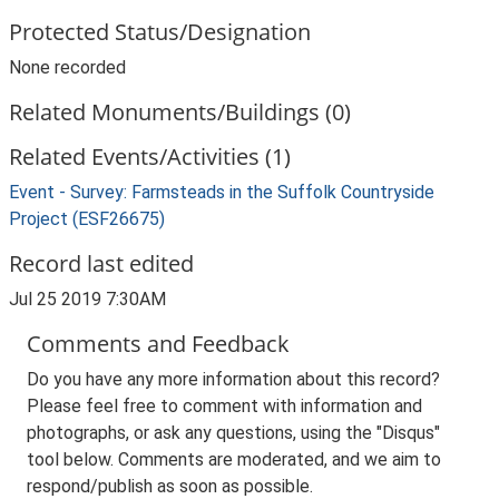
Protected Status/Designation
None recorded
Related Monuments/Buildings (0)
Related Events/Activities (1)
Event - Survey: Farmsteads in the Suffolk Countryside
Project (ESF26675)
Record last edited
Jul 25 2019 7:30AM
Comments and Feedback
Do you have any more information about this record?
Please feel free to comment with information and
photographs, or ask any questions, using the "Disqus"
tool below. Comments are moderated, and we aim to
respond/publish as soon as possible.