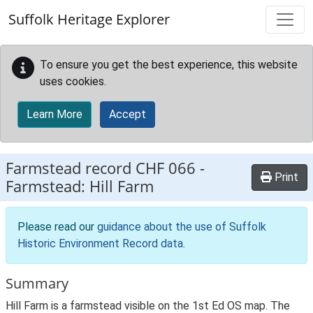
Skip to main content
Suffolk Heritage Explorer
To ensure you get the best experience, this website
uses cookies.
Learn More
Accept
Farmstead record
CHF 066
-
Print
Farmstead: Hill Farm
Please read our
guidance about the use of Suffolk
Historic Environment Record data
.
Summary
Hill Farm is a farmstead visible on the 1st Ed OS map. The