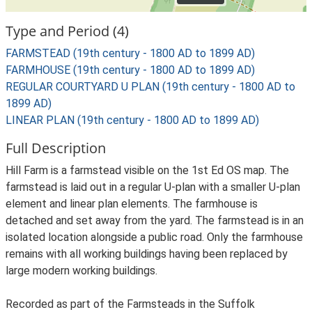
Type and Period (4)
FARMSTEAD (19th century - 1800 AD to 1899 AD)
FARMHOUSE (19th century - 1800 AD to 1899 AD)
REGULAR COURTYARD U PLAN (19th century - 1800 AD to
1899 AD)
LINEAR PLAN (19th century - 1800 AD to 1899 AD)
Full Description
Hill Farm is a farmstead visible on the 1st Ed OS map. The
farmstead is laid out in a regular U-plan with a smaller U-plan
element and linear plan elements. The farmhouse is
detached and set away from the yard. The farmstead is in an
isolated location alongside a public road. Only the farmhouse
remains with all working buildings having been replaced by
large modern working buildings.
Recorded as part of the Farmsteads in the Suffolk