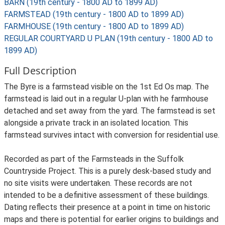
BARN (19th century - 1800 AD to 1899 AD)
FARMSTEAD (19th century - 1800 AD to 1899 AD)
FARMHOUSE (19th century - 1800 AD to 1899 AD)
REGULAR COURTYARD U PLAN (19th century - 1800 AD to
1899 AD)
Full Description
The Byre is a farmstead visible on the 1st Ed Os map. The
farmstead is laid out in a regular U-plan with he farmhouse
detached and set away from the yard. The farmstead is set
alongside a private track in an isolated location. This
farmstead survives intact with conversion for residential use.
Recorded as part of the Farmsteads in the Suffolk
Countryside Project. This is a purely desk-based study and
no site visits were undertaken. These records are not
intended to be a definitive assessment of these buildings.
Dating reflects their presence at a point in time on historic
maps and there is potential for earlier origins to buildings and