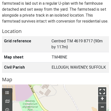
farmstead is laid out in a regular U-plan with he farmhouse
detached and set away from the yard. The farmstead is set
alongside a private track in an isolated location. This
farmstead survives intact with conversion for residential use.
Location
Grid reference
Centred TM 4619 8717 (90m
by 117m)
Map sheet
TM48NE
Civil Parish
ELLOUGH, WAVENEY, SUFFOLK
Map
+
–