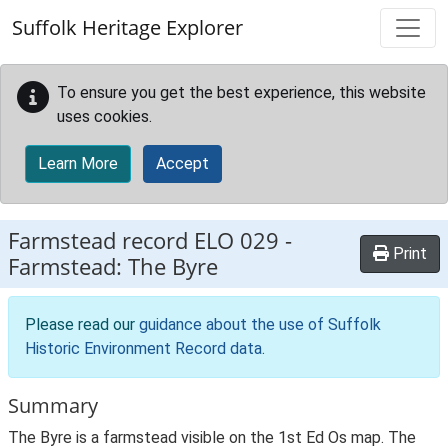
Skip to main content
Suffolk Heritage Explorer
To ensure you get the best experience, this website
uses cookies.
Learn More
Accept
Farmstead record
ELO 029
-
Print
Farmstead: The Byre
Please read our
guidance about the use of Suffolk
Historic Environment Record data
.
Summary
The Byre is a farmstead visible on the 1st Ed Os map. The