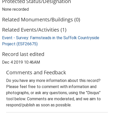
Protected Status/Designation
None recorded
Related Monuments/Buildings (0)
Related Events/Activities (1)
Event - Survey: Farmsteads in the Suffolk Countryside
Project (ESF26675)
Record last edited
Dec 4 2019 10:46AM
Comments and Feedback
Do you have any more information about this record?
Please feel free to comment with information and
photographs, or ask any questions, using the "Disqus"
tool below. Comments are moderated, and we aim to
respond/publish as soon as possible.