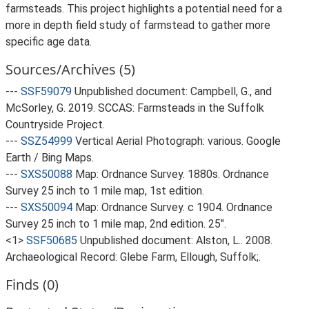
farmsteads. This project highlights a potential need for a
more in depth field study of farmstead to gather more
specific age data.
Sources/Archives (5)
---
SSF59079
Unpublished document: Campbell, G., and
McSorley, G. 2019. SCCAS: Farmsteads in the Suffolk
Countryside Project.
---
SSZ54999
Vertical Aerial Photograph: various. Google
Earth / Bing Maps.
---
SXS50088
Map: Ordnance Survey. 1880s. Ordnance
Survey 25 inch to 1 mile map, 1st edition.
---
SXS50094
Map: Ordnance Survey. c 1904. Ordnance
Survey 25 inch to 1 mile map, 2nd edition. 25".
<1>
SSF50685
Unpublished document: Alston, L.. 2008.
Archaeological Record: Glebe Farm, Ellough, Suffolk;.
Finds (0)