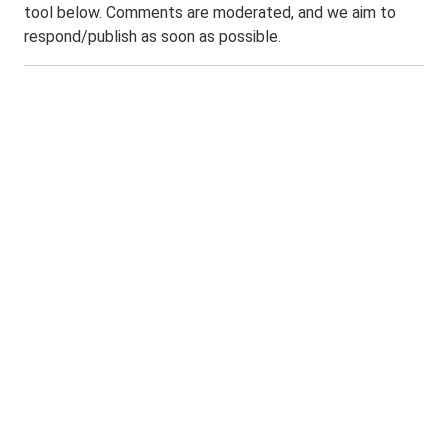
tool below. Comments are moderated, and we aim to
respond/publish as soon as possible.