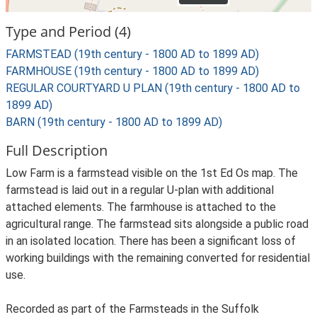
Type and Period (4)
FARMSTEAD (19th century - 1800 AD to 1899 AD)
FARMHOUSE (19th century - 1800 AD to 1899 AD)
REGULAR COURTYARD U PLAN (19th century - 1800 AD to
1899 AD)
BARN (19th century - 1800 AD to 1899 AD)
Full Description
Low Farm is a farmstead visible on the 1st Ed Os map. The
farmstead is laid out in a regular U-plan with additional
attached elements. The farmhouse is attached to the
agricultural range. The farmstead sits alongside a public road
in an isolated location. There has been a significant loss of
working buildings with the remaining converted for residential
use.
Recorded as part of the Farmsteads in the Suffolk