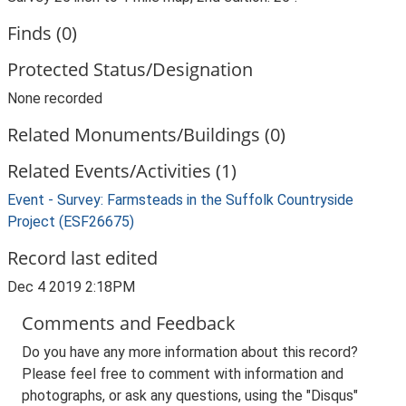
Finds (0)
Protected Status/Designation
None recorded
Related Monuments/Buildings (0)
Related Events/Activities (1)
Event - Survey: Farmsteads in the Suffolk Countryside
Project (ESF26675)
Record last edited
Dec 4 2019 2:18PM
Comments and Feedback
Do you have any more information about this record?
Please feel free to comment with information and
photographs, or ask any questions, using the "Disqus"