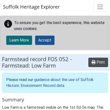
Skip to main content
Suffolk Heritage Explorer
To ensure you get the best experience, this website
uses cookies.
Learn More
Accept
Farmstead record
FOS 052
-
Print
Farmstead: Low Farm
Please read our
guidance about the use of Suffolk
Historic Environment Record data
.
Summary
Low Farm is a farmstead visible on the 1st Ed Os map. The