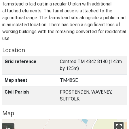
farmstead is laid out in a regular U-plan with additional
attached elements. The farmhouse is attached to the
agricultural range. The farmstead sits alongside a public road
in an isolated location. There has been a significant loss of
working buildings with the remaining converted for residential
use.
Location
Grid reference
Centred TM 4842 8140 (142m
by 125m)
Map sheet
TM48SE
Civil Parish
FROSTENDEN, WAVENEY,
SUFFOLK
Map