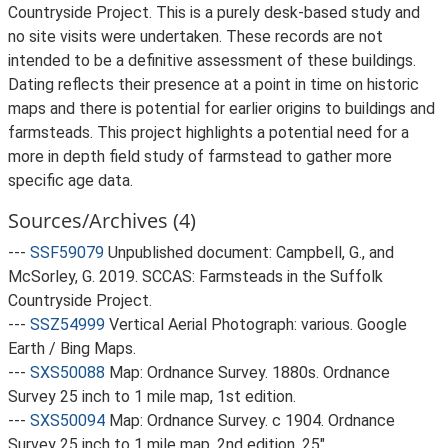
Countryside Project. This is a purely desk-based study and
no site visits were undertaken. These records are not
intended to be a definitive assessment of these buildings.
Dating reflects their presence at a point in time on historic
maps and there is potential for earlier origins to buildings and
farmsteads. This project highlights a potential need for a
more in depth field study of farmstead to gather more
specific age data.
Sources/Archives (4)
---
SSF59079
Unpublished document: Campbell, G., and
McSorley, G. 2019. SCCAS: Farmsteads in the Suffolk
Countryside Project.
---
SSZ54999
Vertical Aerial Photograph: various. Google
Earth / Bing Maps.
---
SXS50088
Map: Ordnance Survey. 1880s. Ordnance
Survey 25 inch to 1 mile map, 1st edition.
---
SXS50094
Map: Ordnance Survey. c 1904. Ordnance
Survey 25 inch to 1 mile map, 2nd edition. 25".