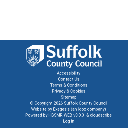
Accessibility
Contact Us
Terms & Conditions
Privacy & Cookies
Sitemap
© Copyright 2026
Suffolk County Council
Website by
Exegesis
(an
Idox
company)
Powered by
HBSMR WEB v8.0.3
&
cloudscribe
Log in