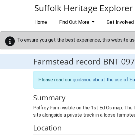
Skip to main content
Suffolk Heritage Explorer
Home
Find Out More
Get Involved
To ensure you get the best experience, this website us
Farmstead record
BNT 097
Please read our
guidance about the use of Su
Summary
Palfrey Farm visible on the 1st Ed Os map. The 
sits alongside a private track in a loose farmst
Location