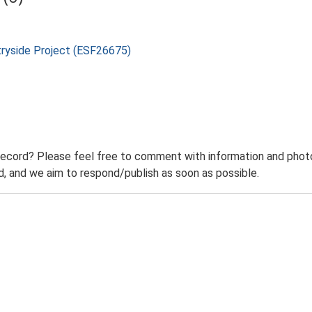
tryside Project (ESF26675)
record? Please feel free to comment with information and photo
 and we aim to respond/publish as soon as possible.