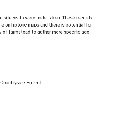
o site visits were undertaken. These records
me on historic maps and there is potential for
udy of farmstead to gather more specific age
Countryside Project.