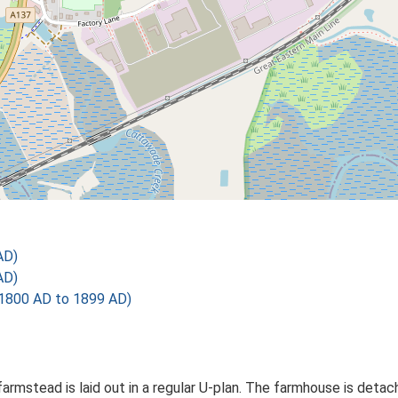
AD)
AD)
1800 AD to 1899 AD)
farmstead is laid out in a regular U-plan. The farmhouse is det