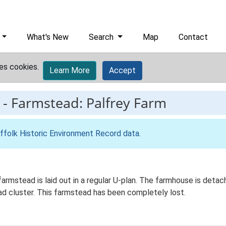
What's New
Search
Map
Contact
es cookies.
Learn More
Accept
-
Farmstead: Palfrey Farm
ffolk Historic Environment Record data
.
farmstead is laid out in a regular U-plan. The farmhouse is det
ead cluster. This farmstead has been completely lost.