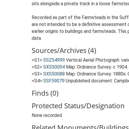
sits alongside a private track in a loose farmst
Recorded as part of the Farmsteads in the Suffo
are not intended to be a definitive assessment of
earlier origins to buildings and farmsteads. This
data.
Sources/Archives (4)
<S1>
SSZ54999
Vertical Aerial Photograph: var
<S2>
SXS50094
Map: Ordnance Survey. c 1904. 
<S3>
SXS50088
Map: Ordnance Survey. 1880s. O
<S4>
SSF59079
Unpublished document: Campbell
Finds (0)
Protected Status/Designation
None recorded
Related Monuments/Buildings 