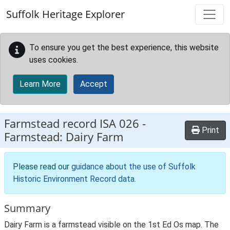
Skip to main content
Suffolk Heritage Explorer
To ensure you get the best experience, this website
uses cookies.
Learn More
Accept
Farmstead record
ISA 026
-
Print
Farmstead: Dairy Farm
Please read our
guidance about the use of Suffolk
Historic Environment Record data
.
Summary
Dairy Farm is a farmstead visible on the 1st Ed Os map. The