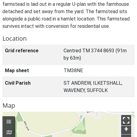
farmstead is laid out in a regular U-plan with the farmhouse
detached and set away from the yard. The farmstead sits
alongside a public road in a hamlet location. This farmstead
survives intact with conversion for residential use.
Location
Grid reference
Centred TM 3744 8693 (91m
by 63m)
Map sheet
TM38NE
Civil Parish
ST ANDREW, ILKETSHALL,
WAVENEY, SUFFOLK
Map
+