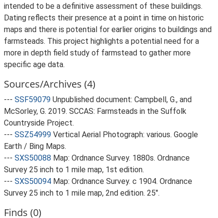
intended to be a definitive assessment of these buildings.
Dating reflects their presence at a point in time on historic
maps and there is potential for earlier origins to buildings and
farmsteads. This project highlights a potential need for a
more in depth field study of farmstead to gather more
specific age data.
Sources/Archives (4)
---
SSF59079
Unpublished document: Campbell, G., and
McSorley, G. 2019. SCCAS: Farmsteads in the Suffolk
Countryside Project.
---
SSZ54999
Vertical Aerial Photograph: various. Google
Earth / Bing Maps.
---
SXS50088
Map: Ordnance Survey. 1880s. Ordnance
Survey 25 inch to 1 mile map, 1st edition.
---
SXS50094
Map: Ordnance Survey. c 1904. Ordnance
Survey 25 inch to 1 mile map, 2nd edition. 25".
Finds (0)