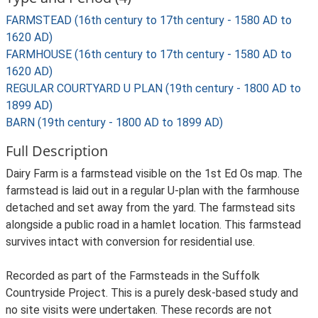
FARMSTEAD (16th century to 17th century - 1580 AD to
1620 AD)
FARMHOUSE (16th century to 17th century - 1580 AD to
1620 AD)
REGULAR COURTYARD U PLAN (19th century - 1800 AD to
1899 AD)
BARN (19th century - 1800 AD to 1899 AD)
Full Description
Dairy Farm is a farmstead visible on the 1st Ed Os map. The
farmstead is laid out in a regular U-plan with the farmhouse
detached and set away from the yard. The farmstead sits
alongside a public road in a hamlet location. This farmstead
survives intact with conversion for residential use.
Recorded as part of the Farmsteads in the Suffolk
Countryside Project. This is a purely desk-based study and
no site visits were undertaken. These records are not