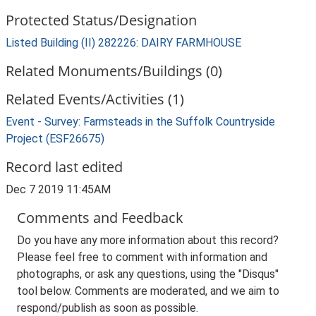
Protected Status/Designation
Listed Building (II) 282226: DAIRY FARMHOUSE
Related Monuments/Buildings (0)
Related Events/Activities (1)
Event - Survey: Farmsteads in the Suffolk Countryside
Project (ESF26675)
Record last edited
Dec 7 2019 11:45AM
Comments and Feedback
Do you have any more information about this record?
Please feel free to comment with information and
photographs, or ask any questions, using the "Disqus"
tool below. Comments are moderated, and we aim to
respond/publish as soon as possible.