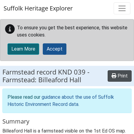
Skip to main content
Suffolk Heritage Explorer
To ensure you get the best experience, this website
uses cookies.
Learn More
Accept
Farmstead record
KND 039
-
Print
Farmstead: Billeaford Hall
Please read our
guidance about the use of Suffolk
Historic Environment Record data
.
Summary
Billeaford Hall is a farmstead visible on the 1st Ed OS map.