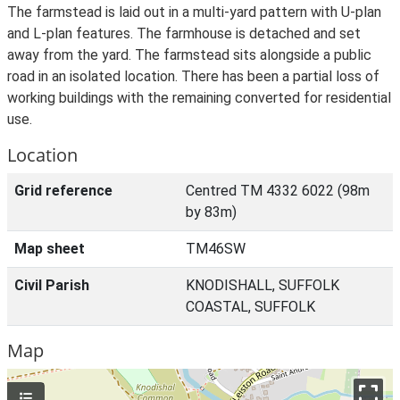
The farmstead is laid out in a multi-yard pattern with U-plan
and L-plan features. The farmhouse is detached and set
away from the yard. The farmstead sits alongside a public
road in an isolated location. There has been a partial loss of
working buildings with the remaining converted for residential
use.
Location
Grid reference
Centred TM 4332 6022 (98m
by 83m)
Map sheet
TM46SW
Civil Parish
KNODISHALL, SUFFOLK
COASTAL, SUFFOLK
Map