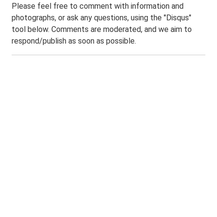
Please feel free to comment with information and
photographs, or ask any questions, using the "Disqus"
tool below. Comments are moderated, and we aim to
respond/publish as soon as possible.