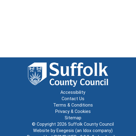
Accessibility
Contact Us
Terms & Conditions
Privacy & Cookies
Sitemap
© Copyright 2026
Suffolk County Council
Website by
Exegesis
(an
Idox
company)