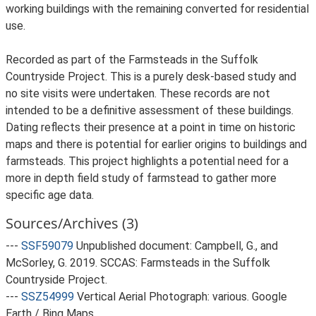
working buildings with the remaining converted for residential
use.
Recorded as part of the Farmsteads in the Suffolk
Countryside Project. This is a purely desk-based study and
no site visits were undertaken. These records are not
intended to be a definitive assessment of these buildings.
Dating reflects their presence at a point in time on historic
maps and there is potential for earlier origins to buildings and
farmsteads. This project highlights a potential need for a
more in depth field study of farmstead to gather more
specific age data.
Sources/Archives (3)
---
SSF59079
Unpublished document: Campbell, G., and
McSorley, G. 2019. SCCAS: Farmsteads in the Suffolk
Countryside Project.
---
SSZ54999
Vertical Aerial Photograph: various. Google
Earth / Bing Maps.