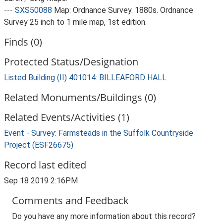
---
SXS50088
Map: Ordnance Survey. 1880s. Ordnance
Survey 25 inch to 1 mile map, 1st edition.
Finds (0)
Protected Status/Designation
Listed Building (II) 401014: BILLEAFORD HALL
Related Monuments/Buildings (0)
Related Events/Activities (1)
Event - Survey: Farmsteads in the Suffolk Countryside
Project (ESF26675)
Record last edited
Sep 18 2019 2:16PM
Comments and Feedback
Do you have any more information about this record?