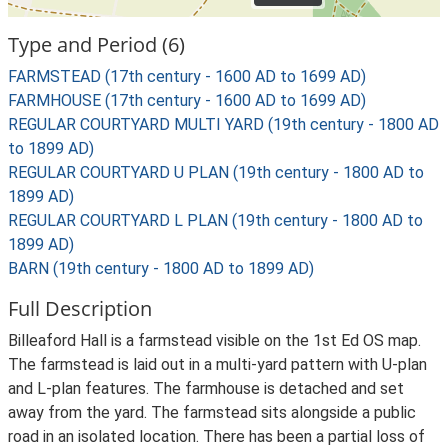
Type and Period (6)
FARMSTEAD (17th century - 1600 AD to 1699 AD)
FARMHOUSE (17th century - 1600 AD to 1699 AD)
REGULAR COURTYARD MULTI YARD (19th century - 1800 AD
to 1899 AD)
REGULAR COURTYARD U PLAN (19th century - 1800 AD to
1899 AD)
REGULAR COURTYARD L PLAN (19th century - 1800 AD to
1899 AD)
BARN (19th century - 1800 AD to 1899 AD)
Full Description
Billeaford Hall is a farmstead visible on the 1st Ed OS map.
The farmstead is laid out in a multi-yard pattern with U-plan
and L-plan features. The farmhouse is detached and set
away from the yard. The farmstead sits alongside a public
road in an isolated location. There has been a partial loss of