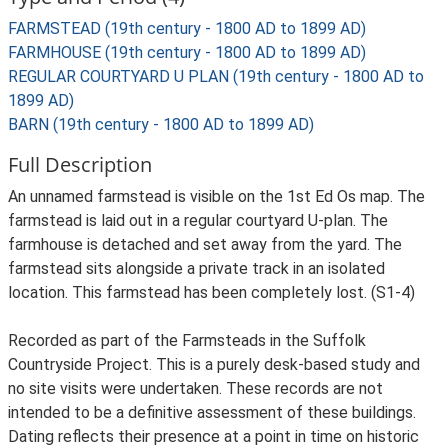
FARMSTEAD (19th century - 1800 AD to 1899 AD)
FARMHOUSE (19th century - 1800 AD to 1899 AD)
REGULAR COURTYARD U PLAN (19th century - 1800 AD to
1899 AD)
BARN (19th century - 1800 AD to 1899 AD)
Full Description
An unnamed farmstead is visible on the 1st Ed Os map. The
farmstead is laid out in a regular courtyard U-plan. The
farmhouse is detached and set away from the yard. The
farmstead sits alongside a private track in an isolated
location. This farmstead has been completely lost. (S1-4)
Recorded as part of the Farmsteads in the Suffolk
Countryside Project. This is a purely desk-based study and
no site visits were undertaken. These records are not
intended to be a definitive assessment of these buildings.
Dating reflects their presence at a point in time on historic