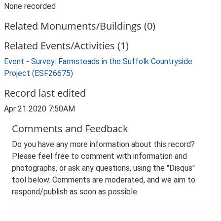
None recorded
Related Monuments/Buildings (0)
Related Events/Activities (1)
Event - Survey: Farmsteads in the Suffolk Countryside
Project (ESF26675)
Record last edited
Apr 21 2020 7:50AM
Comments and Feedback
Do you have any more information about this record?
Please feel free to comment with information and
photographs, or ask any questions, using the "Disqus"
tool below. Comments are moderated, and we aim to
respond/publish as soon as possible.