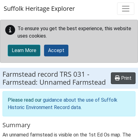
Skip to main content
Suffolk Heritage Explorer
To ensure you get the best experience, this website
uses cookies.
Learn More
Accept
Farmstead record
TRS 031
-
Print
Farmstead: Unnamed Farmstead
Please read our
guidance about the use of Suffolk
Historic Environment Record data
.
Summary
An unnamed farmstead is visible on the 1st Ed Os map. The