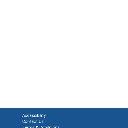
Accessibility
Contact Us
Terms & Conditions