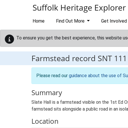
Skip to main content
Suffolk Heritage Explorer
Home
Find Out More
Get Involved
To ensure you get the best experience, this website us
Farmstead record
SNT 111
Please read our
guidance about the use of Su
Summary
Slate Hall is a farmstead visible on the 1st Ed 
farmstead sits alongside a public road in an isol
Location