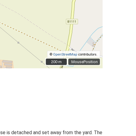
©
OpenStreetMap
contributors.
200 m
200 m
MousePosition
house is detached and set away from the yard. The