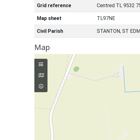
Grid reference
Centred TL 9532 7
Map sheet
TL97NE
Civil Parish
STANTON, ST EDM
Map