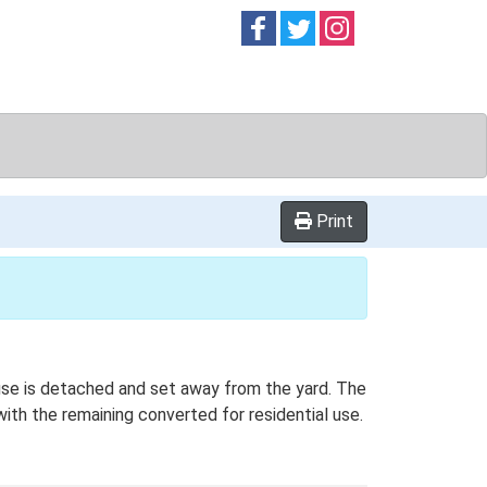
Follow on
Follow on
Follow on
Facebook
Twitter
Instag
Print
house is detached and set away from the yard. The
with the remaining converted for residential use.