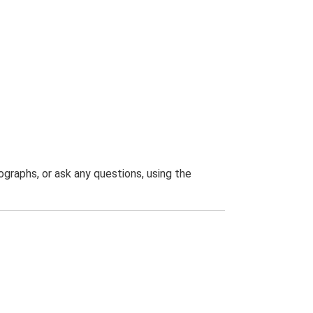
graphs, or ask any questions, using the