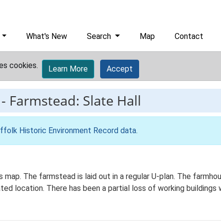
What's New
Search
Map
Contact
es cookies.
Learn More
Accept
-
Farmstead: Slate Hall
ffolk Historic Environment Record data
.
Os map. The farmstead is laid out in a regular U-plan. The farm
ated location. There has been a partial loss of working buildings 