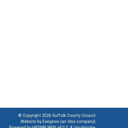
© Copyright 2026
Suffolk County Council
Website by
Exegesis
(an
Idox
company)
Powered by
HBSMR WEB v8.0.3
&
cloudscribe