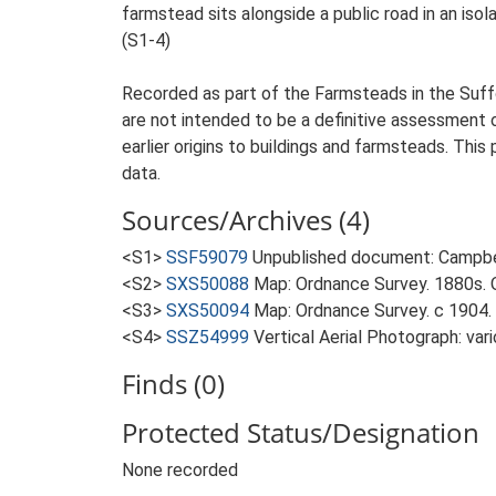
farmstead sits alongside a public road in an isol
(S1-4)
Recorded as part of the Farmsteads in the Suffo
are not intended to be a definitive assessment of
earlier origins to buildings and farmsteads. This
data.
Sources/Archives (4)
<S1>
SSF59079
Unpublished document: Campbell
<S2>
SXS50088
Map: Ordnance Survey. 1880s. O
<S3>
SXS50094
Map: Ordnance Survey. c 1904. 
<S4>
SSZ54999
Vertical Aerial Photograph: var
Finds (0)
Protected Status/Designation
None recorded