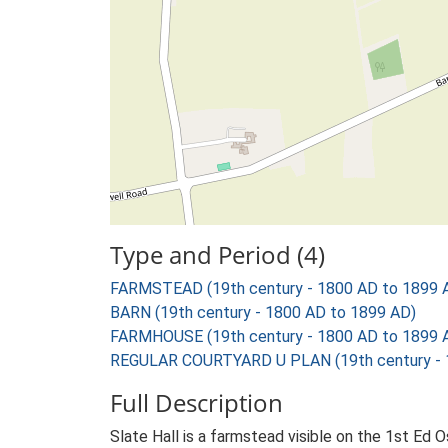
Type and Period (4)
FARMSTEAD (19th century - 1800 AD to 1899 
BARN (19th century - 1800 AD to 1899 AD)
FARMHOUSE (19th century - 1800 AD to 1899 
REGULAR COURTYARD U PLAN (19th century - 
Full Description
Slate Hall is a farmstead visible on the 1st Ed 