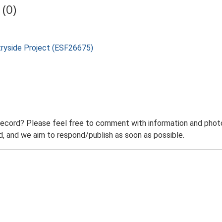
(0)
tryside Project (ESF26675)
record? Please feel free to comment with information and photo
 and we aim to respond/publish as soon as possible.