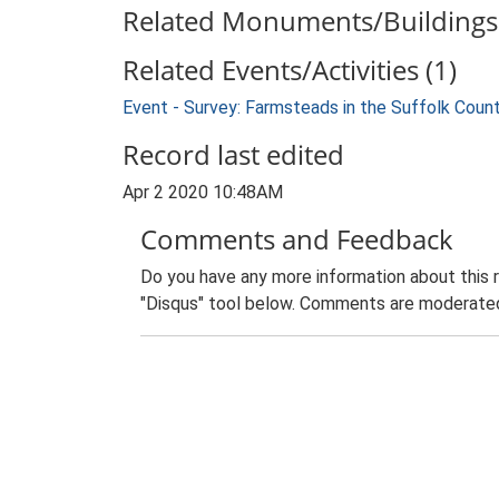
Related Monuments/Buildings 
Related Events/Activities (1)
Event - Survey: Farmsteads in the Suffolk Coun
Record last edited
Apr 2 2020 10:48AM
Comments and Feedback
Do you have any more information about this 
"Disqus" tool below. Comments are moderated,