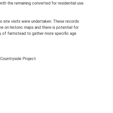
with the remaining converted for residential use.
o site visits were undertaken. These records
me on historic maps and there is potential for
udy of farmstead to gather more specific age
Countryside Project.