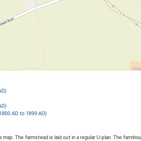
AD)
AD)
1800 AD to 1899 AD)
Os map. The farmstead is laid out in a regular U-plan. The farm