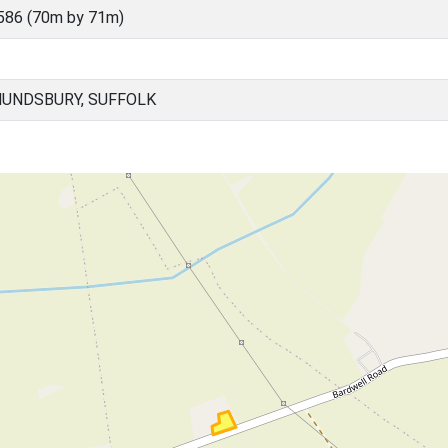
586 (70m by 71m)
UNDSBURY, SUFFOLK