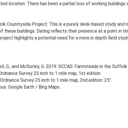
ated location. There has been a partial loss of working buildings 
lk Countryside Project. This is a purely desk-based study and n
 these buildings. Dating reflects their presence at a point in ti
 project highlights a potential need for a more in depth field st
, G., and McSorley, G. 2019. SCCAS: Farmsteads in the Suffolk 
rdnance Survey 25 inch to 1 mile map, 1st edition.
Ordnance Survey 25 inch to 1 mile map, 2nd edition. 25".
ious. Google Earth / Bing Maps.