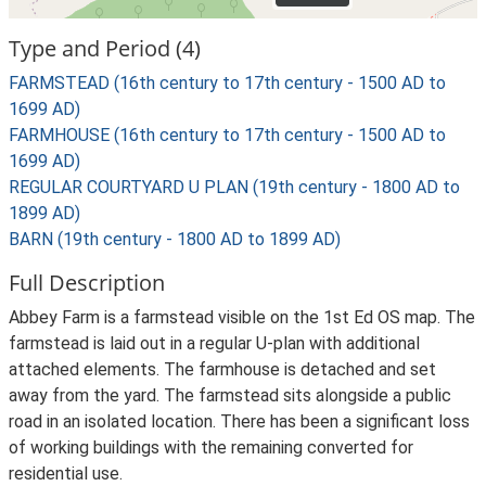
Type and Period (4)
FARMSTEAD (16th century to 17th century - 1500 AD to
1699 AD)
FARMHOUSE (16th century to 17th century - 1500 AD to
1699 AD)
REGULAR COURTYARD U PLAN (19th century - 1800 AD to
1899 AD)
BARN (19th century - 1800 AD to 1899 AD)
Full Description
Abbey Farm is a farmstead visible on the 1st Ed OS map. The
farmstead is laid out in a regular U-plan with additional
attached elements. The farmhouse is detached and set
away from the yard. The farmstead sits alongside a public
road in an isolated location. There has been a significant loss
of working buildings with the remaining converted for
residential use.