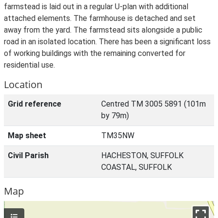
farmstead is laid out in a regular U-plan with additional
attached elements. The farmhouse is detached and set
away from the yard. The farmstead sits alongside a public
road in an isolated location. There has been a significant loss
of working buildings with the remaining converted for
residential use.
Location
Grid reference
Centred TM 3005 5891 (101m
by 79m)
Map sheet
TM35NW
Civil Parish
HACHESTON, SUFFOLK
COASTAL, SUFFOLK
Map