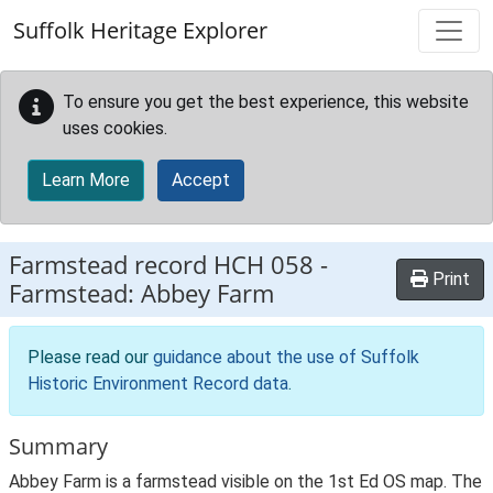
Skip to main content
Suffolk Heritage Explorer
To ensure you get the best experience, this website
uses cookies.
Learn More
Accept
Farmstead record
HCH 058
-
Print
Farmstead: Abbey Farm
Please read our
guidance about the use of Suffolk
Historic Environment Record data
.
Summary
Abbey Farm is a farmstead visible on the 1st Ed OS map. The