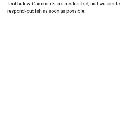
tool below. Comments are moderated, and we aim to
respond/publish as soon as possible.