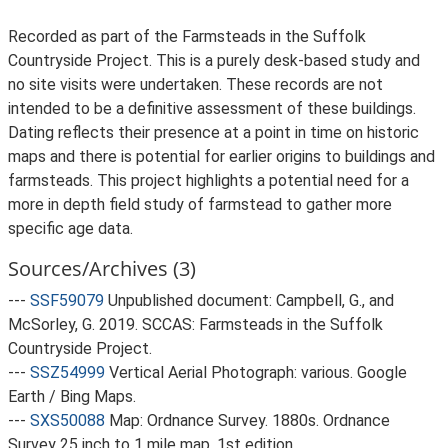
Recorded as part of the Farmsteads in the Suffolk
Countryside Project. This is a purely desk-based study and
no site visits were undertaken. These records are not
intended to be a definitive assessment of these buildings.
Dating reflects their presence at a point in time on historic
maps and there is potential for earlier origins to buildings and
farmsteads. This project highlights a potential need for a
more in depth field study of farmstead to gather more
specific age data.
Sources/Archives (3)
---
SSF59079
Unpublished document: Campbell, G., and
McSorley, G. 2019. SCCAS: Farmsteads in the Suffolk
Countryside Project.
---
SSZ54999
Vertical Aerial Photograph: various. Google
Earth / Bing Maps.
---
SXS50088
Map: Ordnance Survey. 1880s. Ordnance
Survey 25 inch to 1 mile map, 1st edition.