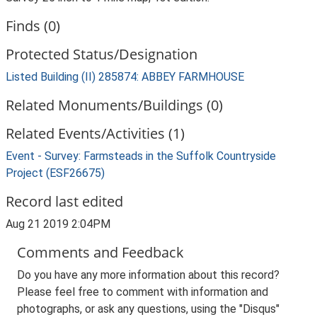
Finds (0)
Protected Status/Designation
Listed Building (II) 285874: ABBEY FARMHOUSE
Related Monuments/Buildings (0)
Related Events/Activities (1)
Event - Survey: Farmsteads in the Suffolk Countryside
Project (ESF26675)
Record last edited
Aug 21 2019 2:04PM
Comments and Feedback
Do you have any more information about this record?
Please feel free to comment with information and
photographs, or ask any questions, using the "Disqus"