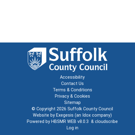
Accessibility
Contact Us
Terms & Conditions
Privacy & Cookies
Sitemap
© Copyright 2026
Suffolk County Council
Website by
Exegesis
(an
Idox
company)
Powered by
HBSMR WEB v8.0.3
&
cloudscribe
Log in