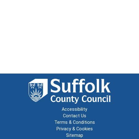
Accessibility
Contact Us
Terms & Conditions
Privacy & Cookies
Sitemap