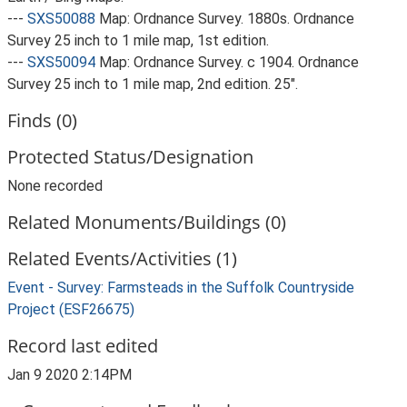
---
SXS50088
Map: Ordnance Survey. 1880s. Ordnance
Survey 25 inch to 1 mile map, 1st edition.
---
SXS50094
Map: Ordnance Survey. c 1904. Ordnance
Survey 25 inch to 1 mile map, 2nd edition. 25".
Finds (0)
Protected Status/Designation
None recorded
Related Monuments/Buildings (0)
Related Events/Activities (1)
Event - Survey: Farmsteads in the Suffolk Countryside
Project (ESF26675)
Record last edited
Jan 9 2020 2:14PM