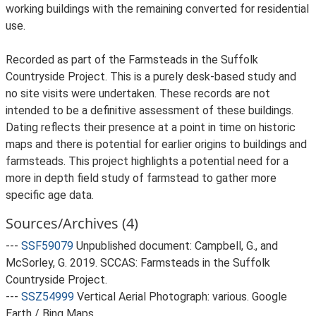
working buildings with the remaining converted for residential
use.
Recorded as part of the Farmsteads in the Suffolk
Countryside Project. This is a purely desk-based study and
no site visits were undertaken. These records are not
intended to be a definitive assessment of these buildings.
Dating reflects their presence at a point in time on historic
maps and there is potential for earlier origins to buildings and
farmsteads. This project highlights a potential need for a
more in depth field study of farmstead to gather more
specific age data.
Sources/Archives (4)
---
SSF59079
Unpublished document: Campbell, G., and
McSorley, G. 2019. SCCAS: Farmsteads in the Suffolk
Countryside Project.
---
SSZ54999
Vertical Aerial Photograph: various. Google
Earth / Bing Maps.