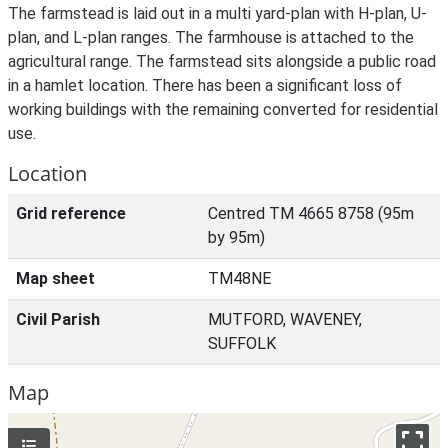
The farmstead is laid out in a multi yard-plan with H-plan, U-
plan, and L-plan ranges. The farmhouse is attached to the
agricultural range. The farmstead sits alongside a public road
in a hamlet location. There has been a significant loss of
working buildings with the remaining converted for residential
use.
Location
Grid reference
Centred TM 4665 8758 (95m
by 95m)
Map sheet
TM48NE
Civil Parish
MUTFORD, WAVENEY,
SUFFOLK
Map