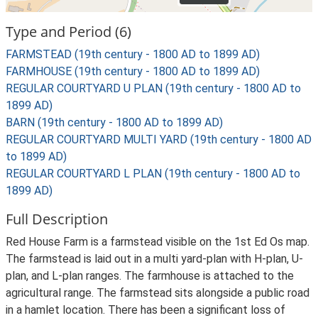
Type and Period (6)
FARMSTEAD (19th century - 1800 AD to 1899 AD)
FARMHOUSE (19th century - 1800 AD to 1899 AD)
REGULAR COURTYARD U PLAN (19th century - 1800 AD to
1899 AD)
BARN (19th century - 1800 AD to 1899 AD)
REGULAR COURTYARD MULTI YARD (19th century - 1800 AD
to 1899 AD)
REGULAR COURTYARD L PLAN (19th century - 1800 AD to
1899 AD)
Full Description
Red House Farm is a farmstead visible on the 1st Ed Os map.
The farmstead is laid out in a multi yard-plan with H-plan, U-
plan, and L-plan ranges. The farmhouse is attached to the
agricultural range. The farmstead sits alongside a public road
in a hamlet location. There has been a significant loss of