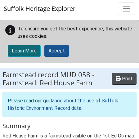
Skip to main content
Suffolk Heritage Explorer
To ensure you get the best experience, this website
uses cookies.
Learn More
Accept
Farmstead record
MUD 058
-
Print
Farmstead: Red House Farm
Please read our
guidance about the use of Suffolk
Historic Environment Record data
.
Summary
Red House Farm is a farmstead visible on the 1st Ed Os map.