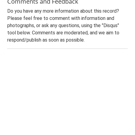
Comments and Feedback
Do you have any more information about this record?
Please feel free to comment with information and
photographs, or ask any questions, using the "Disqus"
tool below. Comments are moderated, and we aim to
respond/publish as soon as possible.