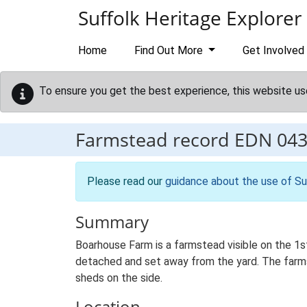
Skip to main content
Suffolk Heritage Explorer
Home
Find Out More
Get Involved
To ensure you get the best experience, this website us
Farmstead record
EDN 04
Please read our
guidance about the use of Su
Summary
Boarhouse Farm is a farmstead visible on the 1s
detached and set away from the yard. The farmst
sheds on the side.
Location