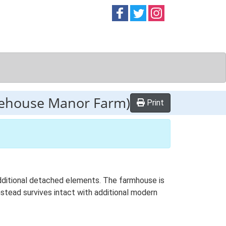
Follow on
Follow on
Follow on
Facebook
Twitter
Instag
rehouse Manor Farm)
Print
 additional detached elements. The farmhouse is
mstead survives intact with additional modern