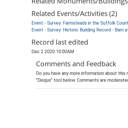
Related Monuments/Buildings 
Related Events/Activities (2)
Event - Survey: Farmsteads in the Suffolk Coun
Event - Survey: Historic Building Record - Bar
Record last edited
Dec 2 2020 10:00AM
Comments and Feedback
Do you have any more information about this 
"Disqus" tool below. Comments are moderated,