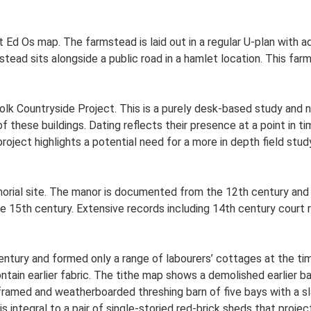
t Ed Os map. The farmstead is laid out in a regular U-plan with
ead sits alongside a public road in a hamlet location. This far
lk Countryside Project. This is a purely desk-based study and n
 these buildings. Dating reflects their presence at a point in ti
 project highlights a potential need for a more in depth field st
rial site. The manor is documented from the 12th century and 
 15th century. Extensive records including 14th century court rol
ntury and formed only a range of labourers’ cottages at the tim
ntain earlier fabric. The tithe map shows a demolished earlier 
r-framed and weatherboarded threshing barn of five bays with a sl
 is integral to a pair of single-storied red-brick sheds that proje