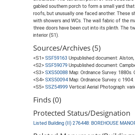
gabled southern porch to form a small yard that
roofs, but unusually one faced another. These s
with showers and WCs. The wall fabric of the mai
three doors have been cut into its plinth. The tw
interior (S1).
Sources/Archives (5)
<S1>
SSF59163
Unpublished document: Alston, 
<S2>
SSF59079
Unpublished document: Campbell
<S3>
SXS50088
Map: Ordnance Survey. 1880s. O
<S4>
SXS50094
Map: Ordnance Survey. c 1904. 
<S5>
SSZ54999
Vertical Aerial Photograph: var
Finds (0)
Protected Status/Designation
Listed Building (II) 276448: BOREHOUSE MA