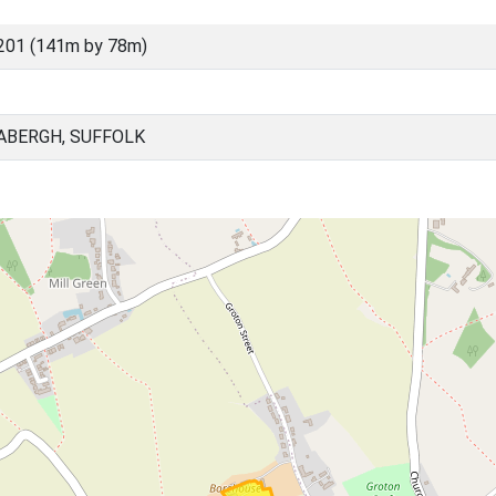
201 (141m by 78m)
ABERGH, SUFFOLK