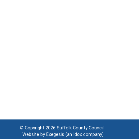
© Copyright 2026
Suffolk County Council
Website by
Exegesis
(an
Idox
company)