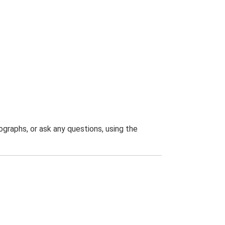
graphs, or ask any questions, using the