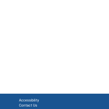
Accessibility
Contact Us