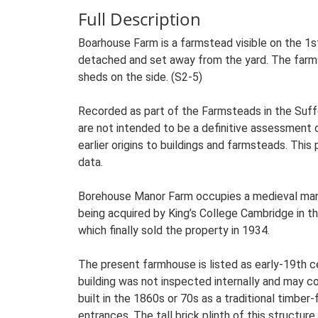
Full Description
Boarhouse Farm is a farmstead visible on the 1s
detached and set away from the yard. The farmst
sheds on the side. (S2-5)
Recorded as part of the Farmsteads in the Suffo
are not intended to be a definitive assessment of
earlier origins to buildings and farmsteads. This
data.
Borehouse Manor Farm occupies a medieval mano
being acquired by King’s College Cambridge in the
which finally sold the property in 1934.
The present farmhouse is listed as early-19th ce
building was not inspected internally and may co
built in the 1860s or 70s as a traditional timbe
entrances. The tall brick plinth of this structure