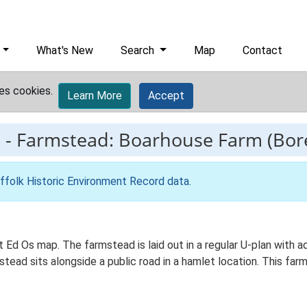
What's New
Search
Map
Contact
es cookies.
Learn More
Accept
3
-
Farmstead: Boarhouse Farm (Bo
ffolk Historic Environment Record data
.
t Ed Os map. The farmstead is laid out in a regular U-plan with
ead sits alongside a public road in a hamlet location. This far