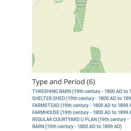
Type and Period (6)
THRESHING BARN (19th century - 1800 AD to 
SHELTER SHED (19th century - 1800 AD to 189
FARMSTEAD (19th century - 1800 AD to 1899 
FARMHOUSE (19th century - 1800 AD to 1899 
REGULAR COURTYARD U PLAN (19th century - 
BARN (19th century - 1800 AD to 1899 AD)