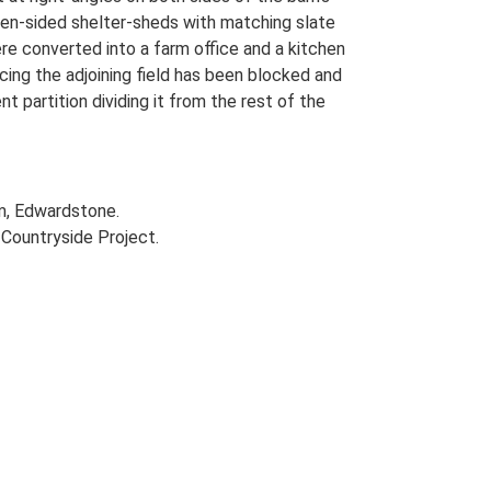
pen-sided shelter-sheds with matching slate
re converted into a farm office and a kitchen
cing the adjoining field has been blocked and
t partition dividing it from the rest of the
rm, Edwardstone.
Countryside Project.