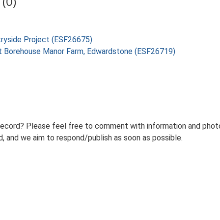
(0)
tryside Project (ESF26675)
n at Borehouse Manor Farm, Edwardstone (ESF26719)
record? Please feel free to comment with information and photo
 and we aim to respond/publish as soon as possible.