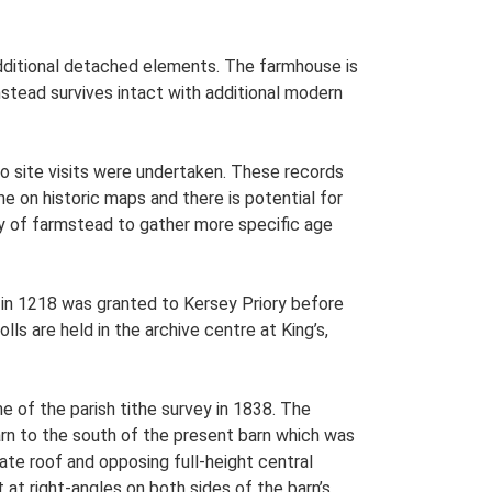
 additional detached elements. The farmhouse is
mstead survives intact with additional modern
o site visits were undertaken. These records
me on historic maps and there is potential for
udy of farmstead to gather more specific age
in 1218 was granted to Kersey Priory before
ls are held in the archive centre at King’s,
e of the parish tithe survey in 1838. The
barn to the south of the present barn which was
ate roof and opposing full-height central
ct at right-angles on both sides of the barn’s