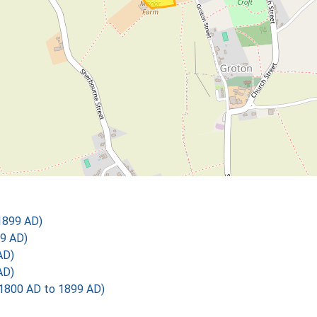
1899 AD)
9 AD)
AD)
AD)
1800 AD to 1899 AD)