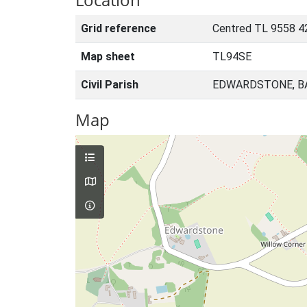
Grid reference
Centred TL 9558 4
Map sheet
TL94SE
Civil Parish
EDWARDSTONE, B
Map