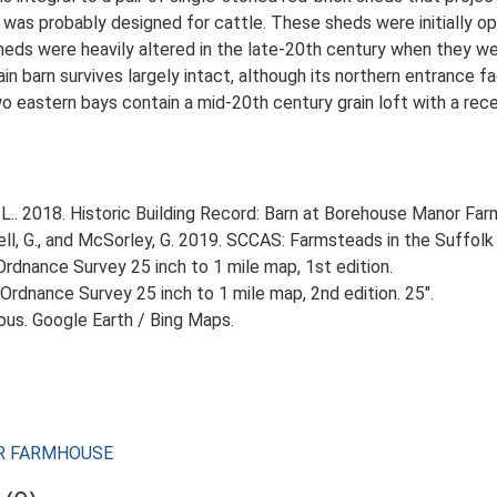
 was probably designed for cattle. These sheds were initially o
heds were heavily altered in the late-20th century when they we
n barn survives largely intact, although its northern entrance fa
o eastern bays contain a mid-20th century grain loft with a recen
L.. 2018. Historic Building Record: Barn at Borehouse Manor Fa
, G., and McSorley, G. 2019. SCCAS: Farmsteads in the Suffolk 
rdnance Survey 25 inch to 1 mile map, 1st edition.
Ordnance Survey 25 inch to 1 mile map, 2nd edition. 25".
ious. Google Earth / Bing Maps.
NOR FARMHOUSE