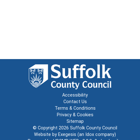
Accessibility
Contact Us
Terms & Conditions
Privacy & Cookies
Sitemap
© Copyright 2026
Suffolk County Council
Website by
Exegesis
(an
Idox
company)