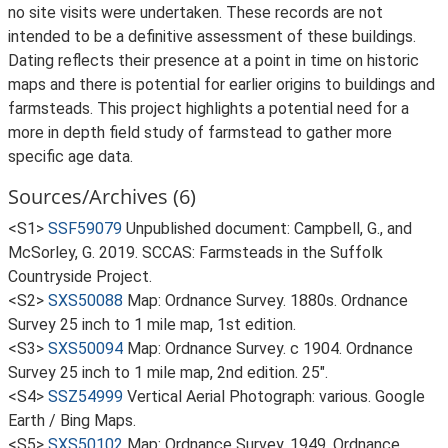
no site visits were undertaken. These records are not
intended to be a definitive assessment of these buildings.
Dating reflects their presence at a point in time on historic
maps and there is potential for earlier origins to buildings and
farmsteads. This project highlights a potential need for a
more in depth field study of farmstead to gather more
specific age data.
Sources/Archives (6)
<S1>
SSF59079
Unpublished document: Campbell, G., and
McSorley, G. 2019. SCCAS: Farmsteads in the Suffolk
Countryside Project.
<S2>
SXS50088
Map: Ordnance Survey. 1880s. Ordnance
Survey 25 inch to 1 mile map, 1st edition.
<S3>
SXS50094
Map: Ordnance Survey. c 1904. Ordnance
Survey 25 inch to 1 mile map, 2nd edition. 25".
<S4>
SSZ54999
Vertical Aerial Photograph: various. Google
Earth / Bing Maps.
<S5>
SXS50102
Map: Ordnance Survey. 1949. Ordnance