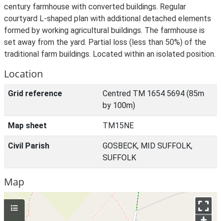
century farmhouse with converted buildings. Regular
courtyard L-shaped plan with additional detached elements
formed by working agricultural buildings. The farmhouse is
set away from the yard. Partial loss (less than 50%) of the
traditional farm buildings. Located within an isolated position.
Location
Grid reference
Centred TM 1654 5694 (85m
by 100m)
Map sheet
TM15NE
Civil Parish
GOSBECK, MID SUFFOLK,
SUFFOLK
Map
+