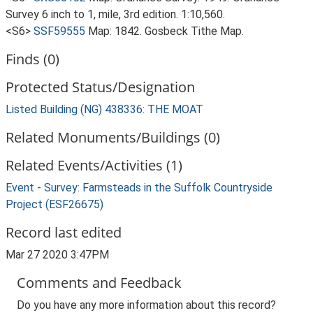
Survey 6 inch to 1, mile, 3rd edition. 1:10,560.
<S6>
SSF59555
Map: 1842. Gosbeck Tithe Map.
Finds (0)
Protected Status/Designation
Listed Building (NG) 438336: THE MOAT
Related Monuments/Buildings (0)
Related Events/Activities (1)
Event - Survey: Farmsteads in the Suffolk Countryside
Project (ESF26675)
Record last edited
Mar 27 2020 3:47PM
Comments and Feedback
Do you have any more information about this record?