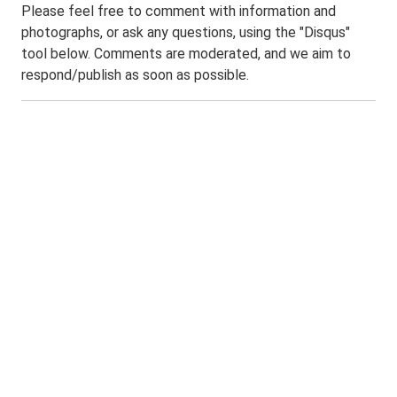
Please feel free to comment with information and
photographs, or ask any questions, using the "Disqus"
tool below. Comments are moderated, and we aim to
respond/publish as soon as possible.