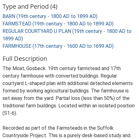
Type and Period (4)
BARN (19th century - 1800 AD to 1899 AD)
FARMSTEAD (19th century - 1800 AD to 1899 AD)
REGULAR COURTYARD U PLAN (19th century - 1800 AD to
1899 AD)
FARMHOUSE (17th century - 1600 AD to 1699 AD)
Full Description
The Moat, Gosbeck. 19th century farmstead and 17th
century farmhouse with converted buildings. Regular
courtyard L-shaped plan with additional detached elements
formed by working agricultural buildings. The farmhouse is
set away from the yard. Partial loss (less than 50%) of the
traditional farm buildings. Located within an isolated position
(S1-6).
Recorded as part of the Farmsteads in the Suffolk
Countryside Project. This is a purely desk-based study and