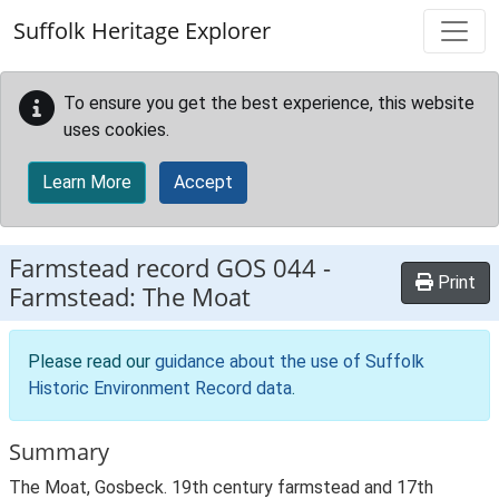
Skip to main content
Suffolk Heritage Explorer
To ensure you get the best experience, this website
uses cookies.
Learn More
Accept
Farmstead record
GOS 044
-
Print
Farmstead: The Moat
Please read our
guidance about the use of Suffolk
Historic Environment Record data
.
Summary
The Moat, Gosbeck. 19th century farmstead and 17th