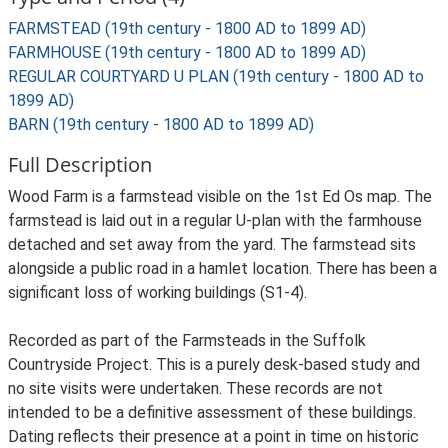
FARMSTEAD (19th century - 1800 AD to 1899 AD)
FARMHOUSE (19th century - 1800 AD to 1899 AD)
REGULAR COURTYARD U PLAN (19th century - 1800 AD to
1899 AD)
BARN (19th century - 1800 AD to 1899 AD)
Full Description
Wood Farm is a farmstead visible on the 1st Ed Os map. The
farmstead is laid out in a regular U-plan with the farmhouse
detached and set away from the yard. The farmstead sits
alongside a public road in a hamlet location. There has been a
significant loss of working buildings (S1-4).
Recorded as part of the Farmsteads in the Suffolk
Countryside Project. This is a purely desk-based study and
no site visits were undertaken. These records are not
intended to be a definitive assessment of these buildings.
Dating reflects their presence at a point in time on historic