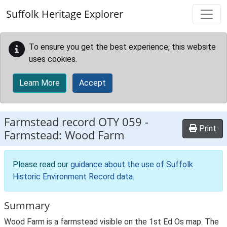
Skip to main content
Suffolk Heritage Explorer
To ensure you get the best experience, this website
uses cookies.
Learn More
Accept
Farmstead record
OTY 059
-
Print
Farmstead: Wood Farm
Please read our
guidance about the use of Suffolk
Historic Environment Record data
.
Summary
Wood Farm is a farmstead visible on the 1st Ed Os map. The