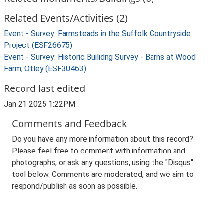
Related Events/Activities (2)
Event - Survey: Farmsteads in the Suffolk Countryside
Project (ESF26675)
Event - Survey: Historic Builidng Survey - Barns at Wood
Farm, Otley (ESF30463)
Record last edited
Jan 21 2025 1:22PM
Comments and Feedback
Do you have any more information about this record?
Please feel free to comment with information and
photographs, or ask any questions, using the "Disqus"
tool below. Comments are moderated, and we aim to
respond/publish as soon as possible.