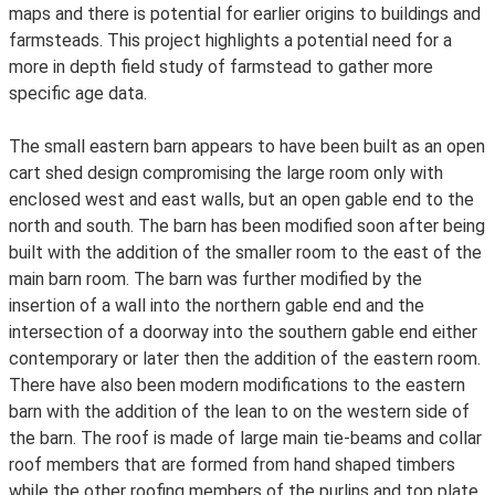
maps and there is potential for earlier origins to buildings and
farmsteads. This project highlights a potential need for a
more in depth field study of farmstead to gather more
specific age data.
The small eastern barn appears to have been built as an open
cart shed design compromising the large room only with
enclosed west and east walls, but an open gable end to the
north and south. The barn has been modified soon after being
built with the addition of the smaller room to the east of the
main barn room. The barn was further modified by the
insertion of a wall into the northern gable end and the
intersection of a doorway into the southern gable end either
contemporary or later then the addition of the eastern room.
There have also been modern modifications to the eastern
barn with the addition of the lean to on the western side of
the barn. The roof is made of large main tie-beams and collar
roof members that are formed from hand shaped timbers
while the other roofing members of the purlins and top plate