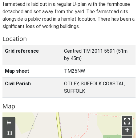
farmstead is laid out in a regular U-plan with the farmhouse
detached and set away from the yard. The farmstead sits
alongside a public road in a hamlet location. There has been a
significant loss of working buildings.
Location
Grid reference
Centred TM 2011 5591 (51m
by 45m)
Map sheet
TM25NW
Civil Parish
OTLEY, SUFFOLK COASTAL,
SUFFOLK
Map
+