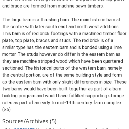
and brace are formed from machine sawn timbers.
The large barn is a threshing barn. The main historic barn at
the centre with later south east and north west additions.
This barn is of red brick footings with a machined timber floor
plate, top plate, braces and studs. The red brick is of a
similar type has the eastern barn and is bonded using a lime
mortar. The studs however do differ in the eastern barn as
they are machine stripped wood which have been quartered
sectioned. The historical parts of the western barn, namely
the central portion, are of the same building style and form
as the eastern barn with only slight differences in size. These
two barns would have been built together as part of a barn
building program and would have fulfilled supporting storage
roles as part of an early to mid-19th century farm complex
(S5).
Sources/Archives (5)