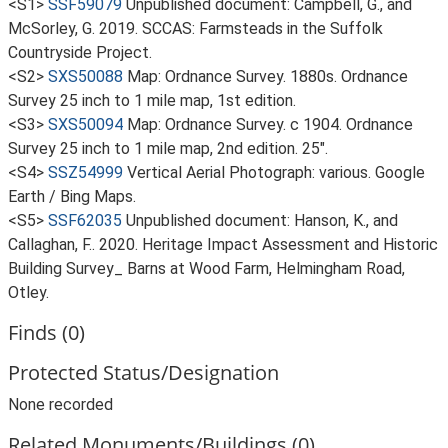
<S1>
SSF59079
Unpublished document: Campbell, G., and
McSorley, G. 2019. SCCAS: Farmsteads in the Suffolk
Countryside Project.
<S2>
SXS50088
Map: Ordnance Survey. 1880s. Ordnance
Survey 25 inch to 1 mile map, 1st edition.
<S3>
SXS50094
Map: Ordnance Survey. c 1904. Ordnance
Survey 25 inch to 1 mile map, 2nd edition. 25".
<S4>
SSZ54999
Vertical Aerial Photograph: various. Google
Earth / Bing Maps.
<S5>
SSF62035
Unpublished document: Hanson, K., and
Callaghan, F.. 2020. Heritage Impact Assessment and Historic
Building Survey_ Barns at Wood Farm, Helmingham Road,
Otley.
Finds (0)
Protected Status/Designation
None recorded
Related Monuments/Buildings (0)