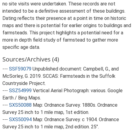
no site visits were undertaken. These records are not
intended to be a definitive assessment of these buildings.
Dating reflects their presence at a point in time on historic
maps and there is potential for earlier origins to buildings and
farmsteads. This project highlights a potential need for a
more in depth field study of farmstead to gather more
specific age data.
Sources/Archives (4)
---
SSF59079
Unpublished document: Campbell, G., and
McSorley, G. 2019. SCCAS: Farmsteads in the Suffolk
Countryside Project.
---
SSZ54999
Vertical Aerial Photograph: various. Google
Earth / Bing Maps.
---
SXS50088
Map: Ordnance Survey. 1880s. Ordnance
Survey 25 inch to 1 mile map, 1st edition.
---
SXS50094
Map: Ordnance Survey. c 1904. Ordnance
Survey 25 inch to 1 mile map, 2nd edition. 25".