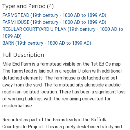
Type and Period (4)
FARMSTEAD (19th century - 1800 AD to 1899 AD)
FARMHOUSE (19th century - 1800 AD to 1899 AD)
REGULAR COURTYARD U PLAN (19th century - 1800 AD to
1899 AD)
BARN (19th century - 1800 AD to 1899 AD)
Full Description
Mile End Farm is a farmstead visible on the 1st Ed Os map.
The farmstead is laid out in a regular U-plan with additional
detached elements. The farmhouse is detached and set
away from the yard. The farmstead sits alongside a public
road in an isolated location. There has been a significant loss
of working buildings with the remaining converted for
residential use.
Recorded as part of the Farmsteads in the Suffolk
Countryside Project. This is a purely desk-based study and