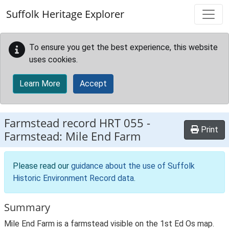
Skip to main content
Suffolk Heritage Explorer
To ensure you get the best experience, this website
uses cookies.
Learn More
Accept
Farmstead record
HRT 055
-
Print
Farmstead: Mile End Farm
Please read our
guidance about the use of Suffolk
Historic Environment Record data
.
Summary
Mile End Farm is a farmstead visible on the 1st Ed Os map.