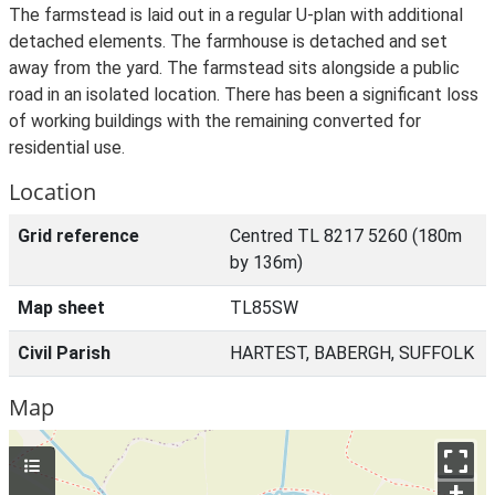
The farmstead is laid out in a regular U-plan with additional
detached elements. The farmhouse is detached and set
away from the yard. The farmstead sits alongside a public
road in an isolated location. There has been a significant loss
of working buildings with the remaining converted for
residential use.
Location
Grid reference
Centred TL 8217 5260 (180m
by 136m)
Map sheet
TL85SW
Civil Parish
HARTEST, BABERGH, SUFFOLK
Map
+