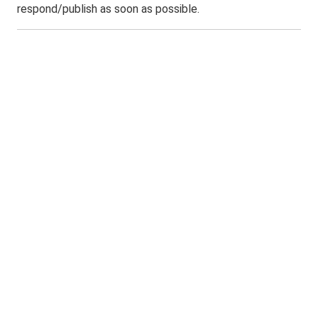
respond/publish as soon as possible.