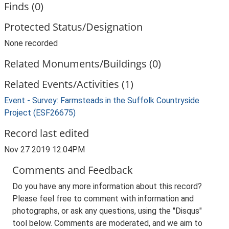
Finds (0)
Protected Status/Designation
None recorded
Related Monuments/Buildings (0)
Related Events/Activities (1)
Event - Survey: Farmsteads in the Suffolk Countryside
Project (ESF26675)
Record last edited
Nov 27 2019 12:04PM
Comments and Feedback
Do you have any more information about this record?
Please feel free to comment with information and
photographs, or ask any questions, using the "Disqus"
tool below. Comments are moderated, and we aim to