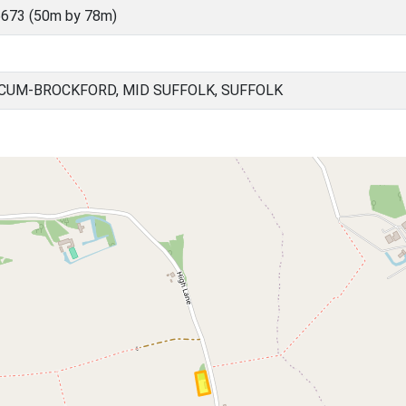
673 (50m by 78m)
UM-BROCKFORD, MID SUFFOLK, SUFFOLK