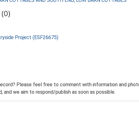
LOW BARN COTTAGES AND SOUTH END, LOW BARN COTTAGES
(0)
tryside Project (ESF26675)
record? Please feel free to comment with information and photo
 and we aim to respond/publish as soon as possible.