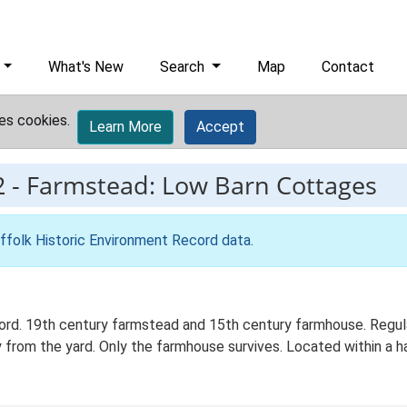
What's New
Search
Map
Contact
es cookies.
Learn More
Accept
2
-
Farmstead: Low Barn Cottages
ffolk Historic Environment Record data
.
d. 19th century farmstead and 15th century farmhouse. Regul
y from the yard. Only the farmhouse survives. Located within a h