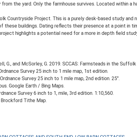
y from the yard. Only the farmhouse survives. Located within a h
lk Countryside Project. This is a purely desk-based study and n
 these buildings. Dating reflects their presence at a point in ti
 project highlights a potential need for a more in depth field st
, G., and McSorley, G. 2019. SCCAS: Farmsteads in the Suffolk 
rdnance Survey 25 inch to 1 mile map, 1st edition.
Ordnance Survey 25 inch to 1 mile map, 2nd edition. 25".
ious. Google Earth / Bing Maps.
nance Survey 6 inch to 1, mile, 3rd edition. 1:10,560.
 Brockford Tithe Map.