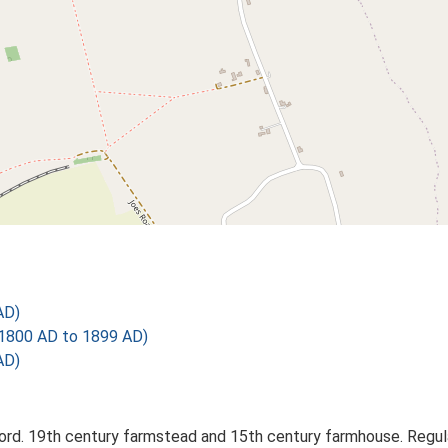
AD)
1800 AD to 1899 AD)
AD)
d. 19th century farmstead and 15th century farmhouse. Regul