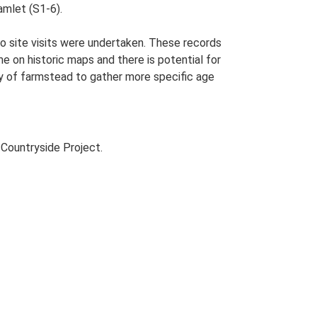
amlet (S1-6).
o site visits were undertaken. These records
me on historic maps and there is potential for
udy of farmstead to gather more specific age
Countryside Project.