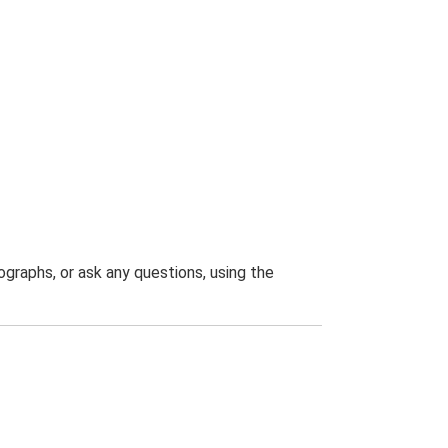
graphs, or ask any questions, using the