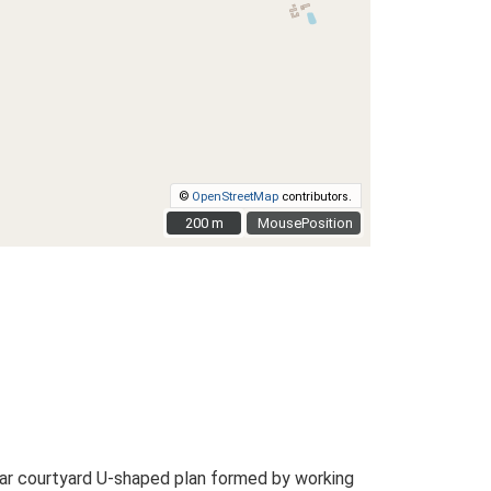
©
OpenStreetMap
contributors.
200 m
200 m
MousePosition
ar courtyard U-shaped plan formed by working