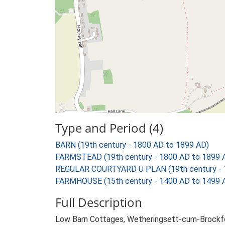
Type and Period (4)
BARN (19th century - 1800 AD to 1899 AD)
FARMSTEAD (19th century - 1800 AD to 1899 
REGULAR COURTYARD U PLAN (19th century - 
FARMHOUSE (15th century - 1400 AD to 1499 
Full Description
Low Barn Cottages, Wetheringsett-cum-Brockfor