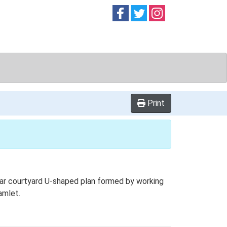
Follow on
Follow on
Follow on
Facebook
Twitter
Instag
Print
ar courtyard U-shaped plan formed by working
amlet.