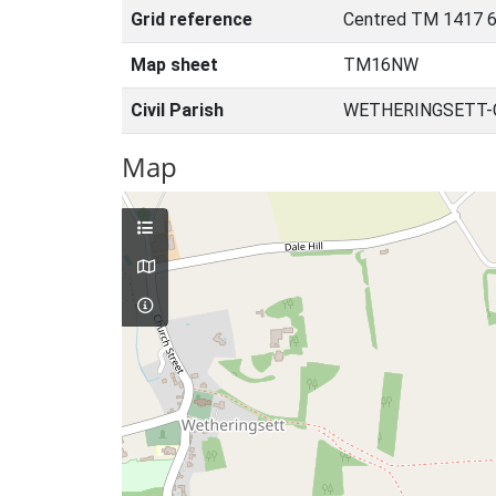
Grid reference
Centred TM 1417 6
Map sheet
TM16NW
Civil Parish
WETHERINGSETT-C
Map