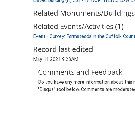
Listed Building (II) 281717: NORTH END, 
Related Monuments/Buildings 
Related Events/Activities (1)
Event - Survey: Farmsteads in the Suffolk Coun
Record last edited
May 11 2021 9:23AM
Comments and Feedback
Do you have any more information about this 
"Disqus" tool below. Comments are moderated,