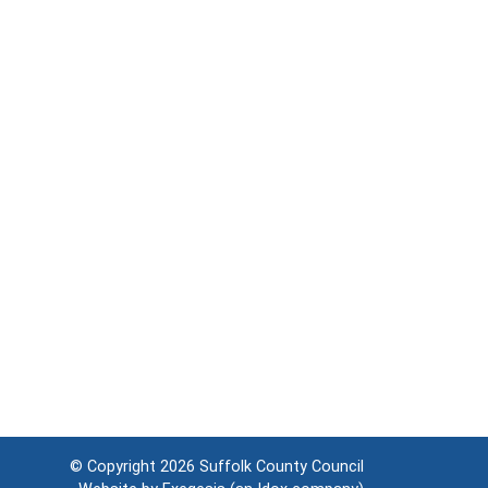
© Copyright 2026
Suffolk County Council