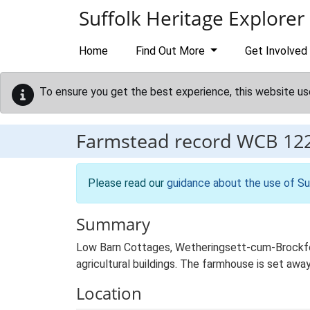
Skip to main content
Suffolk Heritage Explorer
Home
Find Out More
Get Involved
To ensure you get the best experience, this website us
Farmstead record
WCB 12
Please read our
guidance about the use of Su
Summary
Low Barn Cottages, Wetheringsett-cum-Brockfor
agricultural buildings. The farmhouse is set awa
Location