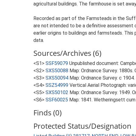
agricultural buildings. The farmhouse is set awa
Recorded as part of the Farmsteads in the Suffo
are not intended to be a definitive assessment of
earlier origins to buildings and farmsteads. This
data.
Sources/Archives (6)
<S1>
SSF59079
Unpublished document: Campbell
<S2>
SXS50088
Map: Ordnance Survey. 1880s. O
<S3>
SXS50094
Map: Ordnance Survey. c 1904. 
<S4>
SSZ54999
Vertical Aerial Photograph: var
<S5>
SXS50102
Map: Ordnance Survey. 1949. Ord
<S6>
SSF60025
Map: 1841. Wetheringsett cum
Finds (0)
Protected Status/Designation