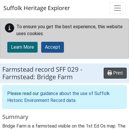
Skip to main content
Suffolk Heritage Explorer
To ensure you get the best experience, this website
uses cookies.
Learn More
Accept
Farmstead record
SFF 029
-
Print
Farmstead: Bridge Farm
Please read our
guidance about the use of Suffolk
Historic Environment Record data
.
Summary
Bridge Farm is a farmstead visible on the 1st Ed Os map. The