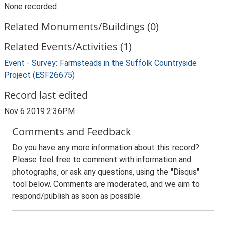
None recorded
Related Monuments/Buildings (0)
Related Events/Activities (1)
Event - Survey: Farmsteads in the Suffolk Countryside
Project (ESF26675)
Record last edited
Nov 6 2019 2:36PM
Comments and Feedback
Do you have any more information about this record?
Please feel free to comment with information and
photographs, or ask any questions, using the "Disqus"
tool below. Comments are moderated, and we aim to
respond/publish as soon as possible.