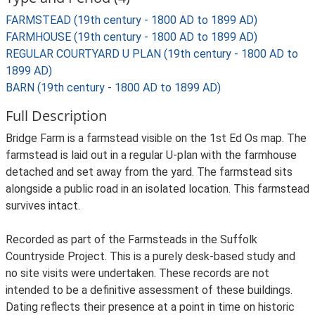
FARMSTEAD (19th century - 1800 AD to 1899 AD)
FARMHOUSE (19th century - 1800 AD to 1899 AD)
REGULAR COURTYARD U PLAN (19th century - 1800 AD to
1899 AD)
BARN (19th century - 1800 AD to 1899 AD)
Full Description
Bridge Farm is a farmstead visible on the 1st Ed Os map. The
farmstead is laid out in a regular U-plan with the farmhouse
detached and set away from the yard. The farmstead sits
alongside a public road in an isolated location. This farmstead
survives intact.
Recorded as part of the Farmsteads in the Suffolk
Countryside Project. This is a purely desk-based study and
no site visits were undertaken. These records are not
intended to be a definitive assessment of these buildings.
Dating reflects their presence at a point in time on historic