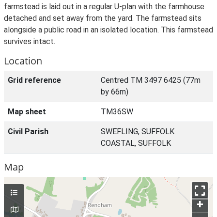
farmstead is laid out in a regular U-plan with the farmhouse
detached and set away from the yard. The farmstead sits
alongside a public road in an isolated location. This farmstead
survives intact.
Location
Grid reference
Centred TM 3497 6425 (77m
by 66m)
Map sheet
TM36SW
Civil Parish
SWEFLING, SUFFOLK
COASTAL, SUFFOLK
Map
+