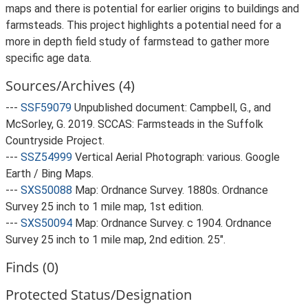
maps and there is potential for earlier origins to buildings and
farmsteads. This project highlights a potential need for a
more in depth field study of farmstead to gather more
specific age data.
Sources/Archives (4)
---
SSF59079
Unpublished document: Campbell, G., and
McSorley, G. 2019. SCCAS: Farmsteads in the Suffolk
Countryside Project.
---
SSZ54999
Vertical Aerial Photograph: various. Google
Earth / Bing Maps.
---
SXS50088
Map: Ordnance Survey. 1880s. Ordnance
Survey 25 inch to 1 mile map, 1st edition.
---
SXS50094
Map: Ordnance Survey. c 1904. Ordnance
Survey 25 inch to 1 mile map, 2nd edition. 25".
Finds (0)
Protected Status/Designation