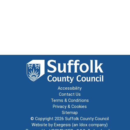
Accessibility
Contact Us
Terms & Conditions
Privacy & Cookies
Sitemap
© Copyright 2026
Suffolk County Council
Website by
Exegesis
(an
Idox
company)