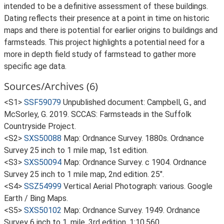
intended to be a definitive assessment of these buildings.
Dating reflects their presence at a point in time on historic
maps and there is potential for earlier origins to buildings and
farmsteads. This project highlights a potential need for a
more in depth field study of farmstead to gather more
specific age data.
Sources/Archives (6)
<S1>
SSF59079
Unpublished document: Campbell, G., and
McSorley, G. 2019. SCCAS: Farmsteads in the Suffolk
Countryside Project.
<S2>
SXS50088
Map: Ordnance Survey. 1880s. Ordnance
Survey 25 inch to 1 mile map, 1st edition.
<S3>
SXS50094
Map: Ordnance Survey. c 1904. Ordnance
Survey 25 inch to 1 mile map, 2nd edition. 25".
<S4>
SSZ54999
Vertical Aerial Photograph: various. Google
Earth / Bing Maps.
<S5>
SXS50102
Map: Ordnance Survey. 1949. Ordnance
Survey 6 inch to 1, mile, 3rd edition. 1:10,560.