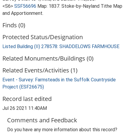
<S6>
SSF56696
Map: 1837. Stoke-by-Nayland Tithe Map
and Apportionment.
Finds (0)
Protected Status/Designation
Listed Building (II) 278578: SHADDELOWS FARMHOUSE
Related Monuments/Buildings (0)
Related Events/Activities (1)
Event - Survey: Farmsteads in the Suffolk Countryside
Project (ESF26675)
Record last edited
Jul 26 2021 11:40AM
Comments and Feedback
Do you have any more information about this record?