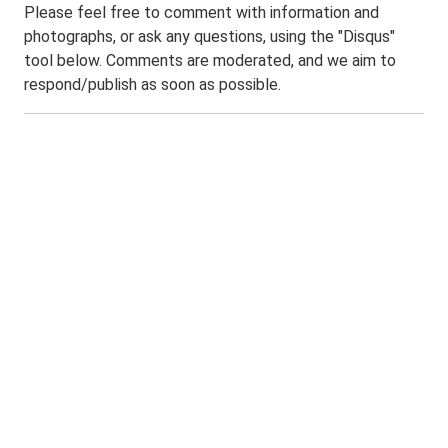
Please feel free to comment with information and
photographs, or ask any questions, using the "Disqus"
tool below. Comments are moderated, and we aim to
respond/publish as soon as possible.