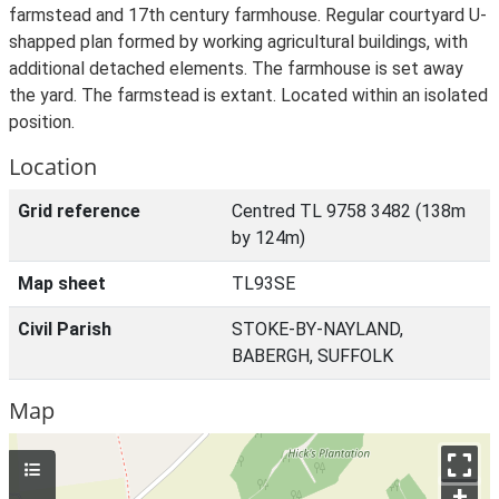
farmstead and 17th century farmhouse. Regular courtyard U-
shapped plan formed by working agricultural buildings, with
additional detached elements. The farmhouse is set away
the yard. The farmstead is extant. Located within an isolated
position.
Location
Grid reference
Centred TL 9758 3482 (138m
by 124m)
Map sheet
TL93SE
Civil Parish
STOKE-BY-NAYLAND,
BABERGH, SUFFOLK
Map
+