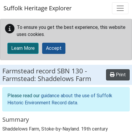
Skip to main content
Suffolk Heritage Explorer
To ensure you get the best experience, this website
uses cookies.
Learn More
Accept
Farmstead record
SBN 130
-
Print
Farmstead: Shaddelows Farm
Please read our
guidance about the use of Suffolk
Historic Environment Record data
.
Summary
Shaddelows Farm, Stoke-by-Nayland. 19th century