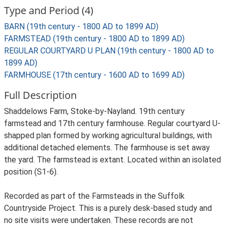
Type and Period (4)
BARN (19th century - 1800 AD to 1899 AD)
FARMSTEAD (19th century - 1800 AD to 1899 AD)
REGULAR COURTYARD U PLAN (19th century - 1800 AD to
1899 AD)
FARMHOUSE (17th century - 1600 AD to 1699 AD)
Full Description
Shaddelows Farm, Stoke-by-Nayland. 19th century
farmstead and 17th century farmhouse. Regular courtyard U-
shapped plan formed by working agricultural buildings, with
additional detached elements. The farmhouse is set away
the yard. The farmstead is extant. Located within an isolated
position (S1-6).
Recorded as part of the Farmsteads in the Suffolk
Countryside Project. This is a purely desk-based study and
no site visits were undertaken. These records are not