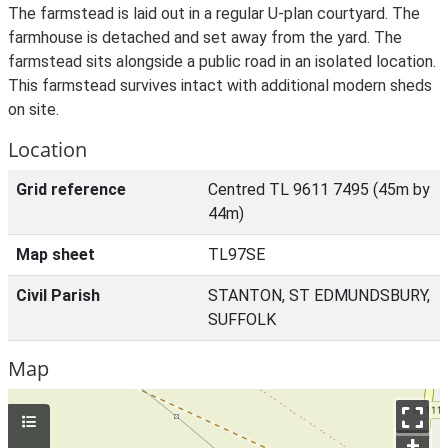
The farmstead is laid out in a regular U-plan courtyard. The
farmhouse is detached and set away from the yard. The
farmstead sits alongside a public road in an isolated location.
This farmstead survives intact with additional modern sheds
on site.
Location
Grid reference
Centred TL 9611 7495 (45m by
44m)
Map sheet
TL97SE
Civil Parish
STANTON, ST EDMUNDSBURY,
SUFFOLK
Map
+