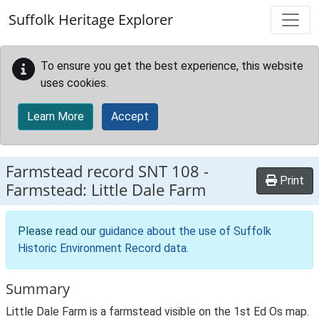
Skip to main content
Suffolk Heritage Explorer
To ensure you get the best experience, this website
uses cookies.
Learn More
Accept
Farmstead record
SNT 108
-
Print
Farmstead: Little Dale Farm
Please read our
guidance about the use of Suffolk
Historic Environment Record data
.
Summary
Little Dale Farm is a farmstead visible on the 1st Ed Os map.