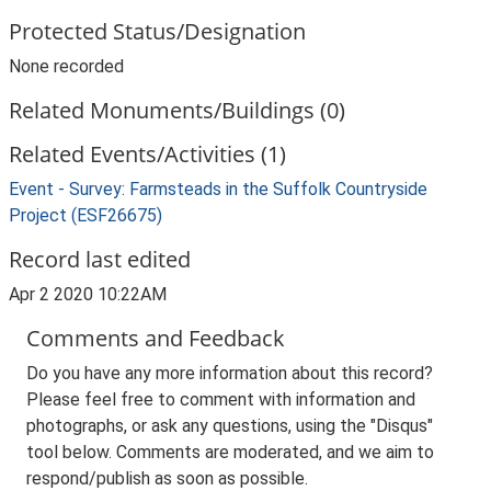
Protected Status/Designation
None recorded
Related Monuments/Buildings (0)
Related Events/Activities (1)
Event - Survey: Farmsteads in the Suffolk Countryside
Project (ESF26675)
Record last edited
Apr 2 2020 10:22AM
Comments and Feedback
Do you have any more information about this record?
Please feel free to comment with information and
photographs, or ask any questions, using the "Disqus"
tool below. Comments are moderated, and we aim to
respond/publish as soon as possible.