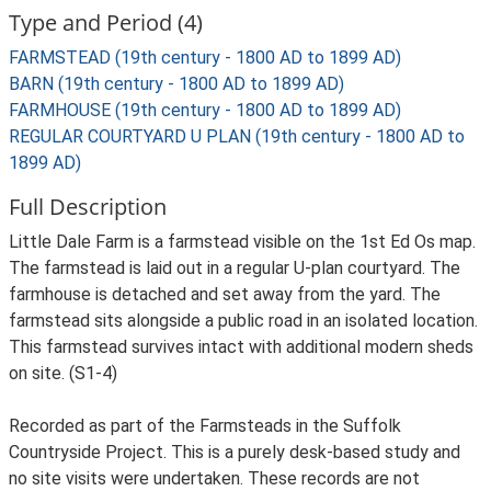
Type and Period (4)
FARMSTEAD (19th century - 1800 AD to 1899 AD)
BARN (19th century - 1800 AD to 1899 AD)
FARMHOUSE (19th century - 1800 AD to 1899 AD)
REGULAR COURTYARD U PLAN (19th century - 1800 AD to
1899 AD)
Full Description
Little Dale Farm is a farmstead visible on the 1st Ed Os map.
The farmstead is laid out in a regular U-plan courtyard. The
farmhouse is detached and set away from the yard. The
farmstead sits alongside a public road in an isolated location.
This farmstead survives intact with additional modern sheds
on site. (S1-4)
Recorded as part of the Farmsteads in the Suffolk
Countryside Project. This is a purely desk-based study and
no site visits were undertaken. These records are not