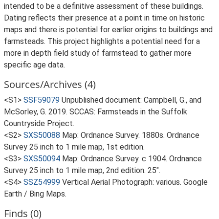
intended to be a definitive assessment of these buildings.
Dating reflects their presence at a point in time on historic
maps and there is potential for earlier origins to buildings and
farmsteads. This project highlights a potential need for a
more in depth field study of farmstead to gather more
specific age data.
Sources/Archives (4)
<S1>
SSF59079
Unpublished document: Campbell, G., and
McSorley, G. 2019. SCCAS: Farmsteads in the Suffolk
Countryside Project.
<S2>
SXS50088
Map: Ordnance Survey. 1880s. Ordnance
Survey 25 inch to 1 mile map, 1st edition.
<S3>
SXS50094
Map: Ordnance Survey. c 1904. Ordnance
Survey 25 inch to 1 mile map, 2nd edition. 25".
<S4>
SSZ54999
Vertical Aerial Photograph: various. Google
Earth / Bing Maps.
Finds (0)