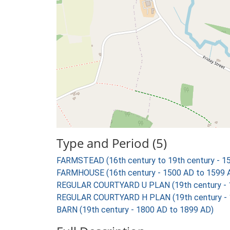
Type and Period (5)
FARMSTEAD (16th century to 19th century - 1
FARMHOUSE (16th century - 1500 AD to 1599 
REGULAR COURTYARD U PLAN (19th century - 
REGULAR COURTYARD H PLAN (19th century - 
BARN (19th century - 1800 AD to 1899 AD)