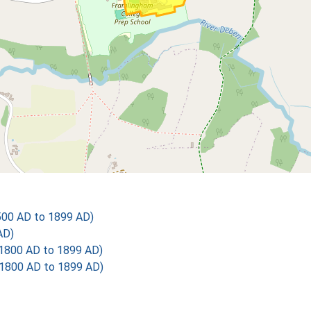
500 AD to 1899 AD)
AD)
1800 AD to 1899 AD)
1800 AD to 1899 AD)