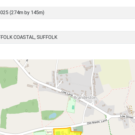
6025 (274m by 145m)
FOLK COASTAL, SUFFOLK