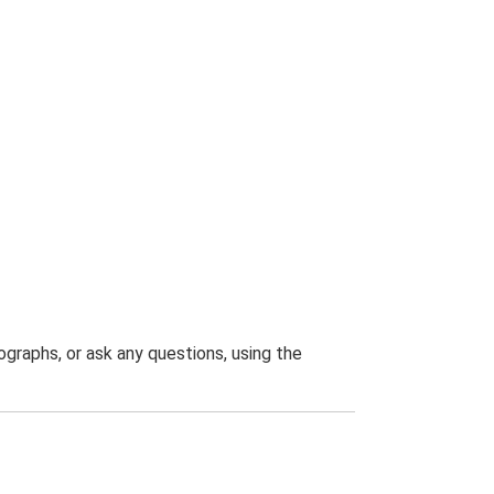
graphs, or ask any questions, using the