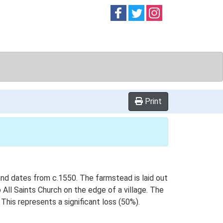
Follow on
Follow on
Follow on
Facebook
Twitter
Instag
Print
 and dates from c.1550. The farmstead is laid out
o All Saints Church on the edge of a village. The
his represents a significant loss (50%).