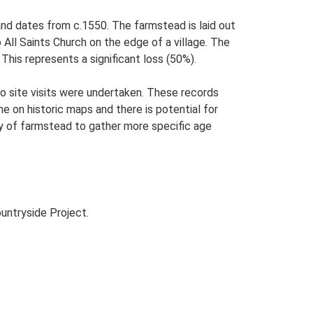
 and dates from c.1550. The farmstead is laid out
o All Saints Church on the edge of a village. The
his represents a significant loss (50%).
o site visits were undertaken. These records
me on historic maps and there is potential for
udy of farmstead to gather more specific age
untryside Project.