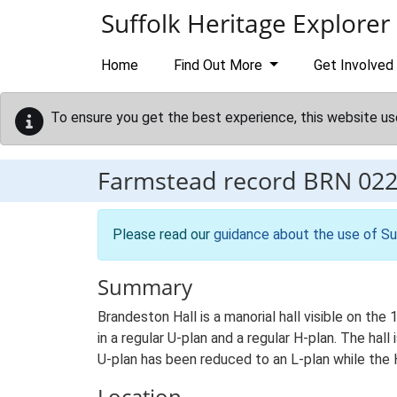
Skip to main content
Suffolk Heritage Explorer
Home
Find Out More
Get Involved
To ensure you get the best experience, this website us
Farmstead record
BRN 02
Please read our
guidance about the use of Su
Summary
Brandeston Hall is a manorial hall visible on th
in a regular U-plan and a regular H-plan. The hal
U-plan has been reduced to an L-plan while the 
Location