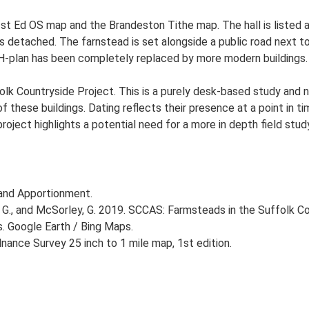
e 1st Ed OS map and the Brandeston Tithe map. The hall is listed
l is detached. The farnstead is set alongside a public road next t
H-plan has been completely replaced by more modern buildings. T
lk Countryside Project. This is a purely desk-based study and n
 these buildings. Dating reflects their presence at a point in ti
 project highlights a potential need for a more in depth field st
and Apportionment.
G., and McSorley, G. 2019. SCCAS: Farmsteads in the Suffolk Co
s. Google Earth / Bing Maps.
ance Survey 25 inch to 1 mile map, 1st edition.