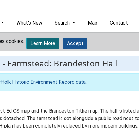
What's New
Search
Map
Contact
es cookies.
Learn More
Accept
2
-
Farmstead: Brandeston Hall
ffolk Historic Environment Record data
.
e 1st Ed OS map and the Brandeston Tithe map. The hall is listed
l is detached. The farnstead is set alongside a public road next t
H-plan has been completely replaced by more modern buildings. T