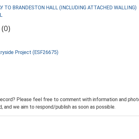
TEWAY TO BRANDESTON HALL (INCLUDING ATTACHED WALLING)
LL
(0)
tryside Project (ESF26675)
record? Please feel free to comment with information and photo
 and we aim to respond/publish as soon as possible.