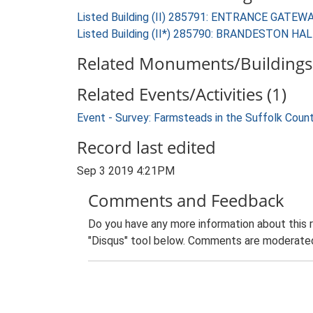
Listed Building (II) 285791: ENTRANCE GA
Listed Building (II*) 285790: BRANDESTON HA
Related Monuments/Buildings 
Related Events/Activities (1)
Event - Survey: Farmsteads in the Suffolk Coun
Record last edited
Sep 3 2019 4:21PM
Comments and Feedback
Do you have any more information about this 
"Disqus" tool below. Comments are moderated,