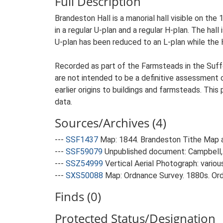
Full Description
Brandeston Hall is a manorial hall visible on th
in a regular U-plan and a regular H-plan. The hal
U-plan has been reduced to an L-plan while the 
Recorded as part of the Farmsteads in the Suffo
are not intended to be a definitive assessment of
earlier origins to buildings and farmsteads. This
data.
Sources/Archives (4)
---
SSF1437
Map: 1844. Brandeston Tithe Map 
---
SSF59079
Unpublished document: Campbell, 
---
SSZ54999
Vertical Aerial Photograph: variou
---
SXS50088
Map: Ordnance Survey. 1880s. Ordn
Finds (0)
Protected Status/Designation