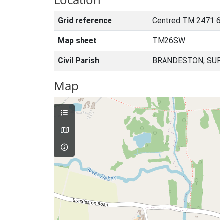
Grid reference
Centred TM 2471 
Map sheet
TM26SW
Civil Parish
BRANDESTON, SUF
Map