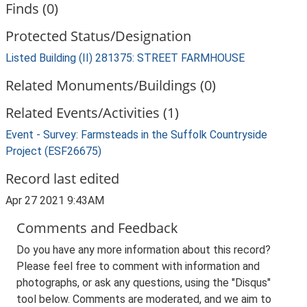
Finds (0)
Protected Status/Designation
Listed Building (II) 281375: STREET FARMHOUSE
Related Monuments/Buildings (0)
Related Events/Activities (1)
Event - Survey: Farmsteads in the Suffolk Countryside
Project (ESF26675)
Record last edited
Apr 27 2021 9:43AM
Comments and Feedback
Do you have any more information about this record?
Please feel free to comment with information and
photographs, or ask any questions, using the "Disqus"
tool below. Comments are moderated, and we aim to