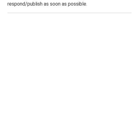
respond/publish as soon as possible.