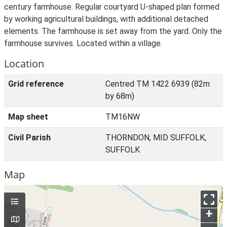
century farmhouse. Regular courtyard U-shaped plan formed
by working agricultural buildings, with additional detached
elements. The farmhouse is set away from the yard. Only the
farmhouse survives. Located within a village.
Location
Grid reference
Centred TM 1422 6939 (82m
by 68m)
Map sheet
TM16NW
Civil Parish
THORNDON, MID SUFFOLK,
SUFFOLK
Map
+