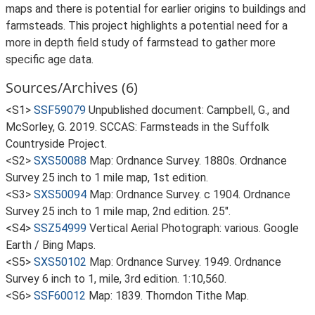
maps and there is potential for earlier origins to buildings and
farmsteads. This project highlights a potential need for a
more in depth field study of farmstead to gather more
specific age data.
Sources/Archives (6)
<S1>
SSF59079
Unpublished document: Campbell, G., and
McSorley, G. 2019. SCCAS: Farmsteads in the Suffolk
Countryside Project.
<S2>
SXS50088
Map: Ordnance Survey. 1880s. Ordnance
Survey 25 inch to 1 mile map, 1st edition.
<S3>
SXS50094
Map: Ordnance Survey. c 1904. Ordnance
Survey 25 inch to 1 mile map, 2nd edition. 25".
<S4>
SSZ54999
Vertical Aerial Photograph: various. Google
Earth / Bing Maps.
<S5>
SXS50102
Map: Ordnance Survey. 1949. Ordnance
Survey 6 inch to 1, mile, 3rd edition. 1:10,560.
<S6>
SSF60012
Map: 1839. Thorndon Tithe Map.