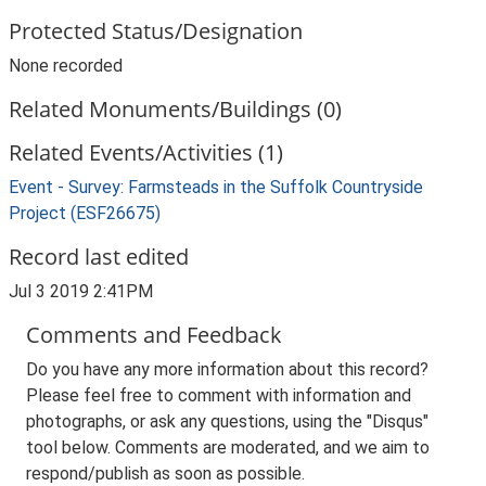
Protected Status/Designation
None recorded
Related Monuments/Buildings (0)
Related Events/Activities (1)
Event - Survey: Farmsteads in the Suffolk Countryside
Project (ESF26675)
Record last edited
Jul 3 2019 2:41PM
Comments and Feedback
Do you have any more information about this record?
Please feel free to comment with information and
photographs, or ask any questions, using the "Disqus"
tool below. Comments are moderated, and we aim to
respond/publish as soon as possible.