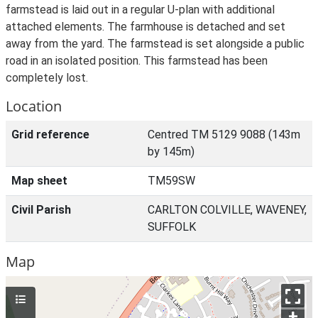
farmstead is laid out in a regular U-plan with additional
attached elements. The farmhouse is detached and set
away from the yard. The farmstead is set alongside a public
road in an isolated position. This farmstead has been
completely lost.
Location
Grid reference
Centred TM 5129 9088 (143m
by 145m)
Map sheet
TM59SW
Civil Parish
CARLTON COLVILLE, WAVENEY,
SUFFOLK
Map
+