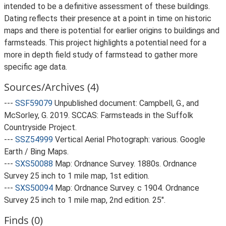
intended to be a definitive assessment of these buildings.
Dating reflects their presence at a point in time on historic
maps and there is potential for earlier origins to buildings and
farmsteads. This project highlights a potential need for a
more in depth field study of farmstead to gather more
specific age data.
Sources/Archives (4)
---
SSF59079
Unpublished document: Campbell, G., and
McSorley, G. 2019. SCCAS: Farmsteads in the Suffolk
Countryside Project.
---
SSZ54999
Vertical Aerial Photograph: various. Google
Earth / Bing Maps.
---
SXS50088
Map: Ordnance Survey. 1880s. Ordnance
Survey 25 inch to 1 mile map, 1st edition.
---
SXS50094
Map: Ordnance Survey. c 1904. Ordnance
Survey 25 inch to 1 mile map, 2nd edition. 25".
Finds (0)