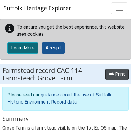
Skip to main content
Suffolk Heritage Explorer
To ensure you get the best experience, this website
uses cookies.
Learn More
Accept
Farmstead record
CAC 114
-
Print
Farmstead: Grove Farm
Please read our
guidance about the use of Suffolk
Historic Environment Record data
.
Summary
Grove Farm is a farmstead visible on the 1st Ed OS map. The