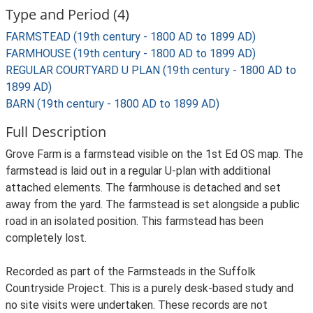
Type and Period (4)
FARMSTEAD (19th century - 1800 AD to 1899 AD)
FARMHOUSE (19th century - 1800 AD to 1899 AD)
REGULAR COURTYARD U PLAN (19th century - 1800 AD to
1899 AD)
BARN (19th century - 1800 AD to 1899 AD)
Full Description
Grove Farm is a farmstead visible on the 1st Ed OS map. The
farmstead is laid out in a regular U-plan with additional
attached elements. The farmhouse is detached and set
away from the yard. The farmstead is set alongside a public
road in an isolated position. This farmstead has been
completely lost.
Recorded as part of the Farmsteads in the Suffolk
Countryside Project. This is a purely desk-based study and
no site visits were undertaken. These records are not