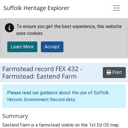
Skip to main content
Suffolk Heritage Explorer
To ensure you get the best experience, this website
uses cookies.
Learn More
Accept
Farmstead record
FEX 432
-
Print
Farmstead: Eastend Farm
Please read our
guidance about the use of Suffolk
Historic Environment Record data
.
Summary
Eastend Farm is a farmstead visible on the 1st Ed OS map.