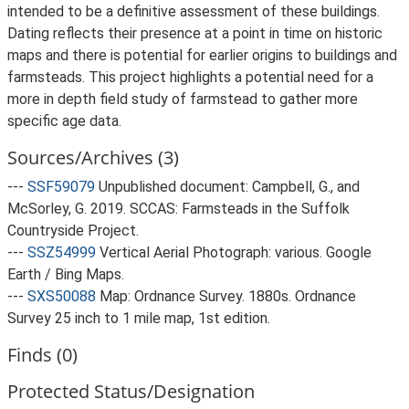
intended to be a definitive assessment of these buildings.
Dating reflects their presence at a point in time on historic
maps and there is potential for earlier origins to buildings and
farmsteads. This project highlights a potential need for a
more in depth field study of farmstead to gather more
specific age data.
Sources/Archives (3)
---
SSF59079
Unpublished document: Campbell, G., and
McSorley, G. 2019. SCCAS: Farmsteads in the Suffolk
Countryside Project.
---
SSZ54999
Vertical Aerial Photograph: various. Google
Earth / Bing Maps.
---
SXS50088
Map: Ordnance Survey. 1880s. Ordnance
Survey 25 inch to 1 mile map, 1st edition.
Finds (0)
Protected Status/Designation