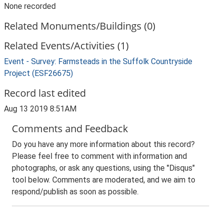
None recorded
Related Monuments/Buildings (0)
Related Events/Activities (1)
Event - Survey: Farmsteads in the Suffolk Countryside
Project (ESF26675)
Record last edited
Aug 13 2019 8:51AM
Comments and Feedback
Do you have any more information about this record?
Please feel free to comment with information and
photographs, or ask any questions, using the "Disqus"
tool below. Comments are moderated, and we aim to
respond/publish as soon as possible.