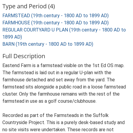
Type and Period (4)
FARMSTEAD (19th century - 1800 AD to 1899 AD)
FARMHOUSE (19th century - 1800 AD to 1899 AD)
REGULAR COURTYARD U PLAN (19th century - 1800 AD to
1899 AD)
BARN (19th century - 1800 AD to 1899 AD)
Full Description
Eastend Farm is a farmstead visible on the 1st Ed OS map.
The farmstead is laid out in a regular U-plan with the
farmhouse detached and set away from the yard. The
farmstead sits alongside a public road in a loose farmstead
cluster. Only the farmhouse remains with the rest of the
farmstead in use as a golf course/clubhouse.
Recorded as part of the Farmsteads in the Suffolk
Countryside Project. This is a purely desk-based study and
no site visits were undertaken. These records are not