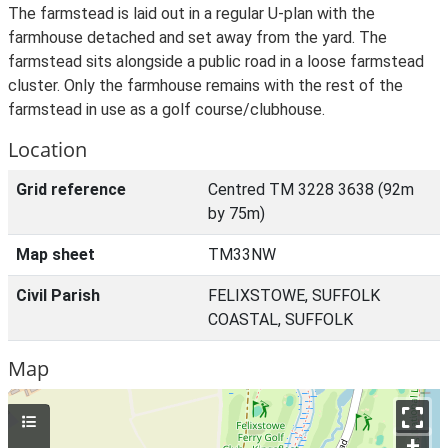
The farmstead is laid out in a regular U-plan with the
farmhouse detached and set away from the yard. The
farmstead sits alongside a public road in a loose farmstead
cluster. Only the farmhouse remains with the rest of the
farmstead in use as a golf course/clubhouse.
Location
Grid reference
Centred TM 3228 3638 (92m
by 75m)
Map sheet
TM33NW
Civil Parish
FELIXSTOWE, SUFFOLK
COASTAL, SUFFOLK
Map
+