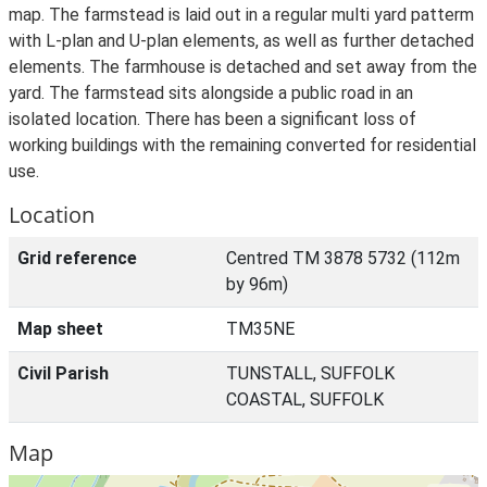
map. The farmstead is laid out in a regular multi yard patterm
with L-plan and U-plan elements, as well as further detached
elements. The farmhouse is detached and set away from the
yard. The farmstead sits alongside a public road in an
isolated location. There has been a significant loss of
working buildings with the remaining converted for residential
use.
Location
Grid reference
Centred TM 3878 5732 (112m
by 96m)
Map sheet
TM35NE
Civil Parish
TUNSTALL, SUFFOLK
COASTAL, SUFFOLK
Map