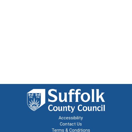
Accessibility
Contact Us
Terms & Conditions