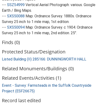
---
SSZ54999
Vertical Aerial Photograph: various. Google
Earth / Bing Maps.
---
SXS50088
Map: Ordnance Survey. 1880s. Ordnance
Survey 25 inch to 1 mile map, 1st edition.
---
SXS50094
Map: Ordnance Survey. c 1904. Ordnance
Survey 25 inch to 1 mile map, 2nd edition. 25".
Finds (0)
Protected Status/Designation
Listed Building (II) 285166: DUNNINGWORTH HALL
Related Monuments/Buildings (0)
Related Events/Activities (1)
Event - Survey: Farmsteads in the Suffolk Countryside
Project (ESF26675)
Record last edited