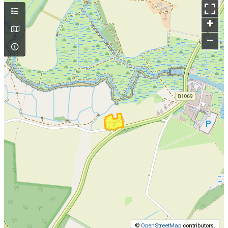
+
–
©
OpenStreetMap
contributors.