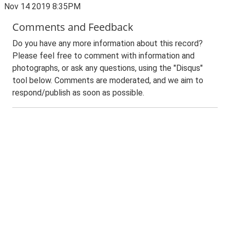
Nov 14 2019 8:35PM
Comments and Feedback
Do you have any more information about this record?
Please feel free to comment with information and
photographs, or ask any questions, using the "Disqus"
tool below. Comments are moderated, and we aim to
respond/publish as soon as possible.