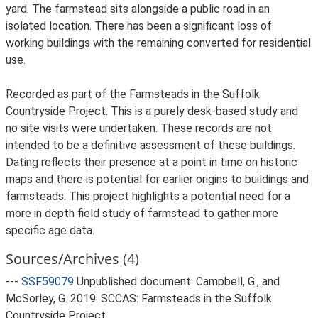
yard. The farmstead sits alongside a public road in an
isolated location. There has been a significant loss of
working buildings with the remaining converted for residential
use.
Recorded as part of the Farmsteads in the Suffolk
Countryside Project. This is a purely desk-based study and
no site visits were undertaken. These records are not
intended to be a definitive assessment of these buildings.
Dating reflects their presence at a point in time on historic
maps and there is potential for earlier origins to buildings and
farmsteads. This project highlights a potential need for a
more in depth field study of farmstead to gather more
specific age data.
Sources/Archives (4)
---
SSF59079
Unpublished document: Campbell, G., and
McSorley, G. 2019. SCCAS: Farmsteads in the Suffolk
Countryside Project.