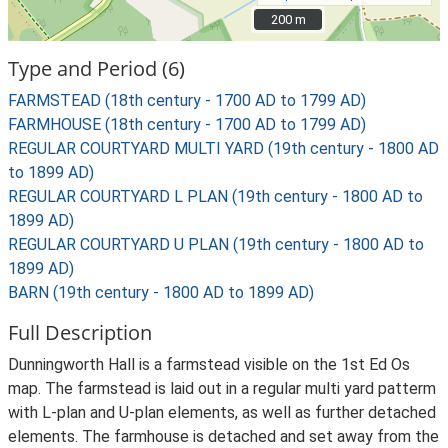
200 m
200 m
Type and Period (6)
FARMSTEAD (18th century - 1700 AD to 1799 AD)
FARMHOUSE (18th century - 1700 AD to 1799 AD)
REGULAR COURTYARD MULTI YARD (19th century - 1800 AD
to 1899 AD)
REGULAR COURTYARD L PLAN (19th century - 1800 AD to
1899 AD)
REGULAR COURTYARD U PLAN (19th century - 1800 AD to
1899 AD)
BARN (19th century - 1800 AD to 1899 AD)
Full Description
Dunningworth Hall is a farmstead visible on the 1st Ed Os
map. The farmstead is laid out in a regular multi yard patterm
with L-plan and U-plan elements, as well as further detached
elements. The farmhouse is detached and set away from the