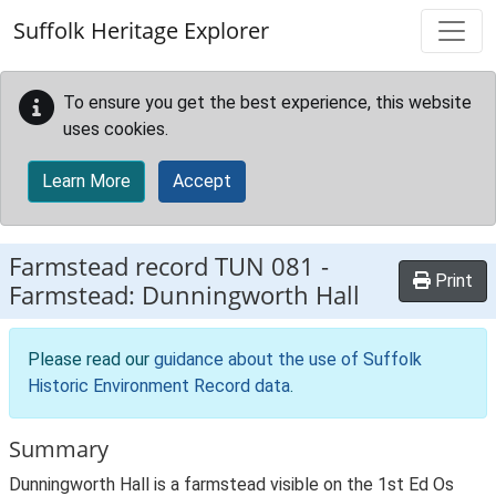
Skip to main content
Suffolk Heritage Explorer
To ensure you get the best experience, this website
uses cookies.
Learn More
Accept
Farmstead record
TUN 081
-
Print
Farmstead: Dunningworth Hall
Please read our
guidance about the use of Suffolk
Historic Environment Record data
.
Summary
Dunningworth Hall is a farmstead visible on the 1st Ed Os